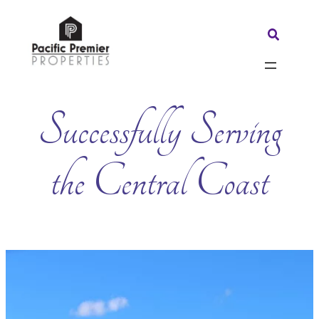
Skip
to
Search:
content
Successfully Serving
the Central Coast