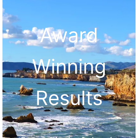
Award
Winning
Results