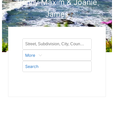
Bunny Maxim & Joanie
James
More
Search