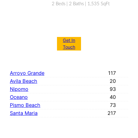
2 Beds | 2 Baths | 1,535 SqFt
Get In
Touch
Arroyo Grande
117
Avila Beach
20
Nipomo
93
Oceano
40
Pismo Beach
73
Santa Maria
217