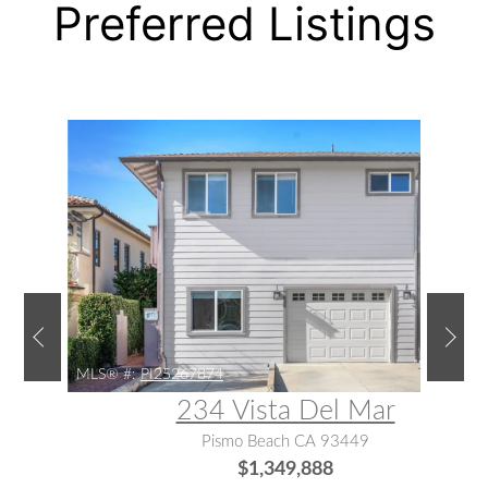
Preferred Listings
MLS® #:
PI25267874
234 Vista Del Mar
Pismo Beach CA 93449
$1,349,888