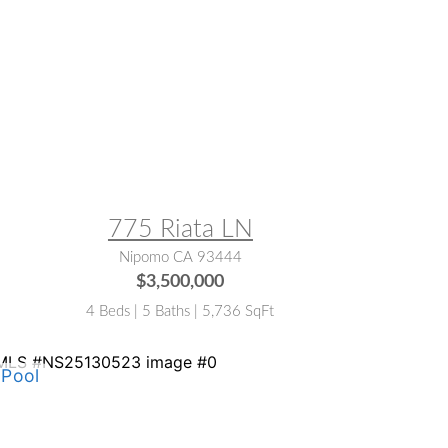
LS® #:
NS26023362
775 Riata LN
Nipomo CA 93444
$3,500,000
4 Beds | 5 Baths | 5,736 SqFt