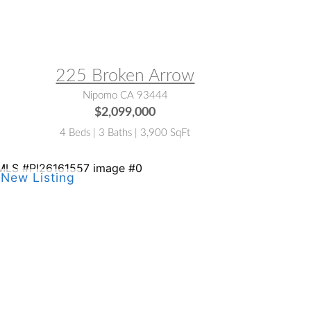
LS® #:
PI26097553
225 Broken Arrow
Nipomo CA 93444
$2,099,000
4 Beds | 3 Baths | 3,900 SqFt
LS® #:
PI26161557