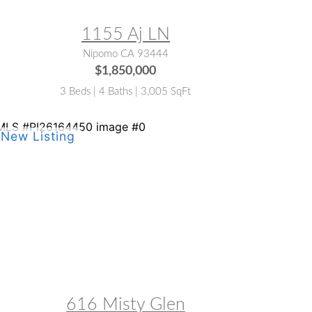
1155 Aj LN
Nipomo CA 93444
$1,850,000
3 Beds | 4 Baths | 3,005 SqFt
LS® #:
PI26164450
616 Misty Glen