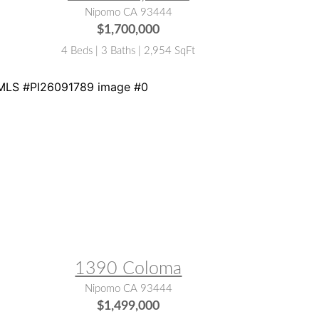
Nipomo CA 93444
$1,700,000
4 Beds | 3 Baths | 2,954 SqFt
LS® #:
PI26091789
1390 Coloma
Nipomo CA 93444
$1,499,000