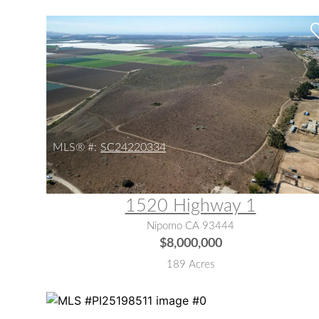
MLS® #:
SC24220334
1520 Highway 1
Nipomo CA 93444
$8,000,000
189 Acres