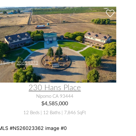
LS® #:
25614373
230 Hans Place
Nipomo CA 93444
$4,585,000
12 Beds | 12 Baths | 7,846 SqFt