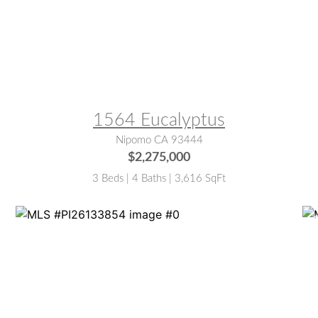
MLS® #:
PI26077806
M
1564 Eucalyptus
Nipomo CA 93444
$2,275,000
3 Beds | 4 Baths | 3,616 SqFt