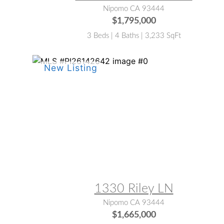
Nipomo CA 93444
$1,795,000
3 Beds | 4 Baths | 3,233 SqFt
MLS® #:
PI26142642
1330 Riley LN
Nipomo CA 93444
$1,665,000