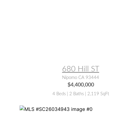
MLS® #:
PI25198511
680 Hill ST
Nipomo CA 93444
$4,400,000
4 Beds | 2 Baths | 2,119 SqFt