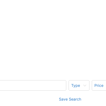
Type
Price
Save Search