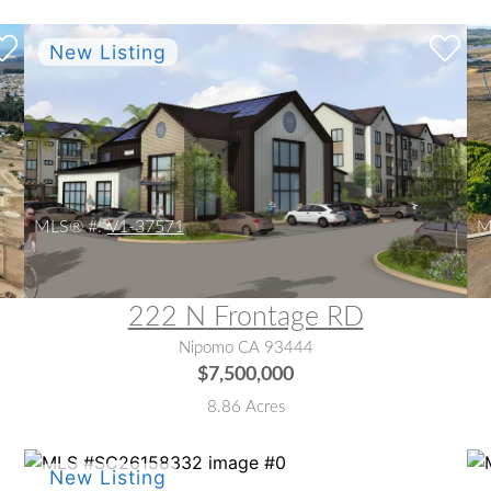
MLS® #:
V1-37571
M
222 N Frontage RD
Nipomo CA 93444
$7,500,000
8.86 Acres