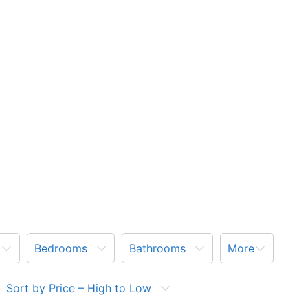
Bedrooms
Bathrooms
More
Sort by Price – High to Low