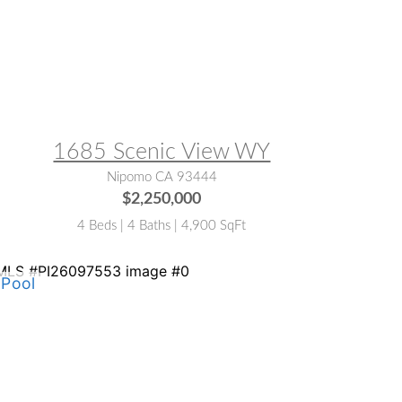
LS® #:
NS25130523
1685 Scenic View WY
Nipomo CA 93444
$2,250,000
4 Beds | 4 Baths | 4,900 SqFt