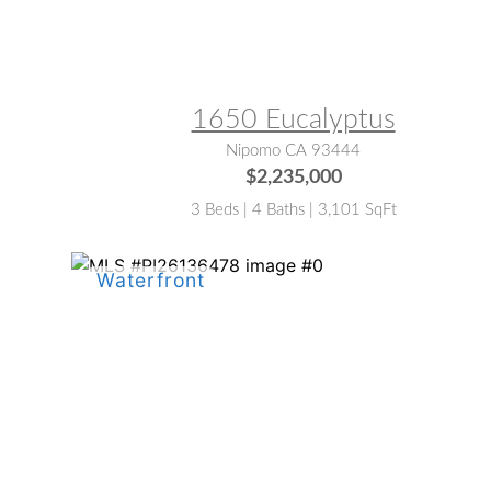
MLS® #:
PI26112143
1650 Eucalyptus
Nipomo CA 93444
$2,235,000
3 Beds | 4 Baths | 3,101 SqFt
MLS® #:
PI26136478