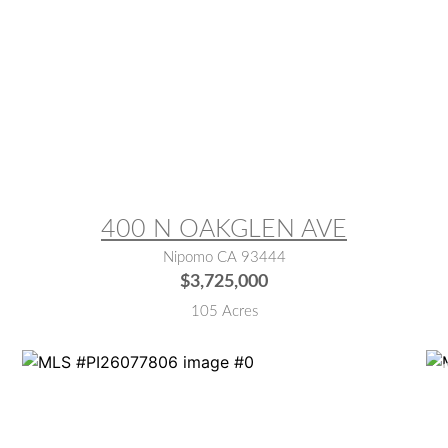
MLS® #:
SC26158332
M
400 N OAKGLEN AVE
Nipomo CA 93444
$3,725,000
105 Acres