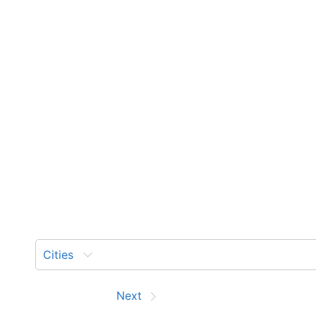
Cities
Prev
Next