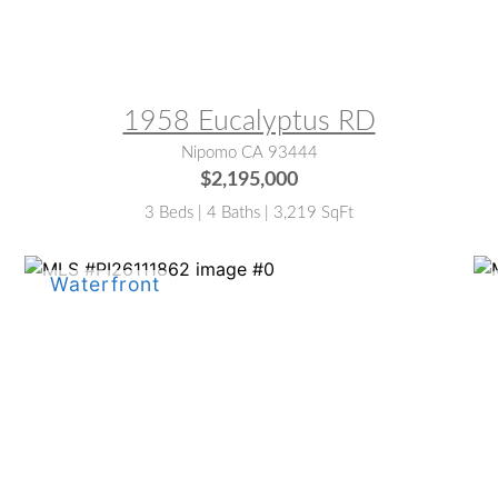
MLS® #:
PI26133854
M
1958 Eucalyptus RD
Nipomo CA 93444
$2,195,000
3 Beds | 4 Baths | 3,219 SqFt
MLS® #:
PI26111862
M