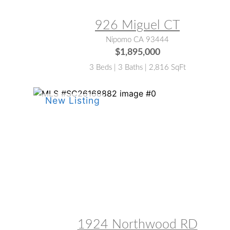
926 Miguel CT
Nipomo CA 93444
$1,895,000
3 Beds | 3 Baths | 2,816 SqFt
MLS® #:
SC26168882
1924 Northwood RD