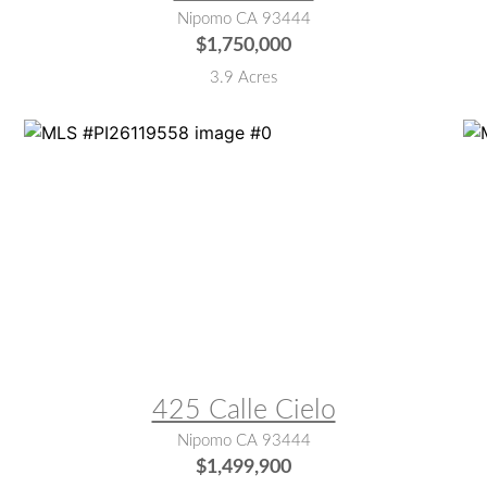
Nipomo CA 93444
$1,750,000
3.9 Acres
MLS® #:
PI26119558
M
425 Calle Cielo
Nipomo CA 93444
$1,499,900