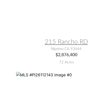
MLS® #:
SC26034943
215 Rancho RD
Nipomo CA 93444
$2,876,400
72 Acres