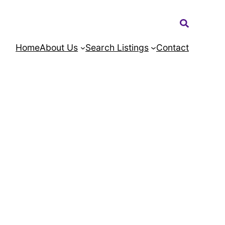
Search:
Home
About Us
Search Listings
Contact