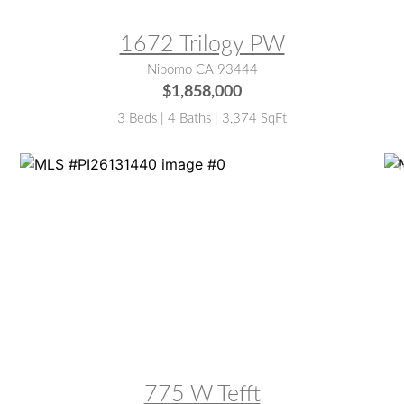
1672 Trilogy PW
Nipomo CA 93444
$1,858,000
3 Beds | 4 Baths | 3,374 SqFt
MLS® #:
PI26131440
M
775 W Tefft