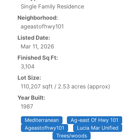
Single Family Residence
Neighborhood:
ageastofhwy101
Listed Date:
Mar 11, 2026
Finished Sq Ft:
3,104
Lot Size:
110,207 sqft / 2.53 acres (approx)
Year Built:
1987
Mediterranean
Ag-east Of Hwy 101
Ageastofhwy101
Lucia Mar Unified
Trees/woods