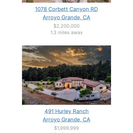
1078 Corbett Canyon RD
Arroyo Grande, CA
$2,200,000
1.3 miles away
491 Hurley Ranch
Arroyo Grande, CA
$1,999,999