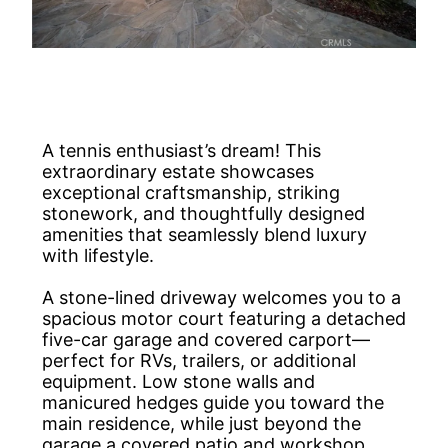
A tennis enthusiast’s dream! This
extraordinary estate showcases
exceptional craftsmanship, striking
stonework, and thoughtfully designed
amenities that seamlessly blend luxury
with lifestyle.
A stone-lined driveway welcomes you to a
spacious motor court featuring a detached
five-car garage and covered carport—
perfect for RVs, trailers, or additional
equipment. Low stone walls and
manicured hedges guide you toward the
main residence, while just beyond the
garage a covered patio and workshop