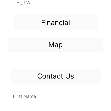
HI, TW
Financial
Map
Contact Us
First Name