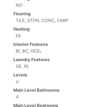
NO
Flooring
TILE, STON, CONC, CARP
Heating
FA
Interior Features
BI, BC, HCEL
Laundry Features
GE, IN
Levels
U
Main Level Bathrooms
4
Main Level Bedrooms