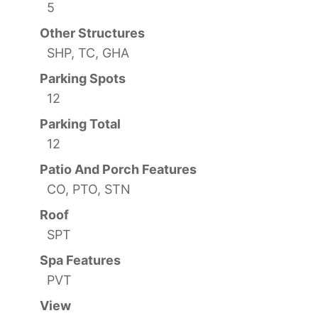
5
Other Structures
SHP, TC, GHA
Parking Spots
12
Parking Total
12
Patio And Porch Features
CO, PTO, STN
Roof
SPT
Spa Features
PVT
View