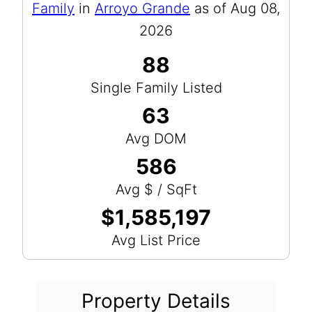
Family
in
Arroyo Grande
as of Aug 08,
2026
88
Single Family Listed
63
Avg DOM
586
Avg $ / SqFt
$1,585,197
Avg List Price
Property Details