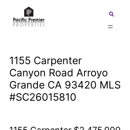
Skip
to
Search:
content
1155 Carpenter
Canyon Road Arroyo
Grande CA 93420 MLS
#SC26015810
1155 Carpenter
$2,475,000