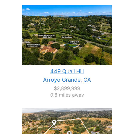
449 Quail Hill
Arroyo Grande, CA
$2,899,999
0.8 miles away