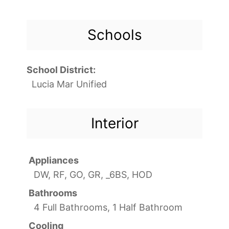
Schools
School District:
Lucia Mar Unified
Interior
Appliances
DW, RF, GO, GR, _6BS, HOD
Bathrooms
4 Full Bathrooms, 1 Half Bathroom
Cooling