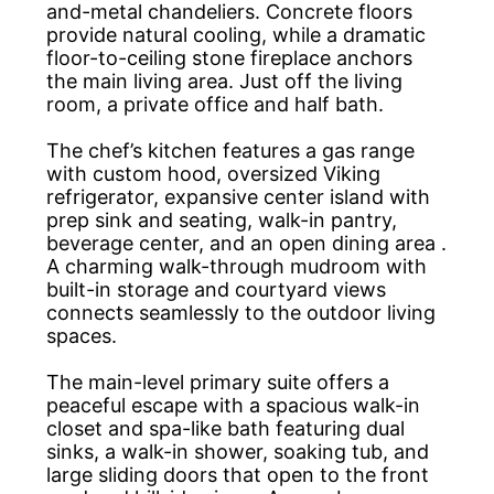
and-metal chandeliers. Concrete floors
provide natural cooling, while a dramatic
floor-to-ceiling stone fireplace anchors
the main living area. Just off the living
room, a private office and half bath.
The chef’s kitchen features a gas range
with custom hood, oversized Viking
refrigerator, expansive center island with
prep sink and seating, walk-in pantry,
beverage center, and an open dining area .
A charming walk-through mudroom with
built-in storage and courtyard views
connects seamlessly to the outdoor living
spaces.
The main-level primary suite offers a
peaceful escape with a spacious walk-in
closet and spa-like bath featuring dual
sinks, a walk-in shower, soaking tub, and
large sliding doors that open to the front