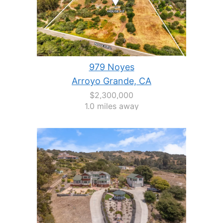
979 Noyes
Arroyo Grande, CA
$2,300,000
1.0 miles away