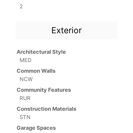
2
Exterior
Architectural Style
MED
Common Walls
NCW
Community Features
RUR
Construction Materials
STN
Garage Spaces