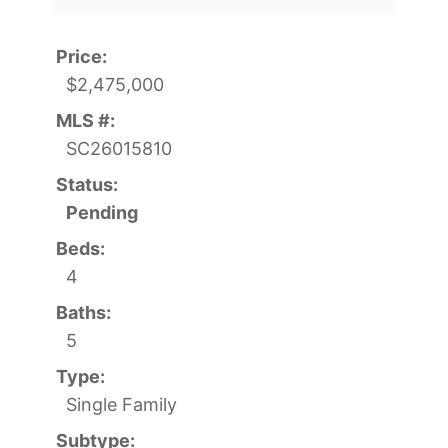
Price:
$2,475,000
MLS #:
SC26015810
Status:
Pending
Beds:
4
Baths:
5
Type:
Single Family
Subtype: