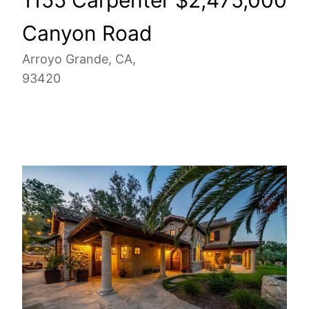
Canyon Road
Arroyo Grande, CA,
93420