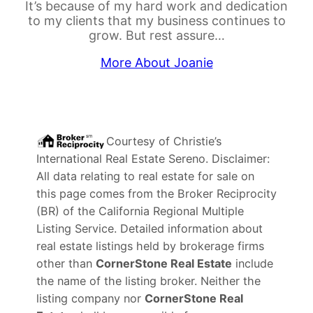
It’s because of my hard work and dedication
to my clients that my business continues to
grow. But rest assure…
More About Joanie
Courtesy of
Christie’s
International Real Estate Sereno
. Disclaimer:
All data relating to real estate for sale on
this page comes from the Broker Reciprocity
(BR) of the California Regional Multiple
Listing Service. Detailed information about
real estate listings held by brokerage firms
other than
CornerStone Real Estate
include
the name of the listing broker. Neither the
listing company nor
CornerStone Real