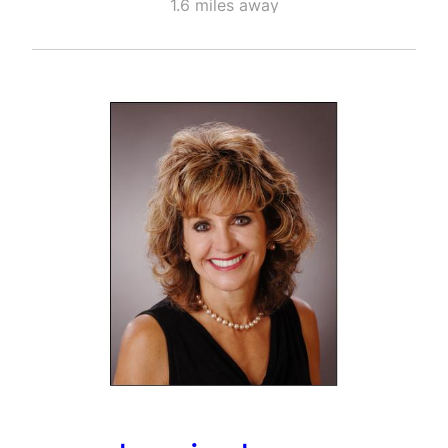
1.6 miles away