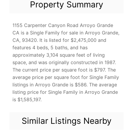
Property Summary
1155 Carpenter Canyon Road Arroyo Grande
CA is a Single Family for sale in Arroyo Grande,
CA, 93420. It is listed for $2,475,000 and
features 4 beds, 5 baths, and has
approximately 3,104 square feet of living
space, and was originally constructed in 1987.
The current price per square foot is $797. The
average price per square foot for Single Family
listings in Arroyo Grande is $586. The average
listing price for Single Family in Arroyo Grande
is $1,585,197.
Similar Listings Nearby