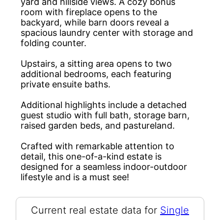
yard and hillside views. A cozy bonus
room with fireplace opens to the
backyard, while barn doors reveal a
spacious laundry center with storage and
folding counter.
Upstairs, a sitting area opens to two
additional bedrooms, each featuring
private ensuite baths.
Additional highlights include a detached
guest studio with full bath, storage barn,
raised garden beds, and pastureland.
Crafted with remarkable attention to
detail, this one-of-a-kind estate is
designed for a seamless indoor-outdoor
lifestyle and is a must see!
Current real estate data for
Single