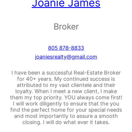
Joanie James
Broker
805 878-8833
joaniesrealty@gmail.com
I have been a successful Real-Estate Broker
for 40+ years. My continued success is
attributed to my vast clientele and their
loyalty. When I meet a new client, I make
them my top priority. YOU always come first!
I will work diligently to ensure that the you
find the perfect home for your special needs
and most importantly to assure a smooth
closing. I will do what ever it takes.