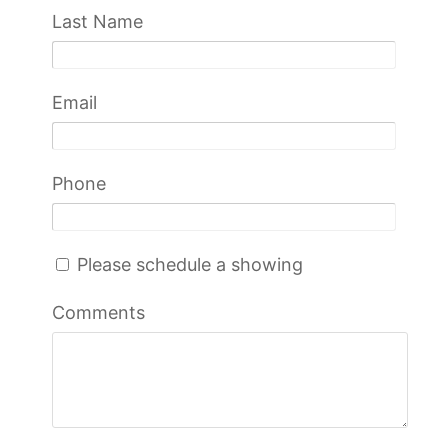
Last Name
Email
Phone
Please schedule a showing
Comments