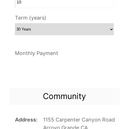
Term (years)
Monthly Payment
Community
Address
1155 Carpenter Canyon Road
Arroyo Grande CA