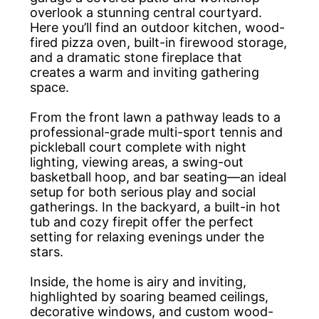
overlook a stunning central courtyard.
Here you’ll find an outdoor kitchen, wood-
fired pizza oven, built-in firewood storage,
and a dramatic stone fireplace that
creates a warm and inviting gathering
space.
From the front lawn a pathway leads to a
professional-grade multi-sport tennis and
pickleball court complete with night
lighting, viewing areas, a swing-out
basketball hoop, and bar seating—an ideal
setup for both serious play and social
gatherings. In the backyard, a built-in hot
tub and cozy firepit offer the perfect
setting for relaxing evenings under the
stars.
Inside, the home is airy and inviting,
highlighted by soaring beamed ceilings,
decorative windows, and custom wood-