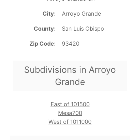
City
Arroyo Grande
County
San Luis Obispo
Zip Code
93420
Subdivisions in Arroyo
Grande
East of 101500
Mesa700
West of 1011000