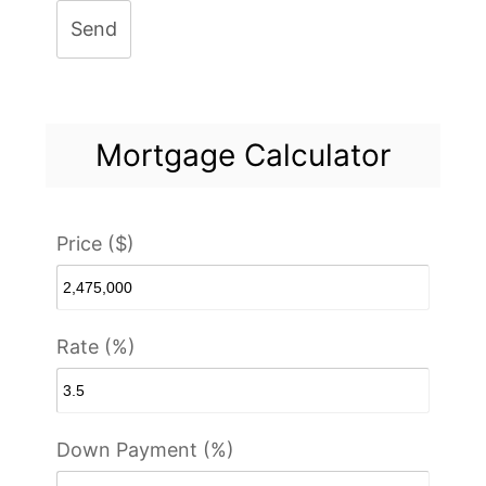
Send
Mortgage Calculator
Price ($)
Rate (%)
Down Payment (%)