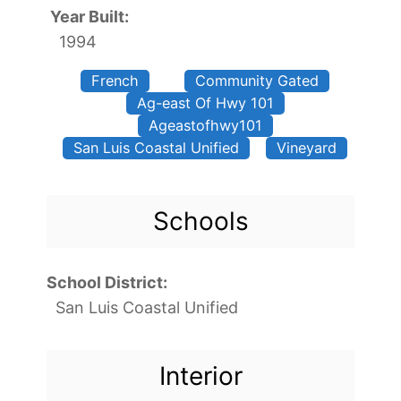
Year Built:
1994
French
Community Gated
Ag-east Of Hwy 101
Ageastofhwy101
San Luis Coastal Unified
Vineyard
Schools
School District:
San Luis Coastal Unified
Interior