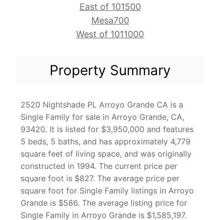
East of 101500
Mesa700
West of 1011000
Property Summary
2520 Nightshade PL Arroyo Grande CA is a
Single Family for sale in Arroyo Grande, CA,
93420. It is listed for $3,950,000 and features
5 beds, 5 baths, and has approximately 4,779
square feet of living space, and was originally
constructed in 1994. The current price per
square foot is $827. The average price per
square foot for Single Family listings in Arroyo
Grande is $586. The average listing price for
Single Family in Arroyo Grande is $1,585,197.