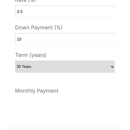
Down Payment (%)
Term (years)
Monthly Payment