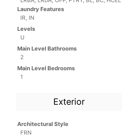
LRBA, LRDA, OFP, PTRY, BL, BC, HCEL
Laundry Features
IR, IN
Levels
U
Main Level Bathrooms
2
Main Level Bedrooms
1
Exterior
Architectural Style
FRN