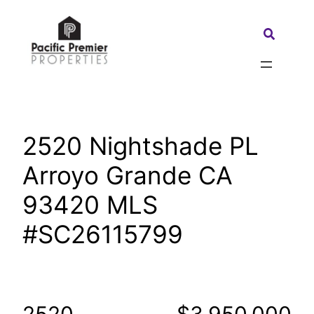
Skip
to
Search:
content
2520 Nightshade PL
Arroyo Grande CA
93420 MLS
#SC26115799
2520
$3,950,000