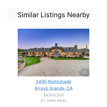
Similar Listings Nearby
2490 Nightshade
Arroyo Grande, CA
$4,900,000
0.1 miles away