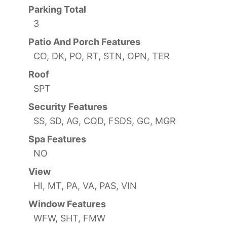
Parking Total
3
Patio And Porch Features
CO, DK, PO, RT, STN, OPN, TER
Roof
SPT
Security Features
SS, SD, AG, COD, FSDS, GC, MGR
Spa Features
NO
View
HI, MT, PA, VA, PAS, VIN
Window Features
WFW, SHT, FMW