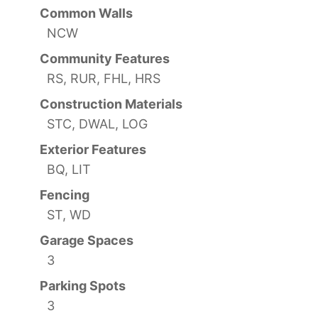
Common Walls
NCW
Community Features
RS, RUR, FHL, HRS
Construction Materials
STC, DWAL, LOG
Exterior Features
BQ, LIT
Fencing
ST, WD
Garage Spaces
3
Parking Spots
3