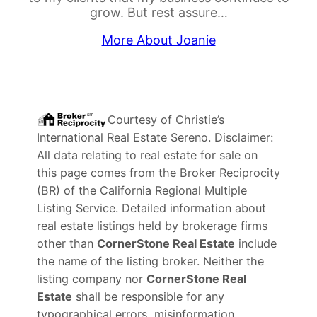
grow. But rest assure…
More About Joanie
Courtesy of
Christie’s
International Real Estate Sereno
. Disclaimer:
All data relating to real estate for sale on
this page comes from the Broker Reciprocity
(BR) of the California Regional Multiple
Listing Service. Detailed information about
real estate listings held by brokerage firms
other than
CornerStone Real Estate
include
the name of the listing broker. Neither the
listing company nor
CornerStone Real
Estate
shall be responsible for any
typographical errors, misinformation,