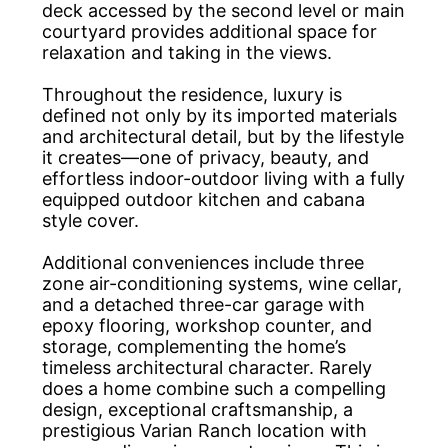
deck accessed by the second level or main
courtyard provides additional space for
relaxation and taking in the views.
Throughout the residence, luxury is
defined not only by its imported materials
and architectural detail, but by the lifestyle
it creates—one of privacy, beauty, and
effortless indoor-outdoor living with a fully
equipped outdoor kitchen and cabana
style cover.
Additional conveniences include three
zone air-conditioning systems, wine cellar,
and a detached three-car garage with
epoxy flooring, workshop counter, and
storage, complementing the home’s
timeless architectural character. Rarely
does a home combine such a compelling
design, exceptional craftsmanship, a
prestigious Varian Ranch location with