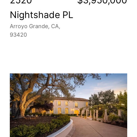
Nightshade PL
Arroyo Grande, CA,
93420