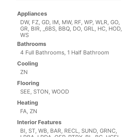
Appliances
DW, FZ, GD, IM, MW, RF, WP, WLR, GO,
GR, BIR, _6BS, BBQ, DO, GRL, HC, HOD,
WS
Bathrooms
4 Full Bathrooms, 1 Half Bathroom
Cooling
ZN
Flooring
SEE, STON, WOOD
Heating
FA, ZN
Interior Features
BI, ST, WB, BAR, RECL, SUND, GRNC,