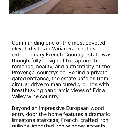
Commanding one of the most coveted
elevated sites in Varian Ranch, this
extraordinary French Country estate was
thoughtfully designed to capture the
romance, beauty, and authenticity of the
Provençal countryside. Behind a private
gated entrance, the estate unfolds from
circular drive to manicured grounds with
breathtaking panoramic views of Edna
Valley wine country.
Beyond an impressive European wood
entry door the home features a dramatic
limestone staircase, French-crafted iron
railings, imported iron window accents,