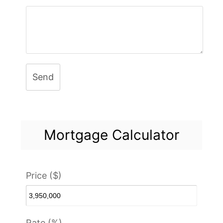
Send
Mortgage Calculator
Price ($)
Rate (%)