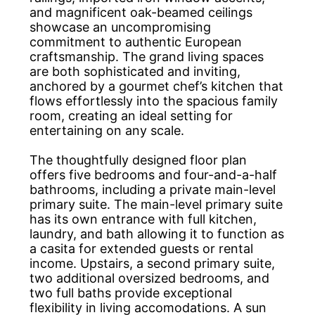
and magnificent oak-beamed ceilings
showcase an uncompromising
commitment to authentic European
craftsmanship. The grand living spaces
are both sophisticated and inviting,
anchored by a gourmet chef’s kitchen that
flows effortlessly into the spacious family
room, creating an ideal setting for
entertaining on any scale.
The thoughtfully designed floor plan
offers five bedrooms and four-and-a-half
bathrooms, including a private main-level
primary suite. The main-level primary suite
has its own entrance with full kitchen,
laundry, and bath allowing it to function as
a casita for extended guests or rental
income. Upstairs, a second primary suite,
two additional oversized bedrooms, and
two full baths provide exceptional
flexibility in living accomodations. A sun