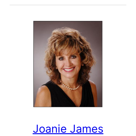
Joanie James