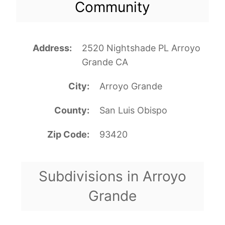
Community
Address
2520 Nightshade PL Arroyo
Grande CA
City
Arroyo Grande
County
San Luis Obispo
Zip Code
93420
Subdivisions in Arroyo
Grande