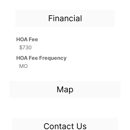
Financial
HOA Fee
$730
HOA Fee Frequency
MO
Map
Contact Us