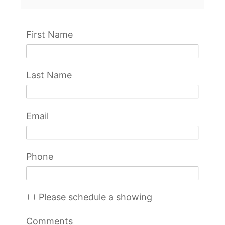
First Name
Last Name
Email
Phone
Please schedule a showing
Comments