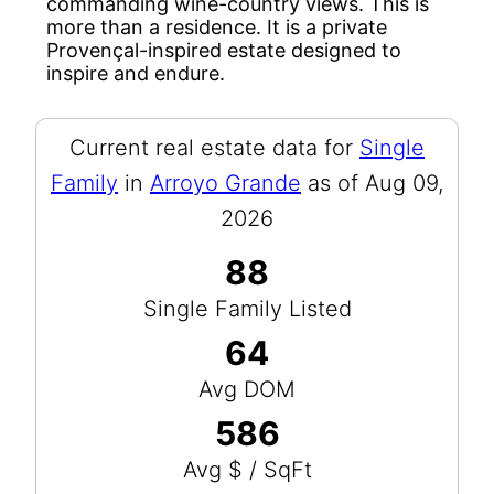
commanding wine-country views. This is
more than a residence. It is a private
Provençal-inspired estate designed to
inspire and endure.
Current real estate data for
Single
Family
in
Arroyo Grande
as of Aug 09,
2026
88
Single Family Listed
64
Avg DOM
586
Avg $ / SqFt