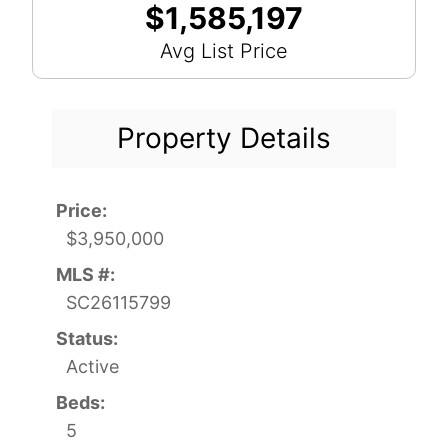
$1,585,197
Avg List Price
Property Details
Price:
$3,950,000
MLS #:
SC26115799
Status:
Active
Beds:
5