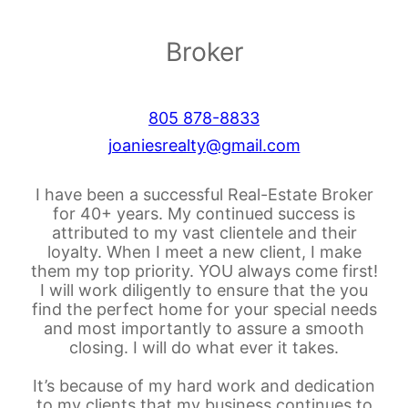
Broker
805 878-8833
joaniesrealty@gmail.com
I have been a successful Real-Estate Broker
for 40+ years. My continued success is
attributed to my vast clientele and their
loyalty. When I meet a new client, I make
them my top priority. YOU always come first!
I will work diligently to ensure that the you
find the perfect home for your special needs
and most importantly to assure a smooth
closing. I will do what ever it takes.
It’s because of my hard work and dedication
to my clients that my business continues to