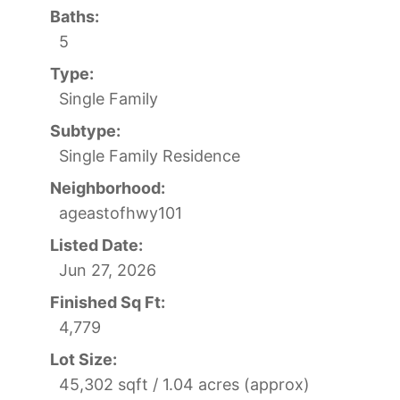
Baths:
5
Type:
Single Family
Subtype:
Single Family Residence
Neighborhood:
ageastofhwy101
Listed Date:
Jun 27, 2026
Finished Sq Ft:
4,779
Lot Size:
45,302 sqft / 1.04 acres (approx)