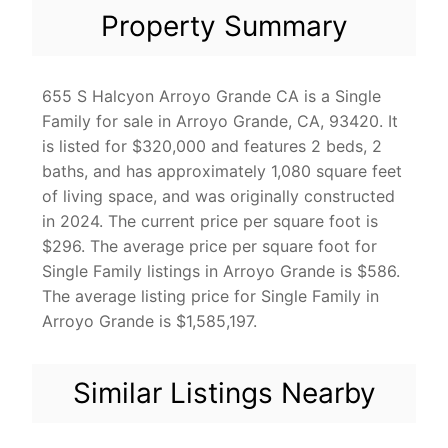
Property Summary
655 S Halcyon Arroyo Grande CA is a Single
Family for sale in Arroyo Grande, CA, 93420. It
is listed for $320,000 and features 2 beds, 2
baths, and has approximately 1,080 square feet
of living space, and was originally constructed
in 2024. The current price per square foot is
$296. The average price per square foot for
Single Family listings in Arroyo Grande is $586.
The average listing price for Single Family in
Arroyo Grande is $1,585,197.
Similar Listings Nearby