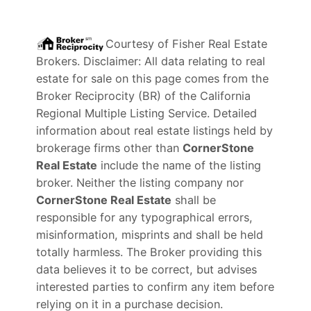
Courtesy of
Fisher Real Estate
Brokers
. Disclaimer: All data relating to real
estate for sale on this page comes from the
Broker Reciprocity (BR) of the California
Regional Multiple Listing Service. Detailed
information about real estate listings held by
brokerage firms other than
CornerStone
Real Estate
include the name of the listing
broker. Neither the listing company nor
CornerStone Real Estate
shall be
responsible for any typographical errors,
misinformation, misprints and shall be held
totally harmless. The Broker providing this
data believes it to be correct, but advises
interested parties to confirm any item before
relying on it in a purchase decision.