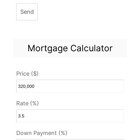
Send
Mortgage Calculator
Price ($)
Rate (%)
Down Payment (%)