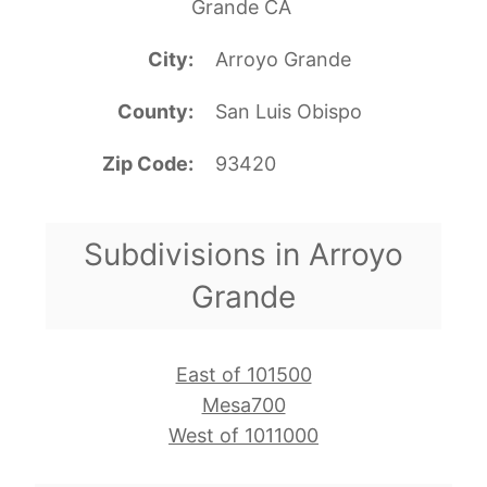
Grande CA
City
Arroyo Grande
County
San Luis Obispo
Zip Code
93420
Subdivisions in Arroyo
Grande
East of 101500
Mesa700
West of 1011000