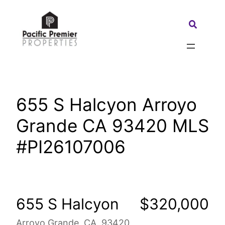
Skip
to
Search:
content
655 S Halcyon Arroyo
Grande CA 93420 MLS
#PI26107006
655 S Halcyon
$320,000
Arroyo Grande, CA, 93420