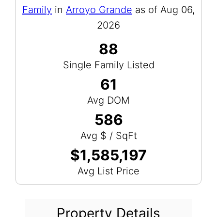
Family
in
Arroyo Grande
as of Aug 06,
2026
88
Single Family Listed
61
Avg DOM
586
Avg $ / SqFt
$1,585,197
Avg List Price
Property Details