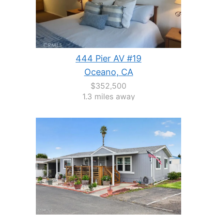
444 Pier AV #19
Oceano, CA
$352,500
1.3 miles away