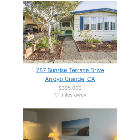
287 Sunrise Terrace Drive
Arroyo Grande, CA
$395,000
1.1 miles away