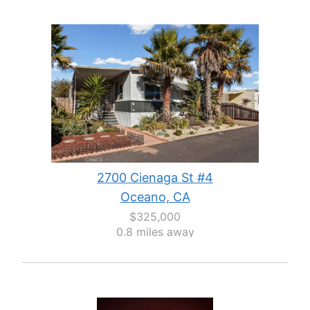
2700 Cienaga St #4
Oceano, CA
$325,000
0.8 miles away