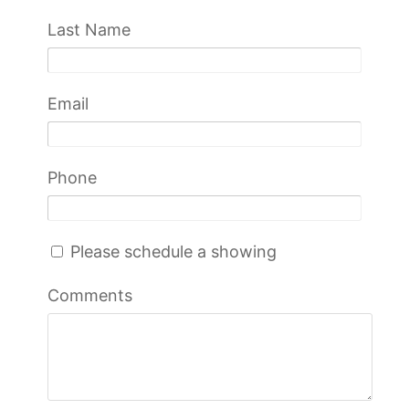
Last Name
Email
Phone
Please schedule a showing
Comments