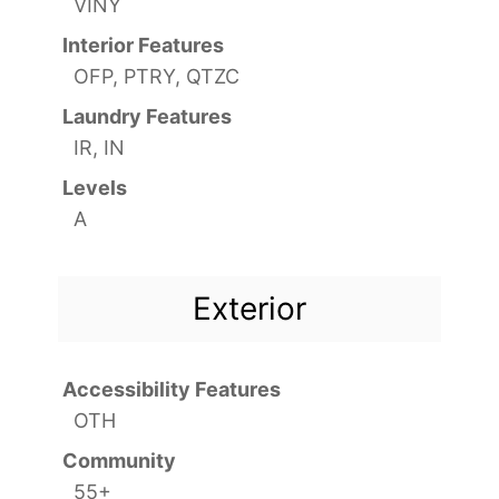
VINY
Interior Features
OFP, PTRY, QTZC
Laundry Features
IR, IN
Levels
A
Exterior
Accessibility Features
OTH
Community
55+