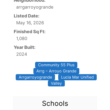
Neighborhood:
arrgarroyogrande
Listed Date:
May 16, 2026
Finished Sq Ft:
1,080
Year Built:
2024
Community 55 Plus
Arrg – Arroyo Grande
Arrgarroyogrande
Lucia Mar Unified
Valley
Schools