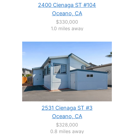
2400 Cienaga ST #104
Oceano, CA
$330,000
1.0 miles away
2531 Cienaga ST #3
Oceano, CA
$328,000
0.8 miles away