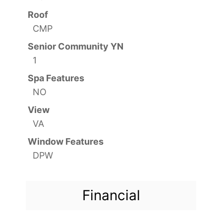
Roof
CMP
Senior Community YN
1
Spa Features
NO
View
VA
Window Features
DPW
Financial