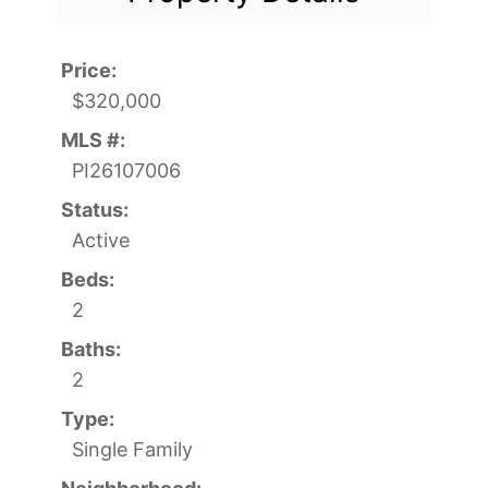
Price:
$320,000
MLS #:
PI26107006
Status:
Active
Beds:
2
Baths:
2
Type:
Single Family