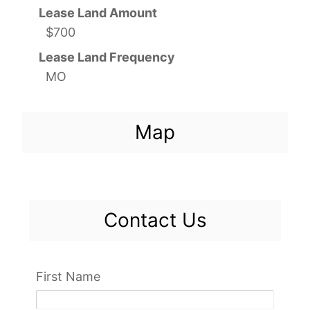
Lease Land Amount
$700
Lease Land Frequency
MO
Map
Contact Us
First Name