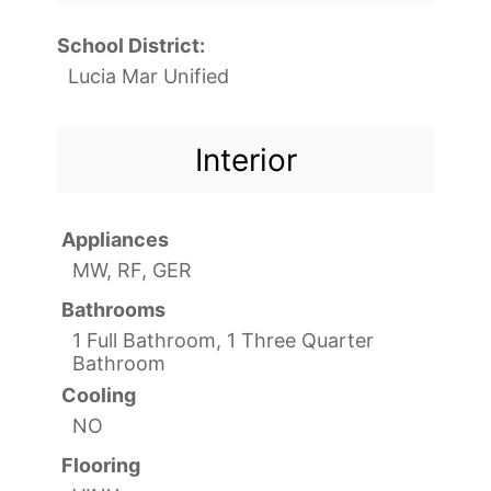
School District:
Lucia Mar Unified
Interior
Appliances
MW, RF, GER
Bathrooms
1 Full Bathroom, 1 Three Quarter
Bathroom
Cooling
NO
Flooring