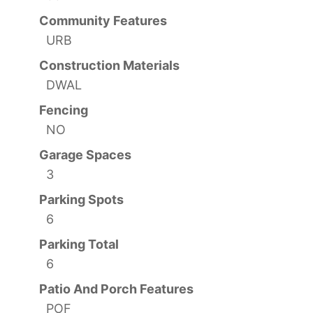
Community Features
URB
Construction Materials
DWAL
Fencing
NO
Garage Spaces
3
Parking Spots
6
Parking Total
6
Patio And Porch Features
POF