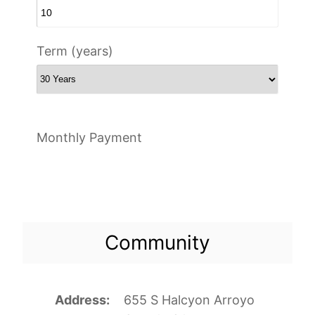
Term (years)
Monthly Payment
Community
Address
655 S Halcyon Arroyo