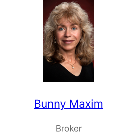
Bunny Maxim
Broker