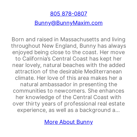
805 878-0807
Bunny@BunnyMaxim.com
Born and raised in Massachusetts and living
throughout New England, Bunny has always
enjoyed being close to the coast. Her move
to California’s Central Coast has kept her
near lovely, natural beaches with the added
attraction of the desirable Mediterranean
climate. Her love of this area makes her a
natural ambassador in presenting the
communities to newcomers. She enhances
her knowledge of the Central Coast with
over thirty years of professional real estate
experience, as well as a background a…
More About Bunny