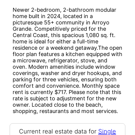
Newer 2-bedroom, 2-bathroom modular
home built in 2024, located in a
picturesque 55+ community in Arroyo
Grande. Competitively priced for the
Central Coast, this spacious 1,080 sq. ft.
home is ideal for either a full-time
residence or a weekend getaway.The open
floor plan features a kitchen equipped with
a microwave, refrigerator, stove, and
oven. Modern amenities include window
coverings, washer and dryer hookups, and
parking for three vehicles, ensuring both
comfort and convenience. Monthly space
rent is currently $717. Please note that this
rate is subject to adjustment for the new
owner. Located close to the beach,
shopping, restaurants and most services.
Current real estate data for
Single