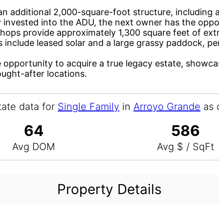
is an additional 2,000-square-foot structure, includi
invested into the ADU, the next owner has the opport
hops provide approximately 1,300 square feet of extra 
s include leased solar and a large grassy paddock, p
e opportunity to acquire a true legacy estate, showc
ought-after locations.
tate data for
Single Family
in
Arroyo Grande
as 
64
586
Avg DOM
Avg $ / SqFt
Property Details