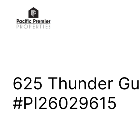
Skip
to
content
625 Thunder Gu
#PI26029615