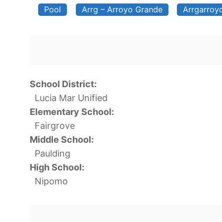
Pool
Arrg – Arroyo Grande
Arrgarroy
School District:
Lucia Mar Unified
Elementary School:
Fairgrove
Middle School:
Paulding
High School:
Nipomo