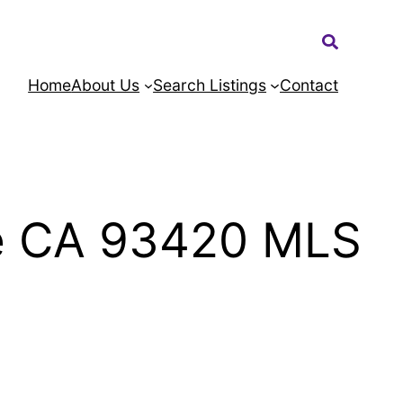
Search:
Home
About Us
Search Listings
Contact
de CA 93420 MLS