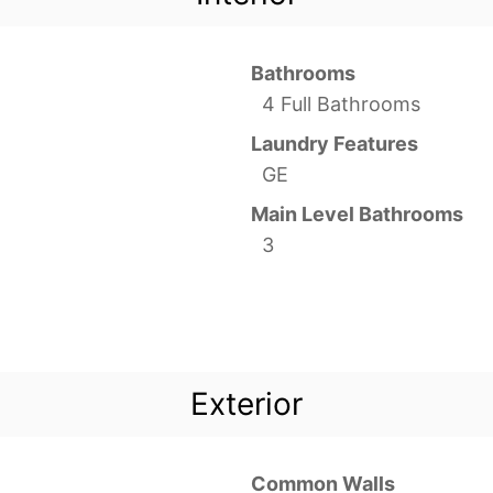
Bathrooms
4 Full Bathrooms
Laundry Features
GE
Main Level Bathrooms
3
Exterior
Common Walls