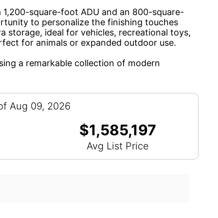
ng a 1,200-square-foot ADU and an 800-square-
unity to personalize the finishing touches
storage, ideal for vehicles, recreational toys,
erfect for animals or expanded outdoor use.
asing a remarkable collection of modern
of Aug 09, 2026
$1,585,197
Avg List Price