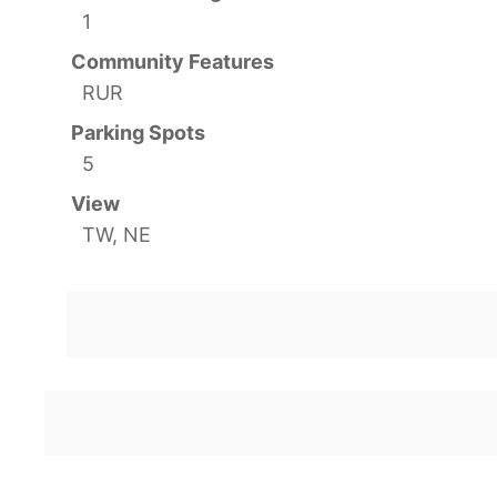
1
Community Features
RUR
Parking Spots
5
View
TW, NE