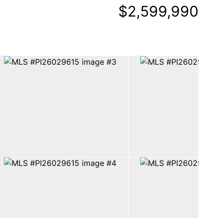
$2,599,990