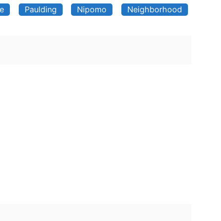
ve
Paulding
Nipomo
Neighborhood