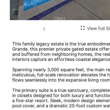
This family legacy estate is the true embodime
Grande, this premier private gated estate offer
and buffered from neighboring homes, the resi
interiors capture an effortless coastal elegance
Spanning nearly 3,000 square feet, the main r
meticulous, full-scale renovation elevates the 
flows seamlessly into the expansive living ro
The primary suite is a true sanctuary, complet
in closets designed for both luxury and functio
a five-star resort. Sleek, modern design elem
pool cover, and a dramatic 20-foot custom water