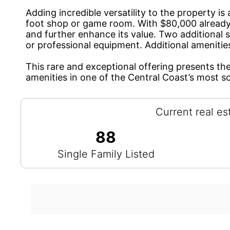
Adding incredible versatility to the property 
foot shop or game room. With $80,000 already 
and further enhance its value. Two additional s
or professional equipment. Additional amenitie
This rare and exceptional offering presents th
amenities in one of the Central Coast’s most s
Current real es
88
Single Family Listed