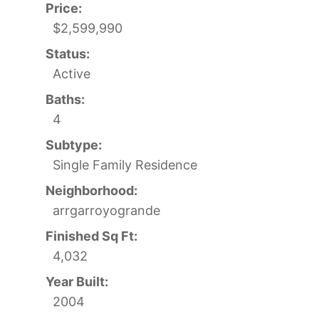
Price:
$2,599,990
Status:
Active
Baths:
4
Subtype:
Single Family Residence
Neighborhood:
arrgarroyogrande
Finished Sq Ft:
4,032
Year Built:
2004