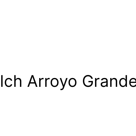
lch Arroyo Gran