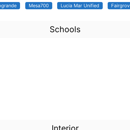
ogrande
Mesa700
Lucia Mar Unified
Fairgro
Schools
Interior