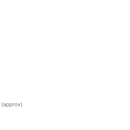
s (approx)