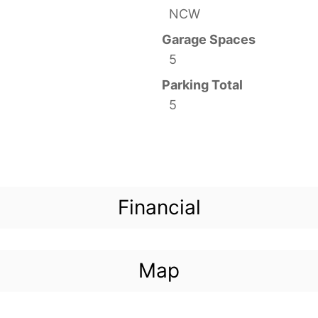
NCW
Garage Spaces
5
Parking Total
5
Financial
Map