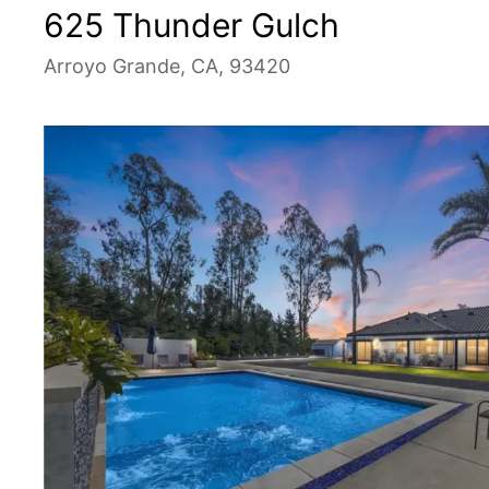
625 Thunder Gulch
Arroyo Grande, CA, 93420