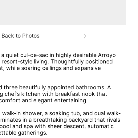
a quiet cul-de-sac in highly desirable Arroyo
 resort-style living. Thoughtfully positioned
, while soaring ceilings and expansive
d three beautifully appointed bathrooms. A
ng chef’s kitchen with breakfast nook that
comfort and elegant entertaining.
 walk-in shower, a soaking tub, and dual walk-
lminates in a breathtaking backyard that rivals
 pool and spa with sheer descent, automatic
ettable gatherings.