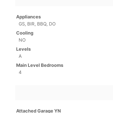
Appliances
GS, BIR, BBQ, DO
Cooling
NO
Levels
A
Main Level Bedrooms
4
Attached Garage YN