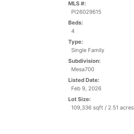
MLS #:
PI26029615
Beds:
4
Type:
Single Family
Subdivision:
Mesa700
Listed Date:
Feb 9, 2026
Lot Size:
109,336 sqft / 2.51 acre