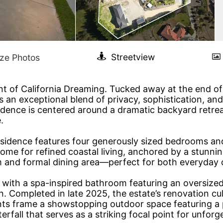
nt of California Dreaming. Tucked away at the end of 
s an exceptional blend of privacy, sophistication, and
dence is centered around a dramatic backyard retreat
.
esidence features four generously sized bedrooms an
home for refined coastal living, anchored by a stunni
om and formal dining area—perfect for both everyday 
e with a spa-inspired bathroom featuring an oversized
n. Completed in late 2025, the estate’s renovation cu
ents frame a showstopping outdoor space featuring a
fall that serves as a striking focal point for unforg