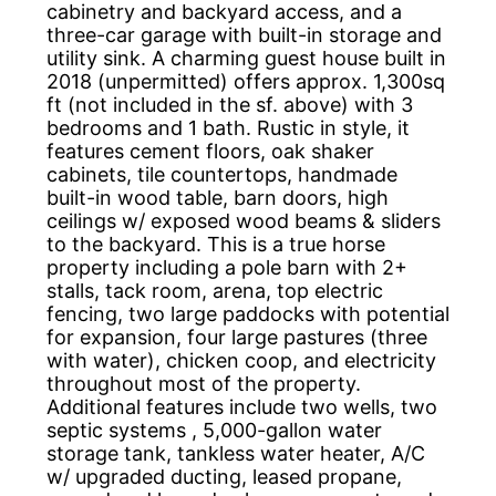
cabinetry and backyard access, and a
three-car garage with built-in storage and
utility sink. A charming guest house built in
2018 (unpermitted) offers approx. 1,300sq
ft (not included in the sf. above) with 3
bedrooms and 1 bath. Rustic in style, it
features cement floors, oak shaker
cabinets, tile countertops, handmade
built-in wood table, barn doors, high
ceilings w/ exposed wood beams & sliders
to the backyard. This is a true horse
property including a pole barn with 2+
stalls, tack room, arena, top electric
fencing, two large paddocks with potential
for expansion, four large pastures (three
with water), chicken coop, and electricity
throughout most of the property.
Additional features include two wells, two
septic systems , 5,000-gallon water
storage tank, tankless water heater, A/C
w/ upgraded ducting, leased propane,