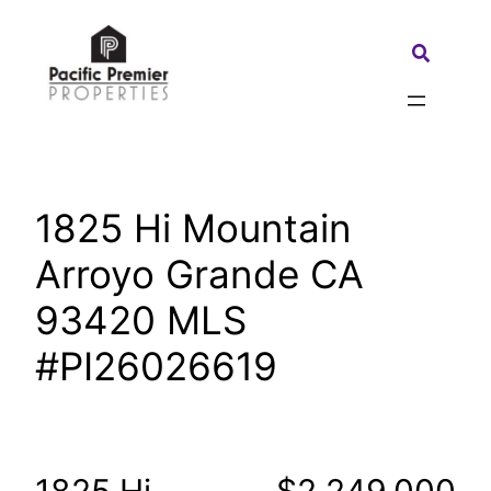
Skip
to
Search:
content
1825 Hi Mountain
Arroyo Grande CA
93420 MLS
#PI26026619
1825 Hi
$2,249,000