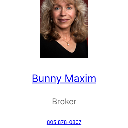
Bunny Maxim
Broker
805 878-0807