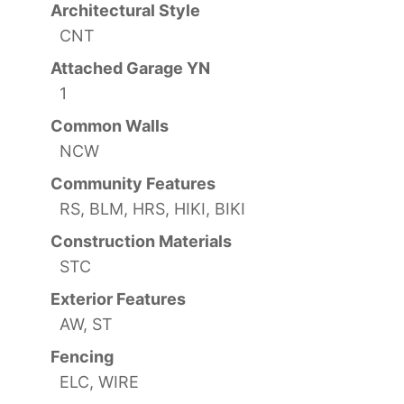
Architectural Style
CNT
Attached Garage YN
1
Common Walls
NCW
Community Features
RS, BLM, HRS, HIKI, BIKI
Construction Materials
STC
Exterior Features
AW, ST
Fencing
ELC, WIRE