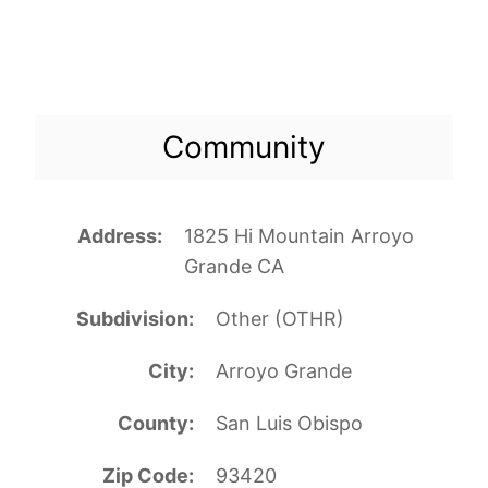
Community
Address
1825 Hi Mountain Arroyo
Grande CA
Subdivision
Other (OTHR)
City
Arroyo Grande
County
San Luis Obispo
Zip Code
93420