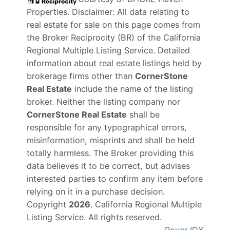
Properties
. Disclaimer: All data relating to
real estate for sale on this page comes from
the Broker Reciprocity (BR) of the California
Regional Multiple Listing Service. Detailed
information about real estate listings held by
brokerage firms other than
CornerStone
Real Estate
include the name of the listing
broker. Neither the listing company nor
CornerStone Real Estate
shall be
responsible for any typographical errors,
misinformation, misprints and shall be held
totally harmless. The Broker providing this
data believes it to be correct, but advises
interested parties to confirm any item before
relying on it in a purchase decision.
Copyright
2026
. California Regional Multiple
Listing Service. All rights reserved.
Rover IDX