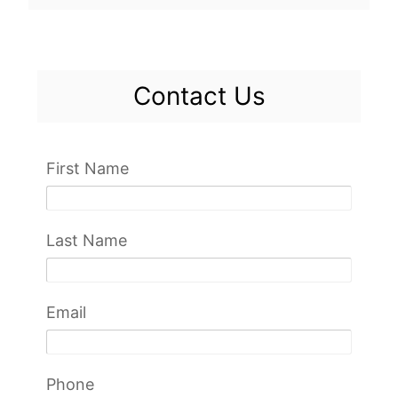
Contact Us
First Name
Last Name
Email
Phone