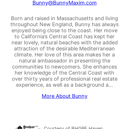
Bunny@BunnyMaxim.com
Born and raised in Massachusetts and living
throughout New England, Bunny has always
enjoyed being close to the coast. Her move
to California’s Central Coast has kept her
near lovely, natural beaches with the added
attraction of the desirable Mediterranean
climate. Her love of this area makes her a
natural ambassador in presenting the
communities to newcomers. She enhances
her knowledge of the Central Coast with
over thirty years of professional real estate
experience, as well as a background a…
More About Bunny
Courtesy of
BHGRE Haven