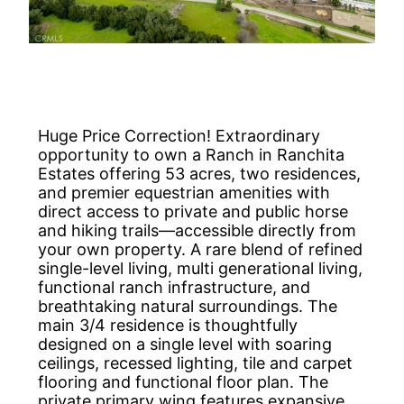
Huge Price Correction! Extraordinary
opportunity to own a Ranch in Ranchita
Estates offering 53 acres, two residences,
and premier equestrian amenities with
direct access to private and public horse
and hiking trails—accessible directly from
your own property. A rare blend of refined
single-level living, multi generational living,
functional ranch infrastructure, and
breathtaking natural surroundings. The
main 3/4 residence is thoughtfully
designed on a single level with soaring
ceilings, recessed lighting, tile and carpet
flooring and functional floor plan. The
private primary wing features expansive