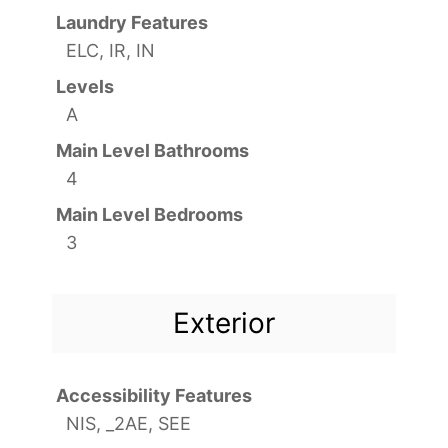
Laundry Features
ELC, IR, IN
Levels
A
Main Level Bathrooms
4
Main Level Bedrooms
3
Exterior
Accessibility Features
NIS, _2AE, SEE