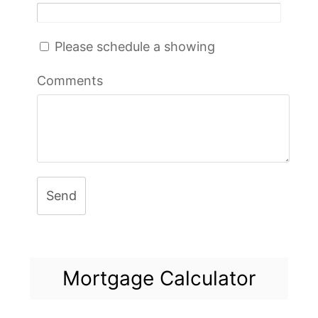
Please schedule a showing
Comments
Send
Mortgage Calculator