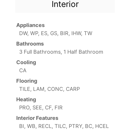
Interior
Appliances
DW, WP, ES, GS, BIR, IHW, TW
Bathrooms
3 Full Bathrooms, 1 Half Bathroom
Cooling
CA
Flooring
TILE, LAM, CONC, CARP
Heating
PRO, SEE, CF, FIR
Interior Features
BI, WB, RECL, TILC, PTRY, BC, HCEL