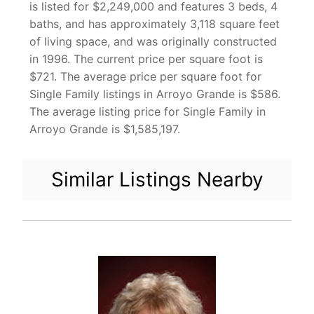
is listed for $2,249,000 and features 3 beds, 4
baths, and has approximately 3,118 square feet
of living space, and was originally constructed
in 1996. The current price per square foot is
$721. The average price per square foot for
Single Family listings in Arroyo Grande is $586.
The average listing price for Single Family in
Arroyo Grande is $1,585,197.
Similar Listings Nearby