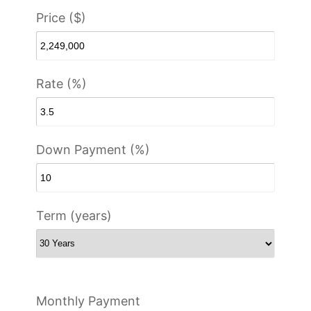
Price ($)
Rate (%)
Down Payment (%)
Term (years)
Monthly Payment