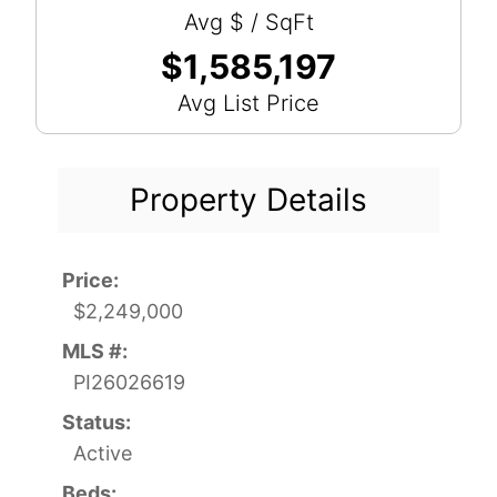
Avg $ / SqFt
$1,585,197
Avg List Price
Property Details
Price:
$2,249,000
MLS #:
PI26026619
Status:
Active
Beds: