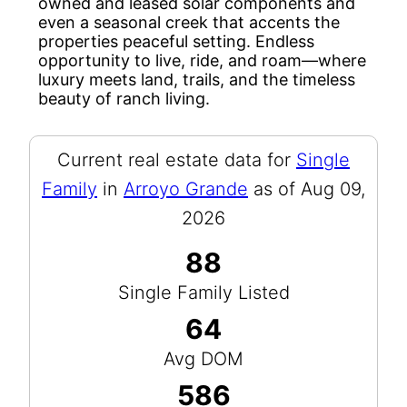
owned and leased solar components and
even a seasonal creek that accents the
properties peaceful setting. Endless
opportunity to live, ride, and roam—where
luxury meets land, trails, and the timeless
beauty of ranch living.
Current real estate data for
Single
Family
in
Arroyo Grande
as of Aug 09,
2026
88
Single Family Listed
64
Avg DOM
586