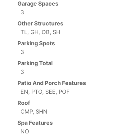
Garage Spaces
3
Other Structures
TL, GH, OB, SH
Parking Spots
3
Parking Total
3
Patio And Porch Features
EN, PTO, SEE, POF
Roof
CMP, SHN
Spa Features
NO