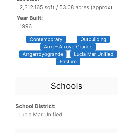
2,312,165 sqft / 53.08 acres (approx)
Year Built:
1996
Contemporary
Outbuilding
Arrg – Arroyo Grande
Arrgarroyogrande
Lucia Mar Unified
Pasture
Schools
School District:
Lucia Mar Unified