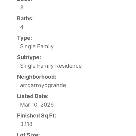
3
Baths:
4
Type:
Single Family
Subtype:
Single Family Residence
Neighborhood:
arrgarroyogrande
Listed Date:
Mar 10, 2026
Finished Sq Ft:
3,118
Lot Size: