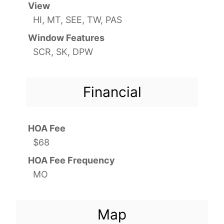
View
HI, MT, SEE, TW, PAS
Window Features
SCR, SK, DPW
Financial
HOA Fee
$68
HOA Fee Frequency
MO
Map