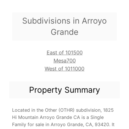
Subdivisions in Arroyo
Grande
East of 101500
Mesa700
West of 1011000
Property Summary
Located in the Other (OTHR) subdivision, 1825
Hi Mountain Arroyo Grande CA is a Single
Family for sale in Arroyo Grande, CA, 93420. It