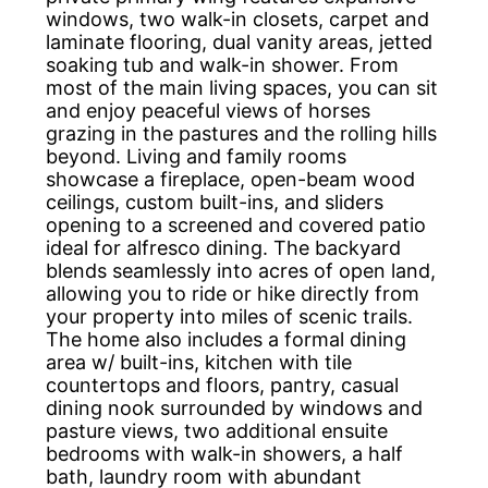
windows, two walk-in closets, carpet and
laminate flooring, dual vanity areas, jetted
soaking tub and walk-in shower. From
most of the main living spaces, you can sit
and enjoy peaceful views of horses
grazing in the pastures and the rolling hills
beyond. Living and family rooms
showcase a fireplace, open-beam wood
ceilings, custom built-ins, and sliders
opening to a screened and covered patio
ideal for alfresco dining. The backyard
blends seamlessly into acres of open land,
allowing you to ride or hike directly from
your property into miles of scenic trails.
The home also includes a formal dining
area w/ built-ins, kitchen with tile
countertops and floors, pantry, casual
dining nook surrounded by windows and
pasture views, two additional ensuite
bedrooms with walk-in showers, a half
bath, laundry room with abundant