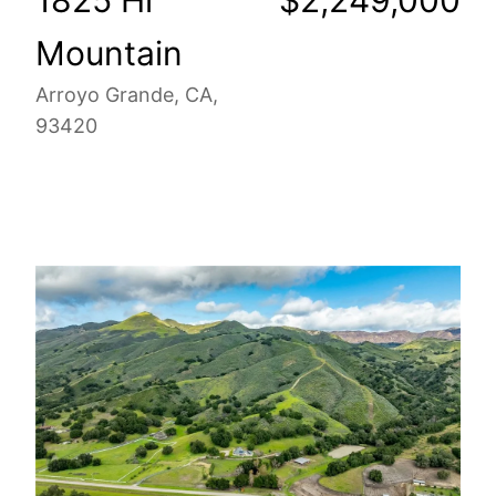
Mountain
Arroyo Grande, CA,
93420