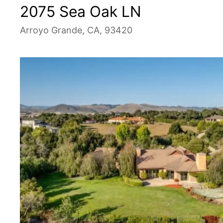
2075 Sea Oak LN
Arroyo Grande, CA, 93420