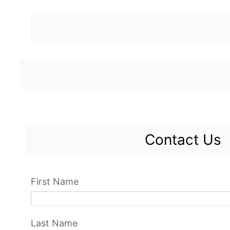
Contact Us
First Name
Last Name