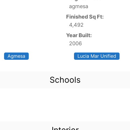
agmesa
Finished Sq Ft:
4,492
Year Built:
2006
Agmesa
Lucia Mar Unified
Schools