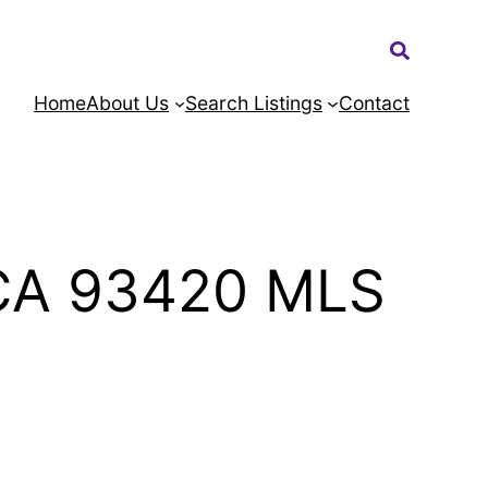
Search:
Home
About Us
Search Listings
Contact
 CA 93420 MLS