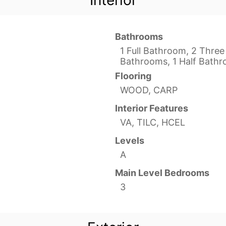
Interior
Bathrooms
1 Full Bathroom, 2 Three
Bathrooms, 1 Half Bath
Flooring
WOOD, CARP
Interior Features
VA, TILC, HCEL
Levels
A
Main Level Bedrooms
3