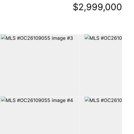
$2,999,000