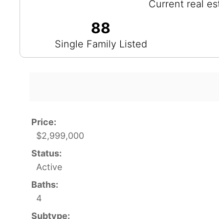
Current real es
88
Single Family Listed
Price:
$2,999,000
Status:
Active
Baths:
4
Subtype: