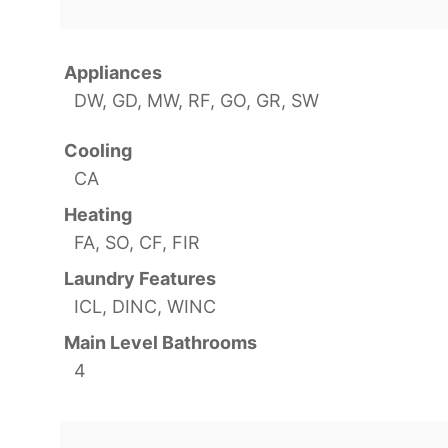
Appliances
DW, GD, MW, RF, GO, GR, SW
Cooling
CA
Heating
FA, SO, CF, FIR
Laundry Features
ICL, DINC, WINC
Main Level Bathrooms
4