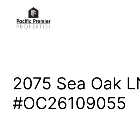
Skip
to
content
2075 Sea Oak L
#OC26109055