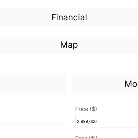
Financial
Map
Mor
Price ($)