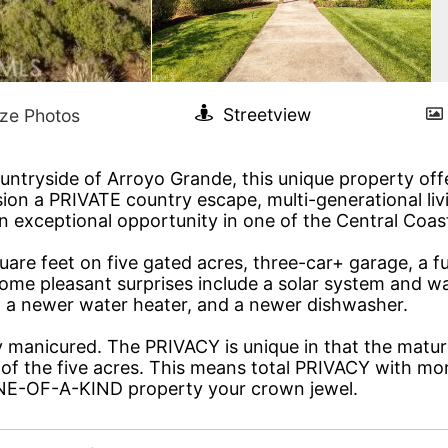
countryside of Arroyo Grande, this unique property of
ion a PRIVATE country escape, multi-generational livi
an exceptional opportunity in one of the Central Coas
uare feet on five gated acres, three-car+ garage, a fu
e pleasant surprises include a solar system and water
er, a newer water heater, and a newer dishwasher.
anicured. The PRIVACY is unique in that the matured
of the five acres. This means total PRIVACY with mor
ONE-OF-A-KIND property your crown jewel.