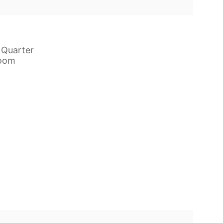
 Quarter
room