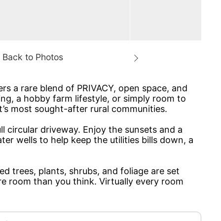
fers a rare blend of PRIVACY, open space, and
ng, a hobby farm lifestyle, or simply room to
t’s most sought-after rural communities.
ll circular driveway. Enjoy the sunsets and a
 wells to help keep the utilities bills down, a
 trees, plants, shrubs, and foliage are set
e room than you think. Virtually every room