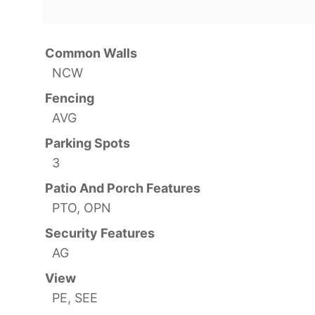
Common Walls
NCW
Fencing
AVG
Parking Spots
3
Patio And Porch Features
PTO, OPN
Security Features
AG
View
PE, SEE