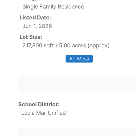
Single Family Residence
Listed Date:
Jun 1, 2026
Lot Size:
217,800 sqft / 5.00 acres (approx)
Ag Mesa
School District:
Lucia Mar Unified