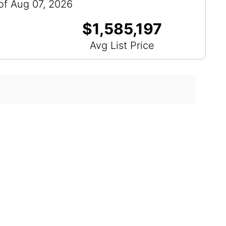
of Aug 07, 2026
$1,585,197
Avg List Price