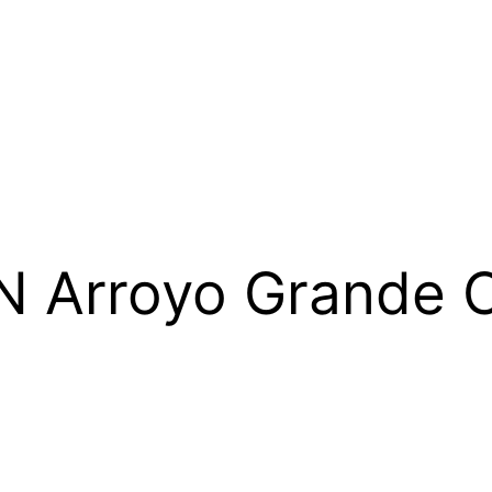
N Arroyo Grande