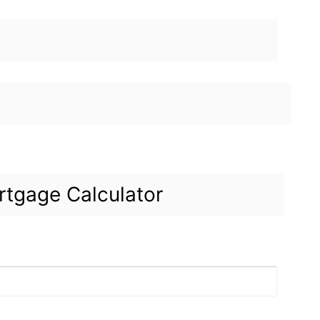
tgage Calculator