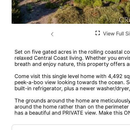
Set on five gated acres in the rolling coastal 
relaxed Central Coast living. Whether you envis
breath and enjoy nature, this property offers 
Come visit this single level home with 4,492 sq
peek-a-boo view looking towards the ocean. Som
built-in refrigerator, plus a newer washer/dry
The grounds around the home are meticulously m
around the home rather than on the perimeter 
has a beautiful and PRIVATE view. Make this 