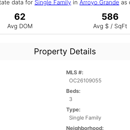
tate data for
Single Family
in
Arroyo Grande
as 
62
586
Avg DOM
Avg $ / SqFt
Property Details
MLS #:
OC26109055
Beds:
3
Type:
Single Family
Neighborhood: