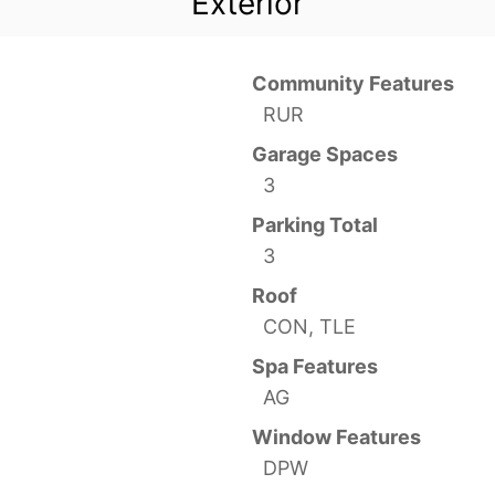
Exterior
Community Features
RUR
Garage Spaces
3
Parking Total
3
Roof
CON, TLE
Spa Features
AG
Window Features
DPW