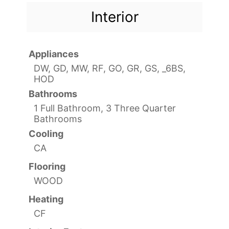
Interior
Appliances
DW, GD, MW, RF, GO, GR, GS, _6BS,
HOD
Bathrooms
1 Full Bathroom, 3 Three Quarter
Bathrooms
Cooling
CA
Flooring
WOOD
Heating
CF