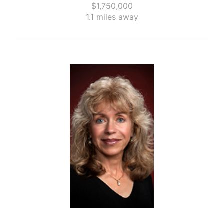
$1,750,000
1.1 miles away