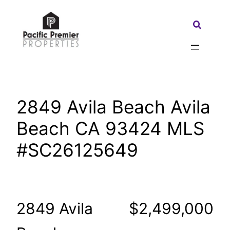
Skip
to
Search:
content
2849 Avila Beach Avila
Beach CA 93424 MLS
#SC26125649
2849 Avila
$2,499,000