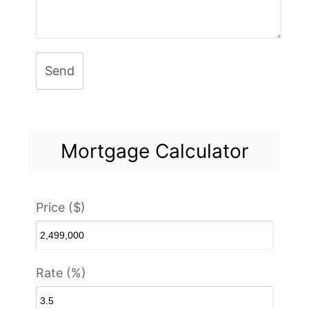
Send
Mortgage Calculator
Price ($)
Rate (%)