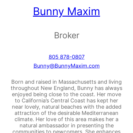
Bunny Maxim
Broker
805 878-0807
Bunny@BunnyMaxim.com
Born and raised in Massachusetts and living
throughout New England, Bunny has always
enjoyed being close to the coast. Her move
to California’s Central Coast has kept her
near lovely, natural beaches with the added
attraction of the desirable Mediterranean
climate. Her love of this area makes her a
natural ambassador in presenting the
communities to newcomers. She enhances