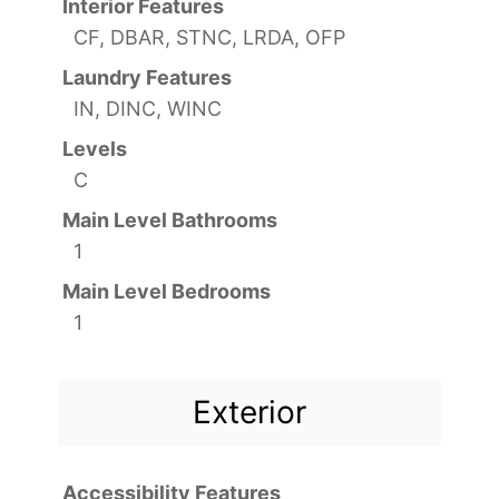
Interior Features
CF, DBAR, STNC, LRDA, OFP
Laundry Features
IN, DINC, WINC
Levels
C
Main Level Bathrooms
1
Main Level Bedrooms
1
Exterior
Accessibility Features