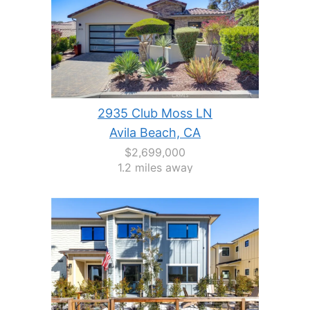
2935 Club Moss LN
Avila Beach, CA
$2,699,000
1.2 miles away