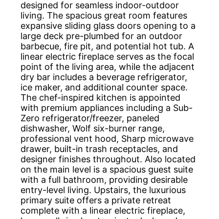
designed for seamless indoor-outdoor
living. The spacious great room features
expansive sliding glass doors opening to a
large deck pre-plumbed for an outdoor
barbecue, fire pit, and potential hot tub. A
linear electric fireplace serves as the focal
point of the living area, while the adjacent
dry bar includes a beverage refrigerator,
ice maker, and additional counter space.
The chef-inspired kitchen is appointed
with premium appliances including a Sub-
Zero refrigerator/freezer, paneled
dishwasher, Wolf six-burner range,
professional vent hood, Sharp microwave
drawer, built-in trash receptacles, and
designer finishes throughout. Also located
on the main level is a spacious guest suite
with a full bathroom, providing desirable
entry-level living. Upstairs, the luxurious
primary suite offers a private retreat
complete with a linear electric fireplace,