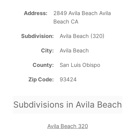
Address
2849 Avila Beach Avila
Beach CA
Subdivision
Avila Beach (320)
City
Avila Beach
County
San Luis Obispo
Zip Code
93424
Subdivisions in Avila Beach
Avila Beach 320