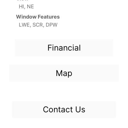
HI, NE
Window Features
LWE, SCR, DPW
Financial
Map
Contact Us