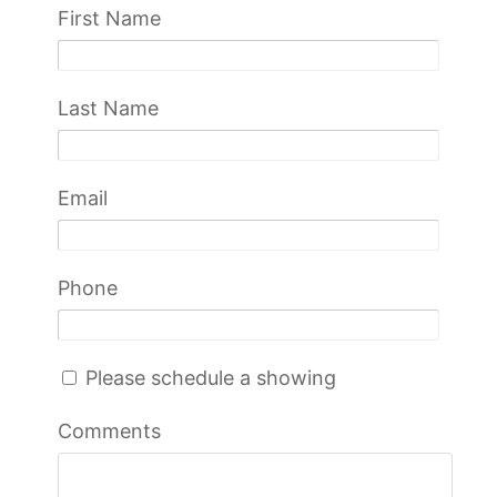
First Name
Last Name
Email
Phone
Please schedule a showing
Comments