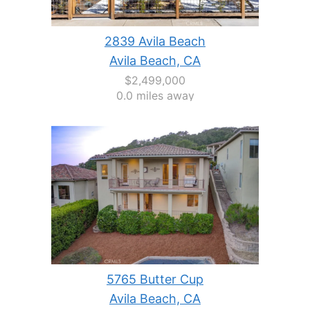
2839 Avila Beach
Avila Beach, CA
$2,499,000
0.0 miles away
5765 Butter Cup
Avila Beach, CA