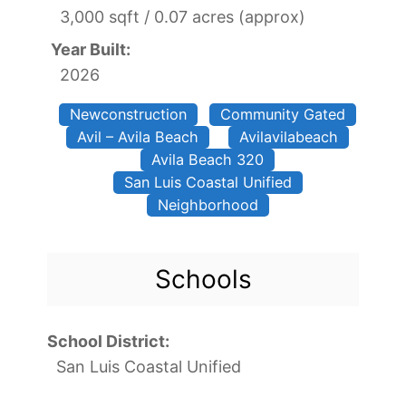
3,000 sqft / 0.07 acres (approx)
Year Built:
2026
Newconstruction
Community Gated
Avil – Avila Beach
Avilavilabeach
Avila Beach 320
San Luis Coastal Unified
Neighborhood
Schools
School District:
San Luis Coastal Unified