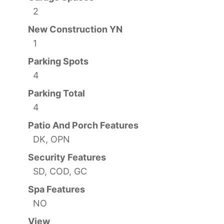
2
New Construction YN
1
Parking Spots
4
Parking Total
4
Patio And Porch Features
DK, OPN
Security Features
SD, COD, GC
Spa Features
NO
View