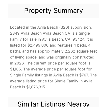
Property Summary
Located in the Avila Beach (320) subdivision,
2849 Avila Beach Avila Beach CA is a Single
Family for sale in Avila Beach, CA, 93424. It is
listed for $2,499,000 and features 4 beds, 4
baths, and has approximately 2,262 square feet
of living space, and was originally constructed
in 2026. The current price per square foot is
$1,105. The average price per square foot for
Single Family listings in Avila Beach is $767. The
average listing price for Single Family in Avila
Beach is $1,876,315.
Similar Listings Nearby