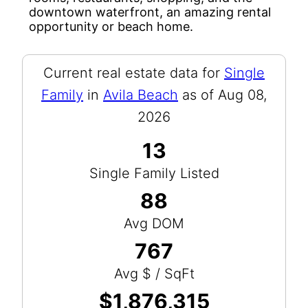
downtown waterfront, an amazing rental
opportunity or beach home.
Current real estate data for
Single
Family
in
Avila Beach
as of Aug 08,
2026
13
Single Family Listed
88
Avg DOM
767
Avg $ / SqFt
$1,876,315