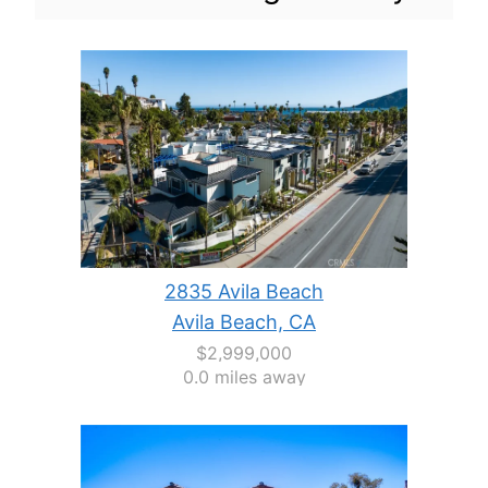
2835 Avila Beach
Avila Beach, CA
$2,999,000
0.0 miles away