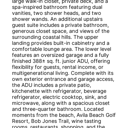
large walk-in closet, private deck, and a
spa-inspired bathroom featuring dual
vanities, two shower heads, and two
shower wands. An additional upstairs
guest suite includes a private bathroom,
generous closet space, and views of the
surrounding coastal hills. The upper
landing provides built-in cabinetry and a
comfortable lounge area. The lower level
features an oversized garage and a fully
finished 388± sq. ft. junior ADU, offering
flexibility for guests, rental income, or
multigenerational living. Complete with its
own exterior entrance and garage access,
the ADU includes a private patio,
kitchenette with refrigerator, beverage
refrigerator, electric cooktop, sink, and
microwave, along with a spacious closet
and three-quarter bathroom. Located
moments from the beach, Avila Beach Golf
Resort, Bob Jones Trail, wine tasting
rooms, restaurants, shopping, and the