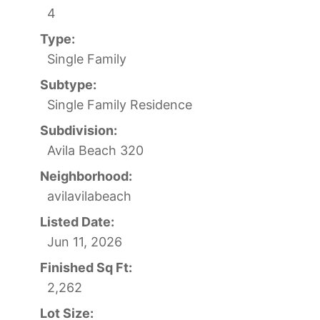
4
Type:
Single Family
Subtype:
Single Family Residence
Subdivision:
Avila Beach 320
Neighborhood:
avilavilabeach
Listed Date:
Jun 11, 2026
Finished Sq Ft:
2,262
Lot Size: