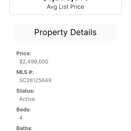
Avg List Price
Property Details
Price:
$2,499,000
MLS #:
SC26125649
Status:
Active
Beds:
4
Baths: