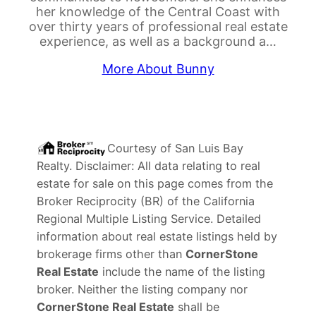
her knowledge of the Central Coast with
over thirty years of professional real estate
experience, as well as a background a…
More About Bunny
Courtesy of
San Luis Bay
Realty
. Disclaimer: All data relating to real
estate for sale on this page comes from the
Broker Reciprocity (BR) of the California
Regional Multiple Listing Service. Detailed
information about real estate listings held by
brokerage firms other than
CornerStone
Real Estate
include the name of the listing
broker. Neither the listing company nor
CornerStone Real Estate
shall be