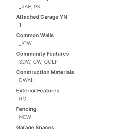
_2AE, PK
Attached Garage YN
1
Common Walls
_1CW
Community Features
SDW, CW, GOLF
Construction Materials
DWAL
Exterior Features
RG
Fencing
NEW
Garage Spaces