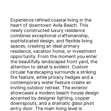
Experience refined coastal living in the
heart of downtown Avila Beach. This
newly constructed luxury residence
combines exceptional craftsmanship,
sophisticated design, and flexible living
spaces, creating an ideal primary
residence, vacation home, or investment
opportunity. From the moment you enter
the beautifully landscaped front yard, the
attention to detail is evident. Custom
circular hardscaping surrounds a striking
fire feature, while privacy hedges and a
contemporary water feature create an
inviting outdoor retreat. The exterior
showcases a modern beach-house design
accented by designer lighting, copper
downspouts, and a dramatic glass pivot
entry door. The main living level is