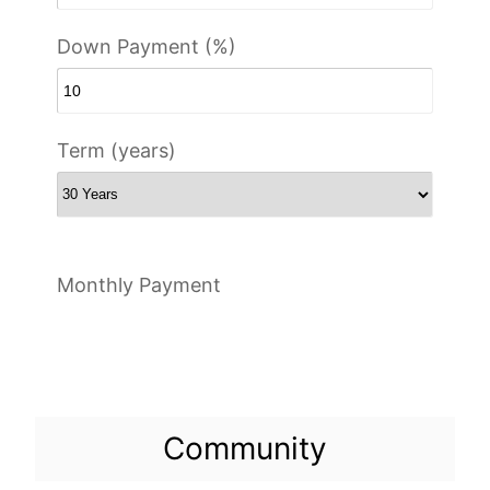
Down Payment (%)
Term (years)
Monthly Payment
Community