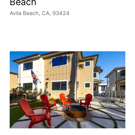
Beach
Avila Beach, CA, 93424