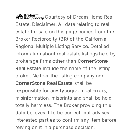
Courtesy of
Dream Home Real
Estate
. Disclaimer: All data relating to real
estate for sale on this page comes from the
Broker Reciprocity (BR) of the California
Regional Multiple Listing Service. Detailed
information about real estate listings held by
brokerage firms other than
CornerStone
Real Estate
include the name of the listing
broker. Neither the listing company nor
CornerStone Real Estate
shall be
responsible for any typographical errors,
misinformation, misprints and shall be held
totally harmless. The Broker providing this
data believes it to be correct, but advises
interested parties to confirm any item before
relying on it in a purchase decision.