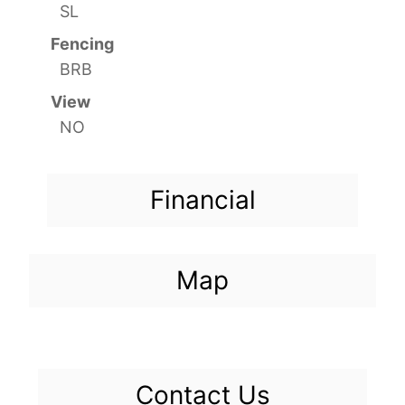
SL
Fencing
BRB
View
NO
Financial
Map
Contact Us