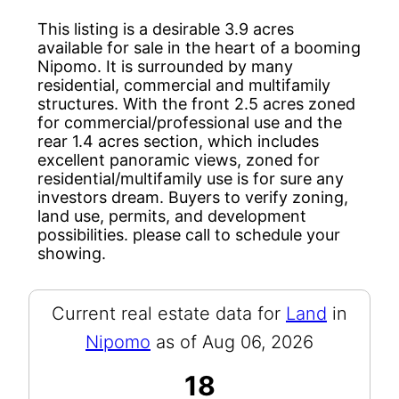
This listing is a desirable 3.9 acres
available for sale in the heart of a booming
Nipomo. It is surrounded by many
residential, commercial and multifamily
structures. With the front 2.5 acres zoned
for commercial/professional use and the
rear 1.4 acres section, which includes
excellent panoramic views, zoned for
residential/multifamily use is for sure any
investors dream. Buyers to verify zoning,
land use, permits, and development
possibilities. please call to schedule your
showing.
Current real estate data for
Land
in
Nipomo
as of Aug 06, 2026
18