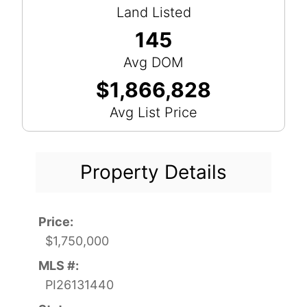
Land Listed
145
Avg DOM
$1,866,828
Avg List Price
Property Details
Price:
$1,750,000
MLS #:
PI26131440