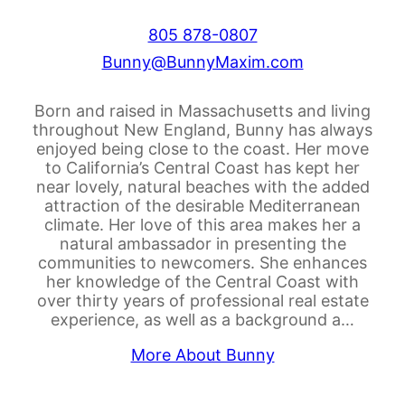
805 878-0807
Bunny@BunnyMaxim.com
Born and raised in Massachusetts and living
throughout New England, Bunny has always
enjoyed being close to the coast. Her move
to California’s Central Coast has kept her
near lovely, natural beaches with the added
attraction of the desirable Mediterranean
climate. Her love of this area makes her a
natural ambassador in presenting the
communities to newcomers. She enhances
her knowledge of the Central Coast with
over thirty years of professional real estate
experience, as well as a background a…
More About Bunny