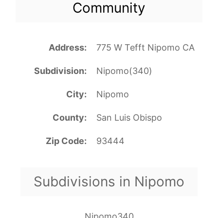
Community
Address
775 W Tefft Nipomo CA
Subdivision
Nipomo(340)
City
Nipomo
County
San Luis Obispo
Zip Code
93444
Subdivisions in Nipomo
Nipomo340