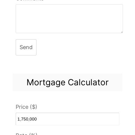
Send
Mortgage Calculator
Price ($)