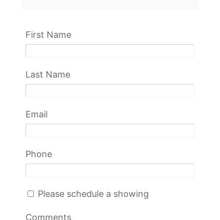
First Name
Last Name
Email
Phone
Please schedule a showing
Comments