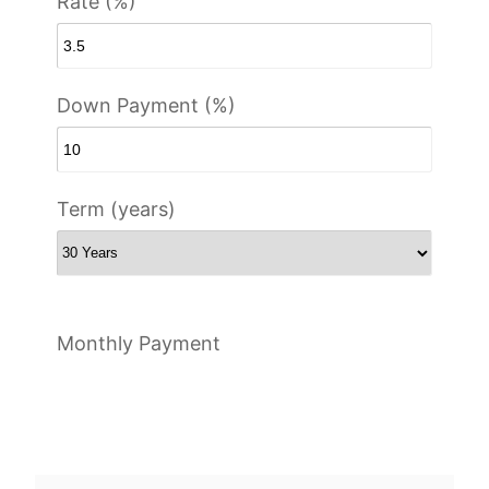
Rate (%)
Down Payment (%)
Term (years)
Monthly Payment