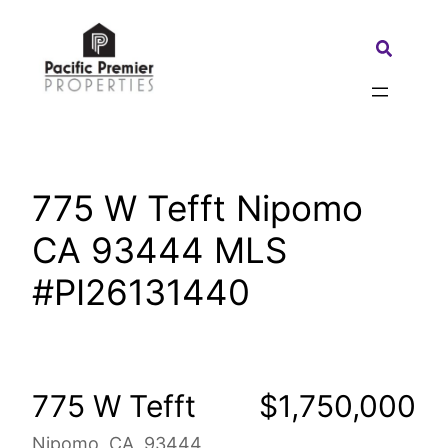
Skip
to
Search:
content
775 W Tefft Nipomo
CA 93444 MLS
#PI26131440
775 W Tefft
$1,750,000
Nipomo, CA, 93444