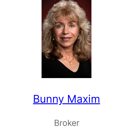
Bunny Maxim
Broker