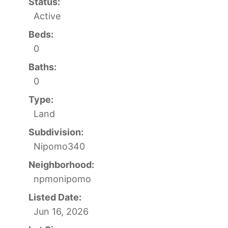
Status:
Active
Beds:
0
Baths:
0
Type:
Land
Subdivision:
Nipomo340
Neighborhood:
npmonipomo
Listed Date:
Jun 16, 2026