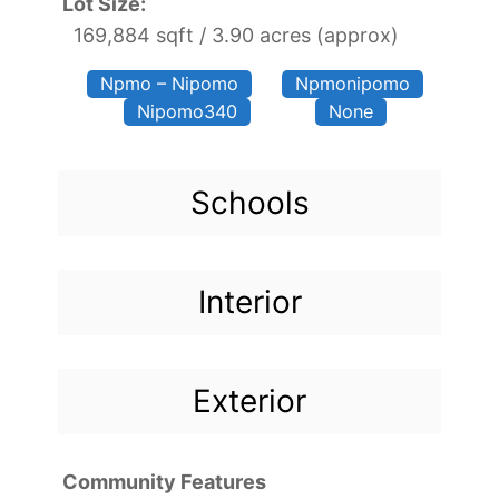
Lot Size:
169,884 sqft / 3.90 acres (approx)
Npmo – Nipomo
Npmonipomo
Nipomo340
None
Schools
Interior
Exterior
Community Features