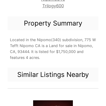
Trilogy600
Property Summary
Located in the Nipomo(340) subdivision, 775 W
Tefft Nipomo CA is a Land for sale in Nipomo,
CA, 93444. It is listed for $1,750,000 and
features 4 acres.
Similar Listings Nearby