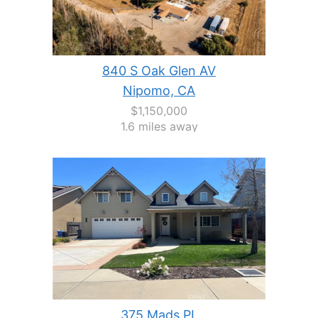
840 S Oak Glen AV
Nipomo, CA
$1,150,000
1.6 miles away
375 Mads PL