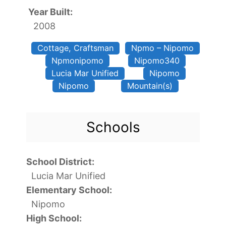
Year Built:
2008
Cottage, Craftsman
Npmo – Nipomo
Npmonipomo
Nipomo340
Lucia Mar Unified
Nipomo
Nipomo
Mountain(s)
Schools
School District:
Lucia Mar Unified
Elementary School:
Nipomo
High School: