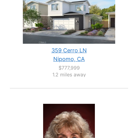
359 Cerro LN
Nipomo, CA
$777,999
1.2 miles away