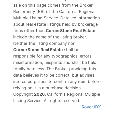
sale on this page comes from the Broker
Reciprocity (BR) of the California Regional
Multiple Listing Service. Detailed information
about real estate listings held by brokerage
firms other than
CornerStone Real Estate
include the name of the listing broker.
Neither the listing company nor
CornerStone Real Estate
shall be
responsible for any typographical errors,
misinformation, misprints and shall be held
totally harmless. The Broker providing this
data believes it to be correct, but advises
interested parties to confirm any item before
relying on it in a purchase decision.
Copyright
2026
. California Regional Multiple
Listing Service. All rights reserved.
Rover IDX