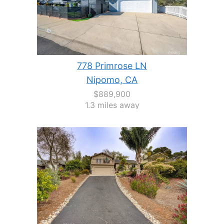
778 Primrose LN
Nipomo, CA
$889,900
1.3 miles away