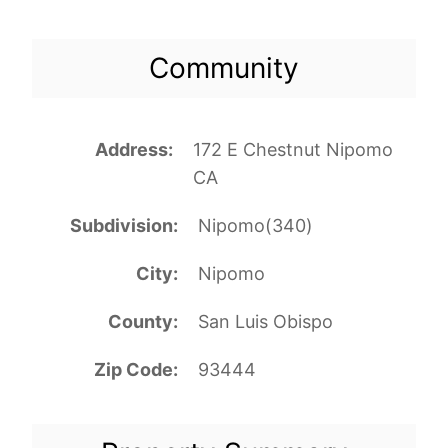
Community
Address
172 E Chestnut Nipomo
CA
Subdivision
Nipomo(340)
City
Nipomo
County
San Luis Obispo
Zip Code
93444