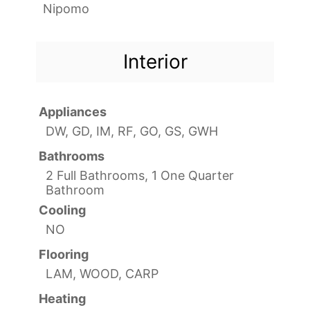
Nipomo
Interior
Appliances
DW, GD, IM, RF, GO, GS, GWH
Bathrooms
2 Full Bathrooms, 1 One Quarter
Bathroom
Cooling
NO
Flooring
LAM, WOOD, CARP
Heating