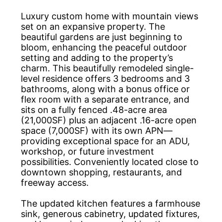
Luxury custom home with mountain views
set on an expansive property. The
beautiful gardens are just beginning to
bloom, enhancing the peaceful outdoor
setting and adding to the property’s
charm. This beautifully remodeled single-
level residence offers 3 bedrooms and 3
bathrooms, along with a bonus office or
flex room with a separate entrance, and
sits on a fully fenced .48-acre area
(21,000SF) plus an adjacent .16-acre open
space (7,000SF) with its own APN—
providing exceptional space for an ADU,
workshop, or future investment
possibilities. Conveniently located close to
downtown shopping, restaurants, and
freeway access.
The updated kitchen features a farmhouse
sink, generous cabinetry, updated fixtures,