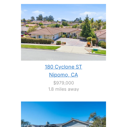
180 Cyclone ST
Nipomo, CA
$979,000
1.8 miles away