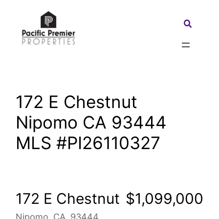
Skip
to
Search:
content
172 E Chestnut
Nipomo CA 93444
MLS #PI26110327
172 E Chestnut
$1,099,000
Nipomo, CA, 93444