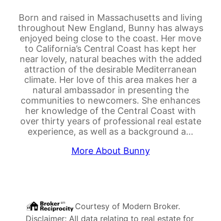
Born and raised in Massachusetts and living
throughout New England, Bunny has always
enjoyed being close to the coast. Her move
to California’s Central Coast has kept her
near lovely, natural beaches with the added
attraction of the desirable Mediterranean
climate. Her love of this area makes her a
natural ambassador in presenting the
communities to newcomers. She enhances
her knowledge of the Central Coast with
over thirty years of professional real estate
experience, as well as a background a…
More About Bunny
Courtesy of
Modern Broker
.
Disclaimer: All data relating to real estate for