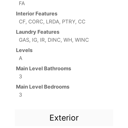
FA
Interior Features
CF, CORC, LRDA, PTRY, CC
Laundry Features
GAS, IG, IR, DINC, WH, WINC
Levels
A
Main Level Bathrooms
3
Main Level Bedrooms
3
Exterior