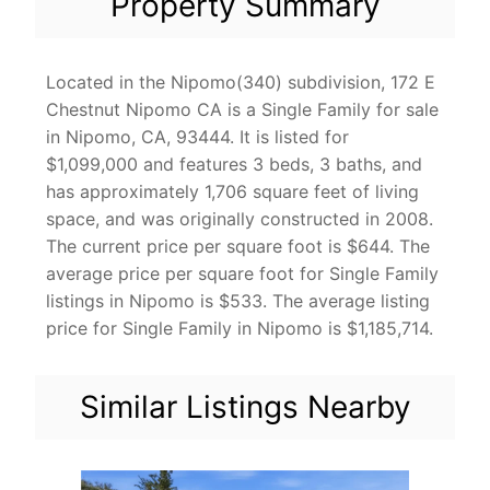
Property Summary
Located in the Nipomo(340) subdivision, 172 E
Chestnut Nipomo CA is a Single Family for sale
in Nipomo, CA, 93444. It is listed for
$1,099,000 and features 3 beds, 3 baths, and
has approximately 1,706 square feet of living
space, and was originally constructed in 2008.
The current price per square foot is $644. The
average price per square foot for Single Family
listings in Nipomo is $533. The average listing
price for Single Family in Nipomo is $1,185,714.
Similar Listings Nearby