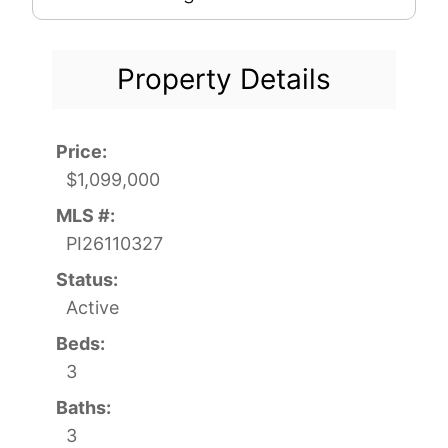
Property Details
Price:
$1,099,000
MLS #:
PI26110327
Status:
Active
Beds:
3
Baths:
3