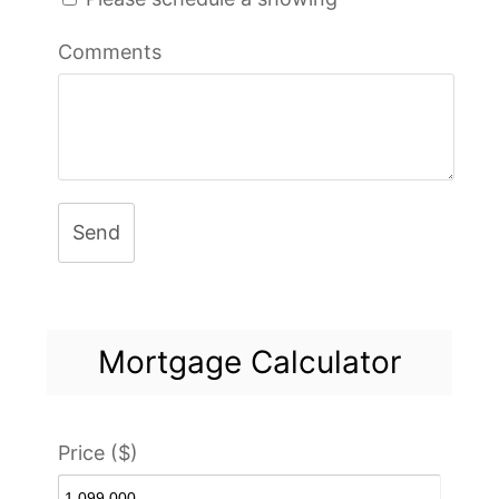
Comments
Send
Mortgage Calculator
Price ($)