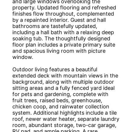
and large windows overlooking the
property. Updated flooring and refreshed
finishes flow throughout, complemented
by a repainted interior. Guest and hall
bathrooms are tastefully updated,
including a hall bath with a relaxing deep
soaking tub. The thoughtfully designed
floor plan includes a private primary suite
and spacious living room with picture
window.
Outdoor living features a beautiful
extended deck with mountain views in the
background, along with multiple outdoor
sitting areas and a fully fenced yard ideal
for pets and gardening, complete with
fruit trees, raised beds, greenhouse,
chicken coop, and rainwater collection
system. Additional highlights include a tile
roof, newer water heater, separate laundry
room, abundant storage, two-car garage,
RV pad, and ample parking. A rare