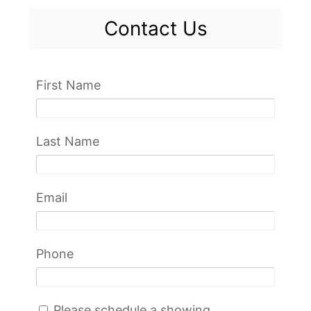
Contact Us
First Name
Last Name
Email
Phone
Please schedule a showing