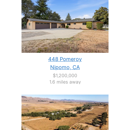
448 Pomeroy
Nipomo, CA
$1,200,000
1.6 miles away