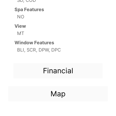
SD, COD
Spa Features
NO
View
MT
Window Features
BLI, SCR, DPW, DPC
Financial
Map