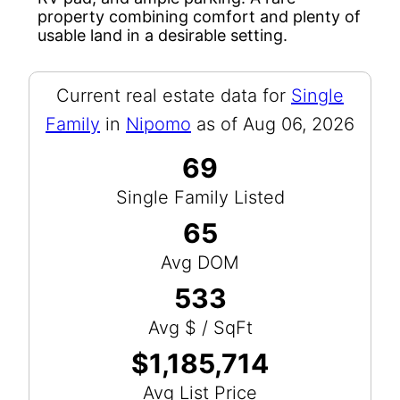
property combining comfort and plenty of
usable land in a desirable setting.
Current real estate data for
Single
Family
in
Nipomo
as of Aug 06, 2026
69
Single Family Listed
65
Avg DOM
533
Avg $ / SqFt
$1,185,714
Avg List Price