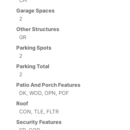
CH
Garage Spaces
2
Other Structures
GR
Parking Spots
2
Parking Total
2
Patio And Porch Features
DK, WOD, OPN, POF
Roof
CON, TLE, FLTR
Security Features