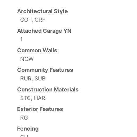
Architectural Style
COT, CRF
Attached Garage YN
1
Common Walls
NCW
Community Features
RUR, SUB
Construction Materials
STC, HAR
Exterior Features
RG
Fencing