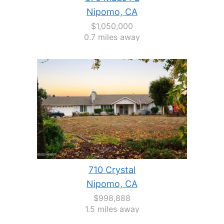
Nipomo, CA
$1,050,000
0.7 miles away
710 Crystal
Nipomo, CA
$998,888
1.5 miles away