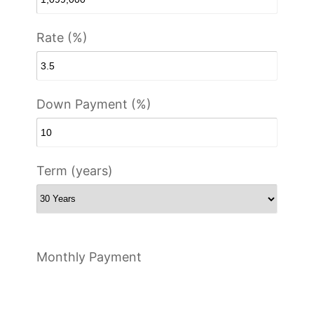
Rate (%)
Down Payment (%)
Term (years)
Monthly Payment