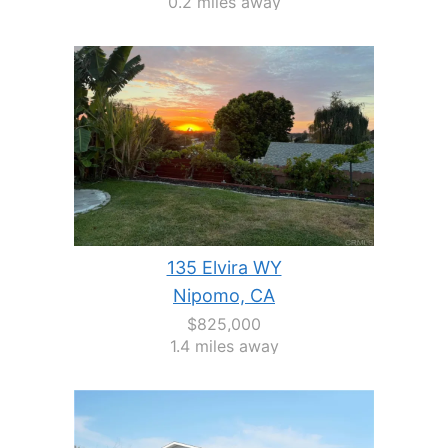
0.2 miles away
135 Elvira WY
Nipomo, CA
$825,000
1.4 miles away