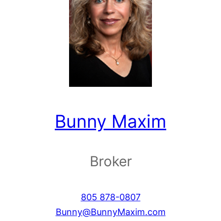
Bunny Maxim
Broker
805 878-0807
Bunny@BunnyMaxim.com