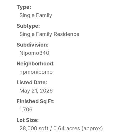
Type:
Single Family
Subtype:
Single Family Residence
Subdivision:
Nipomo340
Neighborhood:
npmonipomo
Listed Date:
May 21, 2026
Finished Sq Ft:
1,706
Lot Size:
28,000 sqft / 0.64 acres (approx)