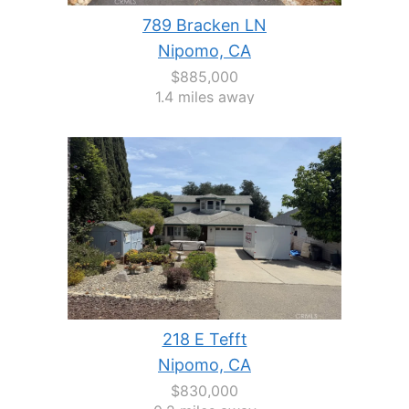
789 Bracken LN
Nipomo, CA
$885,000
1.4 miles away
218 E Tefft
Nipomo, CA
$830,000