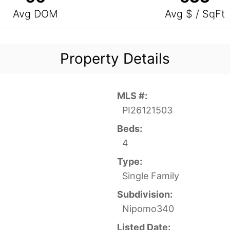
Avg DOM
Avg $ / SqFt
Property Details
MLS #:
PI26121503
Beds:
4
Type:
Single Family
Subdivision:
Nipomo340
Listed Date: