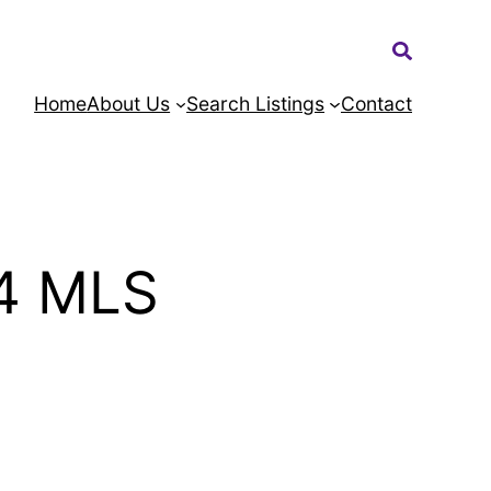
Search:
Home
About Us
Search Listings
Contact
4 MLS