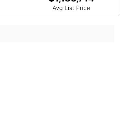
Avg List Price