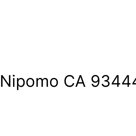
T Nipomo CA 9344