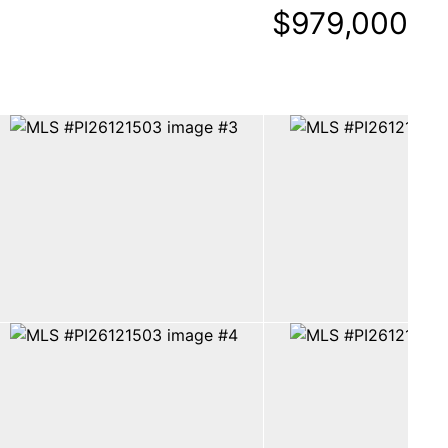
$979,000