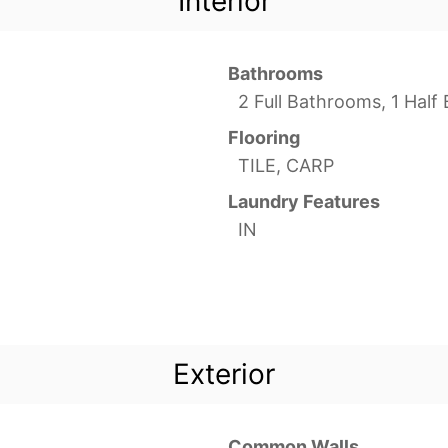
Interior
Bathrooms
2 Full Bathrooms, 1 Hal
Flooring
TILE, CARP
Laundry Features
IN
Exterior
Common Walls