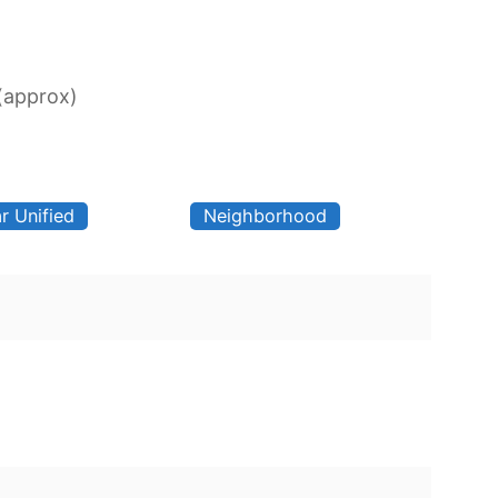
 (approx)
r Unified
Neighborhood