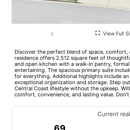
Discover the perfect blend of space, comfort, 
residence offers 2,512 square feet of thoughtfu
and open kitchen with a walk-in pantry, formal 
entertaining. The spacious primary suite inclu
for everything. Additional highlights include a
exceptional organization and storage. Step out
Central Coast lifestyle without the upkeep. Wit
comfort, convenience, and lasting value. Don’t
Current rea
69