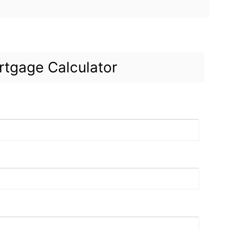
tgage Calculator