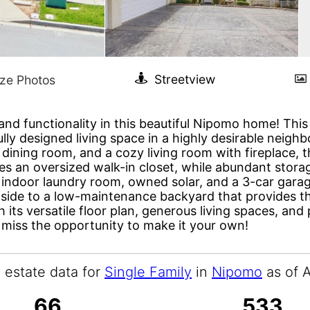
and functionality in this beautiful Nipomo home! Thi
lly designed living space in a highly desirable neighb
dining room, and a cozy living room with fireplace, t
des an oversized walk-in closet, while abundant stor
n indoor laundry room, owned solar, and a 3-car garag
side to a low-maintenance backyard that provides the
h its versatile floor plan, generous living spaces, an
 miss the opportunity to make it your own!
l estate data for
Single Family
in
Nipomo
as of 
66
533