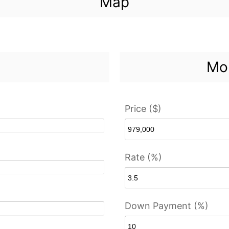
Map
Mor
Price ($)
Rate (%)
Down Payment (%)