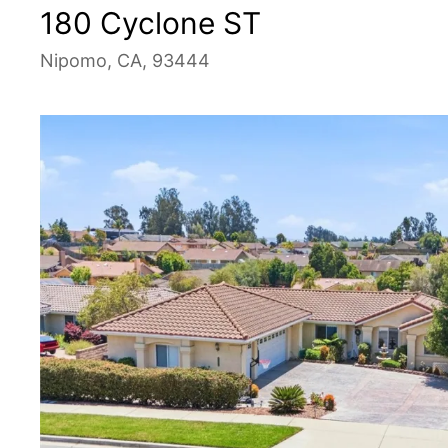
180 Cyclone ST
Nipomo, CA, 93444