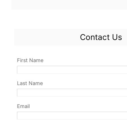
Contact Us
First Name
Last Name
Email