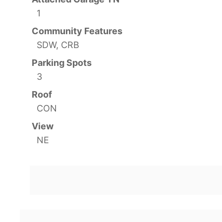
1
Community Features
SDW, CRB
Parking Spots
3
Roof
CON
View
NE