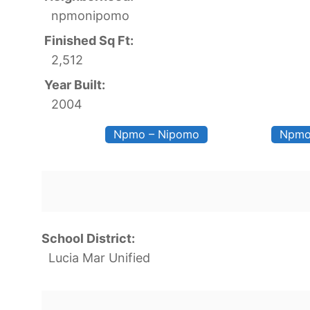
npmonipomo
Finished Sq Ft:
2,512
Year Built:
2004
Npmo – Nipomo
Npmo
School District:
Lucia Mar Unified