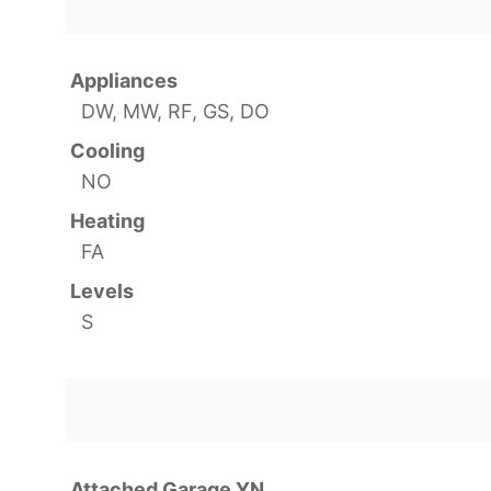
Appliances
DW, MW, RF, GS, DO
Cooling
NO
Heating
FA
Levels
S
Attached Garage YN