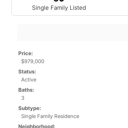
Single Family Listed
Price:
$979,000
Status:
Active
Baths:
3
Subtype:
Single Family Residence
Neighborhood: