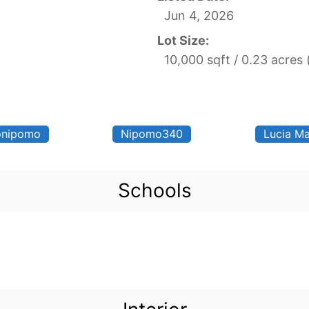
Jun 4, 2026
Lot Size:
10,000 sqft / 0.23 acres
nipomo
Nipomo340
Lucia Ma
Schools