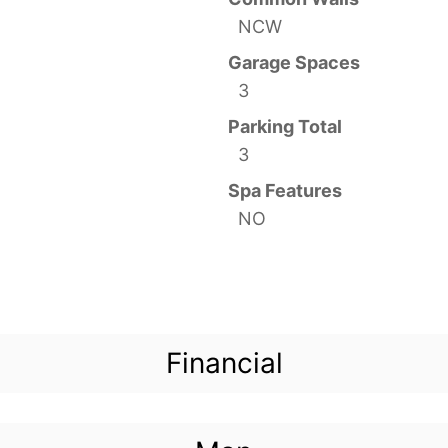
NCW
Garage Spaces
3
Parking Total
3
Spa Features
NO
Financial