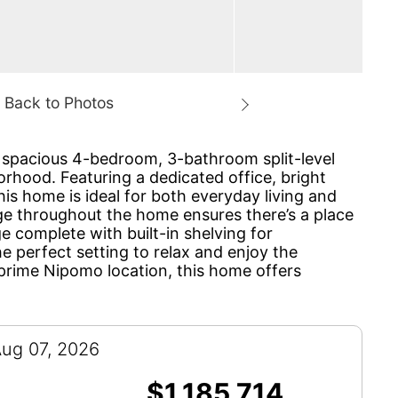
s spacious 4-bedroom, 3-bathroom split-level
orhood. Featuring a dedicated office, bright
his home is ideal for both everyday living and
age throughout the home ensures there’s a place
e complete with built-in shelving for
 perfect setting to relax and enjoy the
d prime Nipomo location, this home offers
Aug 07, 2026
$1,185,714