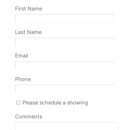
First Name
Last Name
Email
Phone
Please schedule a showing
Comments