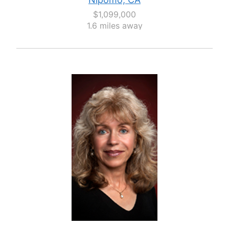
$1,099,000
1.6 miles away