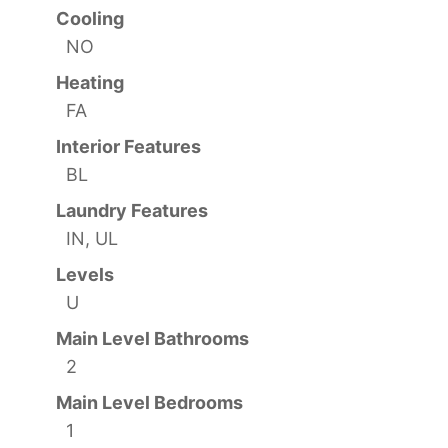
Cooling
NO
Heating
FA
Interior Features
BL
Laundry Features
IN, UL
Levels
U
Main Level Bathrooms
2
Main Level Bedrooms
1