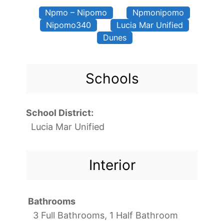
Npmo – Nipomo
Npmonipomo
Nipomo340
Lucia Mar Unified
Dunes
Schools
School District:
Lucia Mar Unified
Interior
Bathrooms
3 Full Bathrooms, 1 Half Bathroom