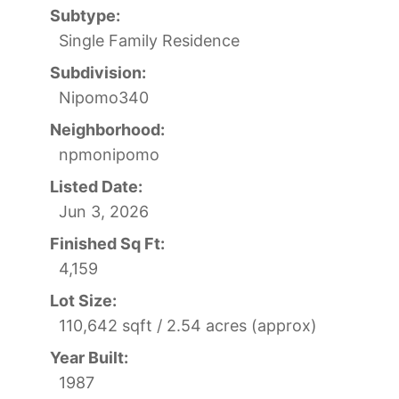
Subtype:
Single Family Residence
Subdivision:
Nipomo340
Neighborhood:
npmonipomo
Listed Date:
Jun 3, 2026
Finished Sq Ft:
4,159
Lot Size:
110,642 sqft / 2.54 acres (approx)
Year Built:
1987