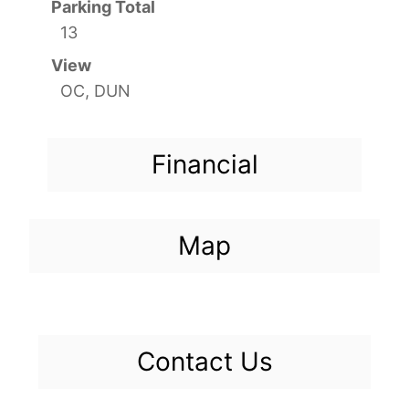
Parking Total
13
View
OC, DUN
Financial
Map
Contact Us