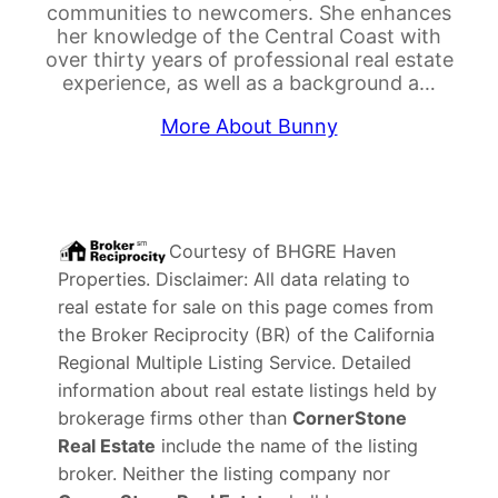
communities to newcomers. She enhances
her knowledge of the Central Coast with
over thirty years of professional real estate
experience, as well as a background a…
More About Bunny
Courtesy of
BHGRE Haven
Properties
. Disclaimer: All data relating to
real estate for sale on this page comes from
the Broker Reciprocity (BR) of the California
Regional Multiple Listing Service. Detailed
information about real estate listings held by
brokerage firms other than
CornerStone
Real Estate
include the name of the listing
broker. Neither the listing company nor