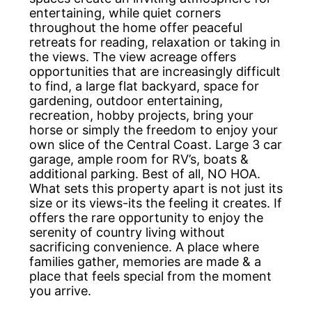
entertaining, while quiet corners
throughout the home offer peaceful
retreats for reading, relaxation or taking in
the views. The view acreage offers
opportunities that are increasingly difficult
to find, a large flat backyard, space for
gardening, outdoor entertaining,
recreation, hobby projects, bring your
horse or simply the freedom to enjoy your
own slice of the Central Coast. Large 3 car
garage, ample room for RV’s, boats &
additional parking. Best of all, NO HOA.
What sets this property apart is not just its
size or its views-its the feeling it creates. If
offers the rare opportunity to enjoy the
serenity of country living without
sacrificing convenience. A place where
families gather, memories are made & a
place that feels special from the moment
you arrive.