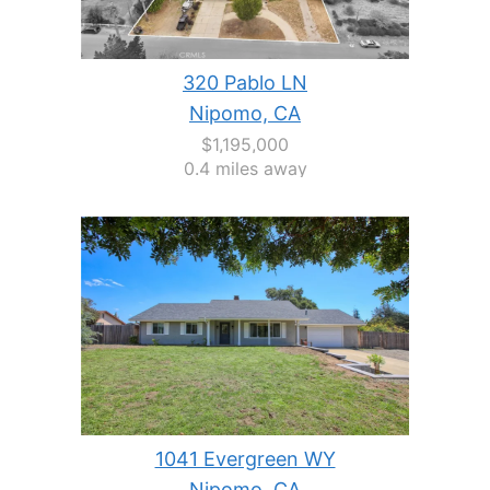
320 Pablo LN
Nipomo, CA
$1,195,000
0.4 miles away
1041 Evergreen WY
Nipomo, CA