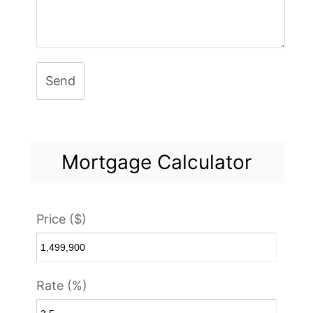
Send
Mortgage Calculator
Price ($)
Rate (%)