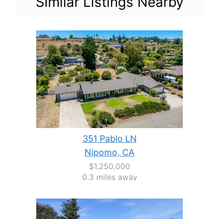
Similar Listings Nearby
351 Pablo LN
Nipomo, CA
$1,250,000
0.3 miles away