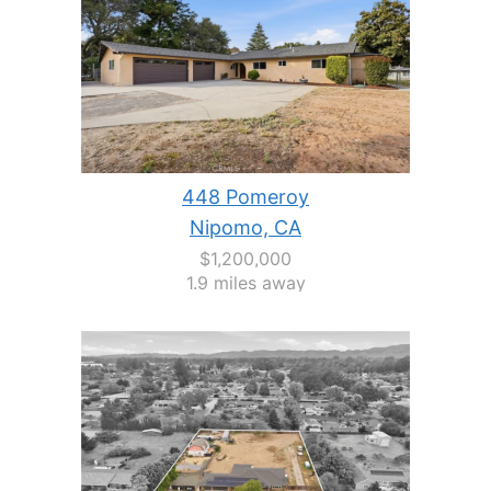
448 Pomeroy
Nipomo, CA
$1,200,000
1.9 miles away