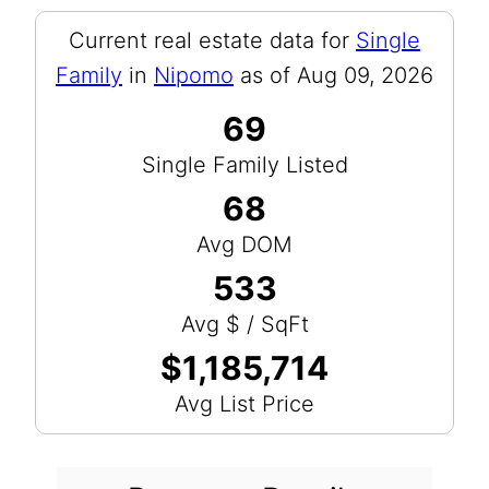
Current real estate data for
Single
Family
in
Nipomo
as of Aug 09, 2026
69
Single Family Listed
68
Avg DOM
533
Avg $ / SqFt
$1,185,714
Avg List Price