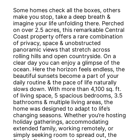
Some homes check all the boxes, others
make you stop, take a deep breath &
imagine your life unfolding there. Perched
on over 2.5 acres, this remarkable Central
Coast property offers a rare combination
of privacy, space & unobstructed
panoramic views that stretch across
rolling hills and open countryside. On a
clear day you can enjoy a glimpse of the
ocean. Here the horizon feels endless, the
beautiful sunsets become a part of your
daily routine & the pace of life naturally
slows down. With more than 4,100 sq. ft.
of living space, 5 spacious bedrooms, 3.5
bathrooms & multiple living areas, the
home was designed to adapt to life’s
changing seasons. Whether you’re hosting
holiday gatherings, accommodating
extended family, working remotely, or
simply seeking room to spread out, the