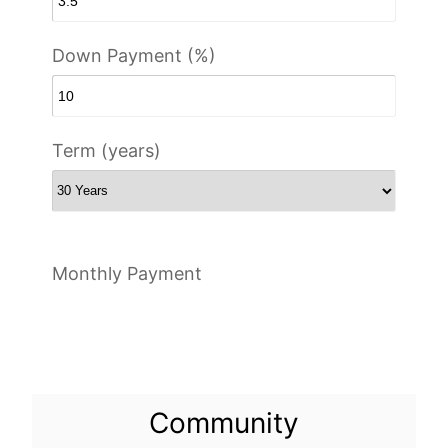
Down Payment (%)
Term (years)
Monthly Payment
Community