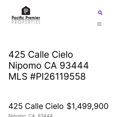
Skip
to
Search:
content
425 Calle Cielo
Nipomo CA 93444
MLS #PI26119558
425 Calle Cielo
$1,499,900
Nipomo, CA, 93444