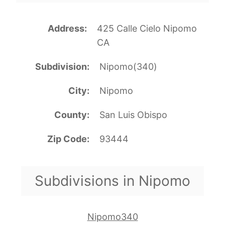
Address
425 Calle Cielo Nipomo
CA
Subdivision
Nipomo(340)
City
Nipomo
County
San Luis Obispo
Zip Code
93444
Subdivisions in Nipomo
Nipomo340