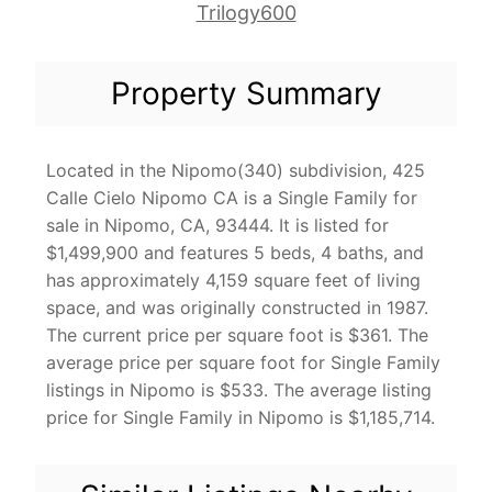
Trilogy600
Property Summary
Located in the Nipomo(340) subdivision, 425
Calle Cielo Nipomo CA is a Single Family for
sale in Nipomo, CA, 93444. It is listed for
$1,499,900 and features 5 beds, 4 baths, and
has approximately 4,159 square feet of living
space, and was originally constructed in 1987.
The current price per square foot is $361. The
average price per square foot for Single Family
listings in Nipomo is $533. The average listing
price for Single Family in Nipomo is $1,185,714.