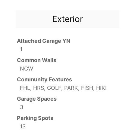
Exterior
Attached Garage YN
1
Common Walls
NCW
Community Features
FHL, HRS, GOLF, PARK, FISH, HIKI
Garage Spaces
3
Parking Spots
13