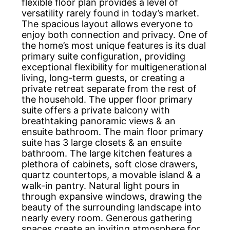
flexible floor plan provides a level of
versatility rarely found in today’s market.
The spacious layout allows everyone to
enjoy both connection and privacy. One of
the home’s most unique features is its dual
primary suite configuration, providing
exceptional flexibility for multigenerational
living, long-term guests, or creating a
private retreat separate from the rest of
the household. The upper floor primary
suite offers a private balcony with
breathtaking panoramic views & an
ensuite bathroom. The main floor primary
suite has 3 large closets & an ensuite
bathroom. The large kitchen features a
plethora of cabinets, soft close drawers,
quartz countertops, a movable island & a
walk-in pantry. Natural light pours in
through expansive windows, drawing the
beauty of the surrounding landscape into
nearly every room. Generous gathering
spaces create an inviting atmosphere for