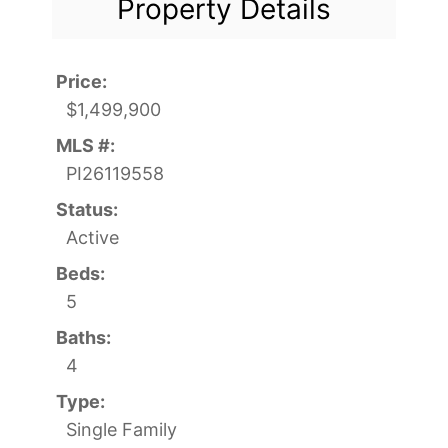
Property Details
Price:
$1,499,900
MLS #:
PI26119558
Status:
Active
Beds:
5
Baths:
4
Type:
Single Family