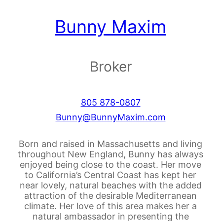
Bunny Maxim
Broker
805 878-0807
Bunny@BunnyMaxim.com
Born and raised in Massachusetts and living
throughout New England, Bunny has always
enjoyed being close to the coast. Her move
to California’s Central Coast has kept her
near lovely, natural beaches with the added
attraction of the desirable Mediterranean
climate. Her love of this area makes her a
natural ambassador in presenting the