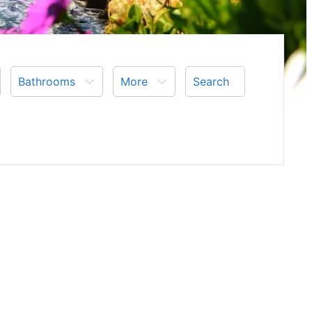
Bathrooms
More
Search