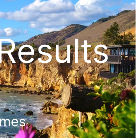
Results
ames