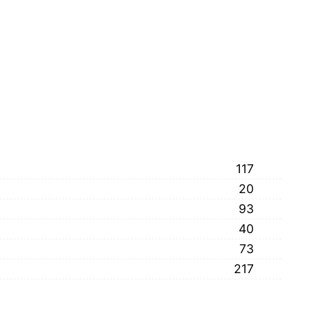
117
20
93
40
73
217