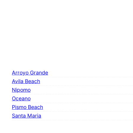
Arroyo Grande
Avila Beach
Nipomo
Oceano
Pismo Beach
Santa Maria