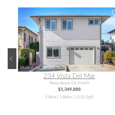
MLS® #:
PI25267874
234 Vista Del Mar
Pismo Beach CA 93449
$1,349,888
2 Beds | 2 Baths | 1,535 SqFt