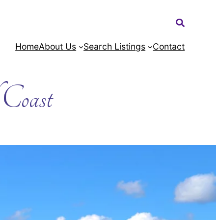
Search:
Home
About Us
Search Listings
Contact
l Coast