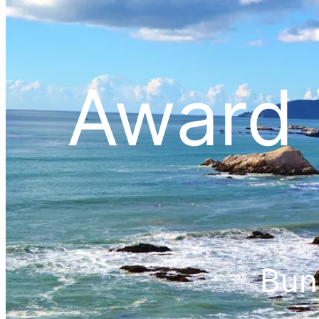
Award 
Bun