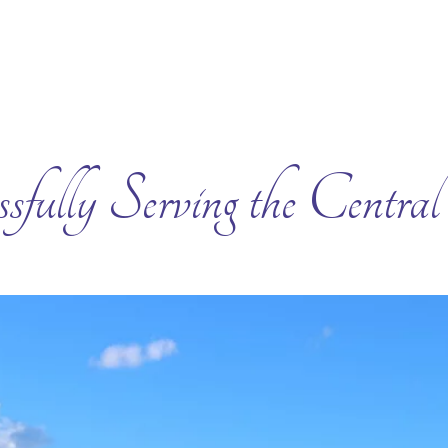
sfully Serving the Centra