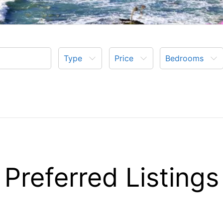
Type
Price
Bedrooms
Preferred Listings