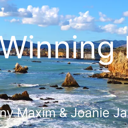
Winning 
ny Maxim & Joanie J