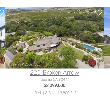
MLS® #:
PI26097553
ML
225 Broken Arrow
Nipomo CA 93444
$2,099,000
4 Beds | 3 Baths | 3,900 SqFt