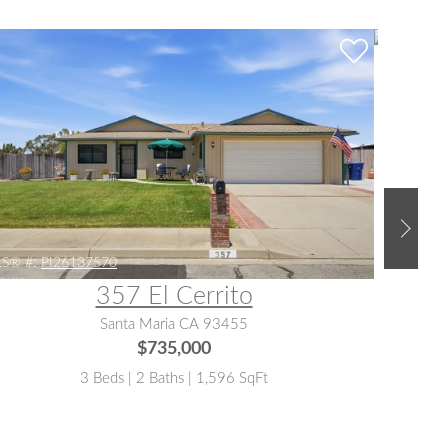
S® #:
PI26137570
MLS® #:
357 El Cerrito
Santa Maria CA 93455
$735,000
3 Beds | 2 Baths | 1,596 SqFt