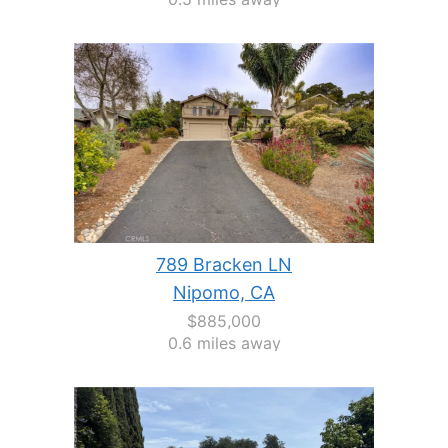
789 Bracken LN
Nipomo, CA
$885,000
0.6 miles away