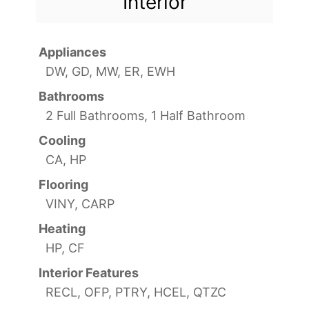
Interior
Appliances
DW, GD, MW, ER, EWH
Bathrooms
2 Full Bathrooms, 1 Half Bathroom
Cooling
CA, HP
Flooring
VINY, CARP
Heating
HP, CF
Interior Features
RECL, OFP, PTRY, HCEL, QTZC