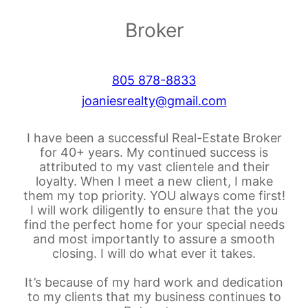
Broker
805 878-8833
joaniesrealty@gmail.com
I have been a successful Real-Estate Broker
for 40+ years. My continued success is
attributed to my vast clientele and their
loyalty. When I meet a new client, I make
them my top priority. YOU always come first!
I will work diligently to ensure that the you
find the perfect home for your special needs
and most importantly to assure a smooth
closing. I will do what ever it takes.
It’s because of my hard work and dedication
to my clients that my business continues to