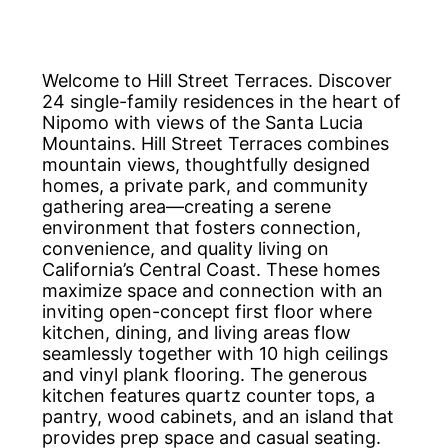
Welcome to Hill Street Terraces. Discover
24 single-family residences in the heart of
Nipomo with views of the Santa Lucia
Mountains. Hill Street Terraces combines
mountain views, thoughtfully designed
homes, a private park, and community
gathering area—creating a serene
environment that fosters connection,
convenience, and quality living on
California’s Central Coast. These homes
maximize space and connection with an
inviting open-concept first floor where
kitchen, dining, and living areas flow
seamlessly together with 10 high ceilings
and vinyl plank flooring. The generous
kitchen features quartz counter tops, a
pantry, wood cabinets, and an island that
provides prep space and casual seating.