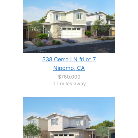
338 Cerro LN #Lot 7
Nipomo, CA
$760,000
0.1 miles away