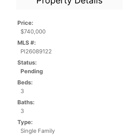
Property Details
Price:
$740,000
MLS #:
PI26089122
Status:
Pending
Beds:
3
Baths:
3
Type:
Single Family