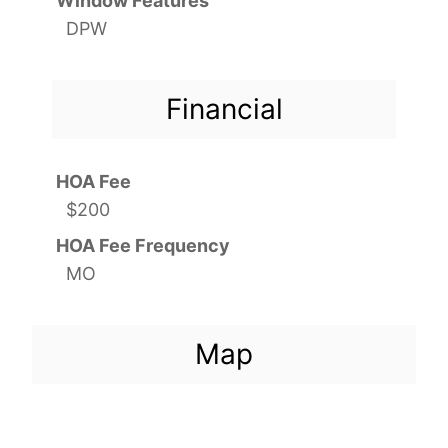
Window Features
DPW
Financial
HOA Fee
$200
HOA Fee Frequency
MO
Map