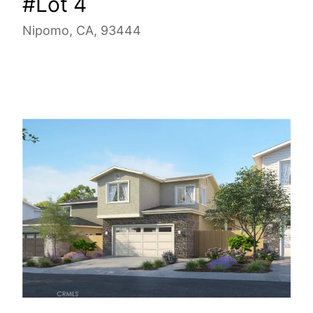
#Lot 4
Nipomo, CA, 93444