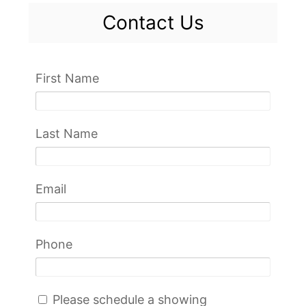
Contact Us
First Name
Last Name
Email
Phone
Please schedule a showing