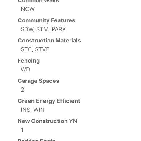
Common Walls
NCW
Community Features
SDW, STM, PARK
Construction Materials
STC, STVE
Fencing
WD
Garage Spaces
2
Green Energy Efficient
INS, WIN
New Construction YN
1