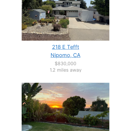
218 E Tefft
Nipomo, CA
$830,000
1.2 miles away