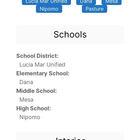
Lucia Mar Unified
Dana
Mesa
Nipomo
Pasture
Schools
School District:
Lucia Mar Unified
Elementary School:
Dana
Middle School:
Mesa
High School:
Nipomo