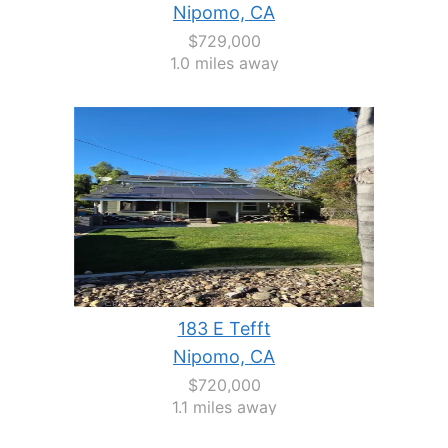
Nipomo, CA
$729,000
1.0 miles away
183 E Tefft
Nipomo, CA
$720,000
1.1 miles away