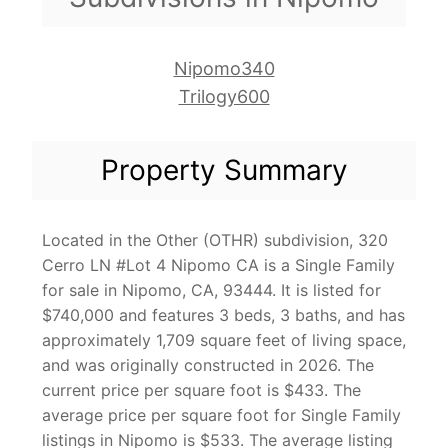
Nipomo340
Trilogy600
Property Summary
Located in the Other (OTHR) subdivision, 320
Cerro LN #Lot 4 Nipomo CA is a Single Family
for sale in Nipomo, CA, 93444. It is listed for
$740,000 and features 3 beds, 3 baths, and has
approximately 1,709 square feet of living space,
and was originally constructed in 2026. The
current price per square foot is $433. The
average price per square foot for Single Family
listings in Nipomo is $533. The average listing