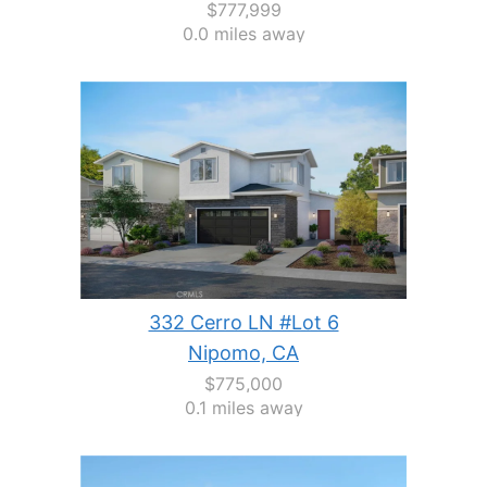
$777,999
0.0 miles away
332 Cerro LN #Lot 6
Nipomo, CA
$775,000
0.1 miles away