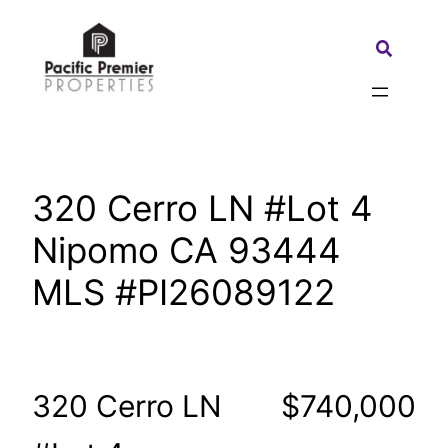
Skip
to
Search:
content
320 Cerro LN #Lot 4
Nipomo CA 93444
MLS #PI26089122
320 Cerro LN
$740,000