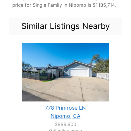
price for Single Family in Nipomo is $1,185,714.
Similar Listings Nearby
778 Primrose LN
Nipomo, CA
$889,900
0.5 miles away