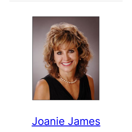
Joanie James