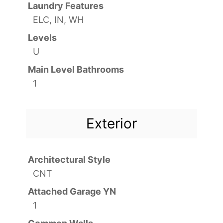
Laundry Features
ELC, IN, WH
Levels
U
Main Level Bathrooms
1
Exterior
Architectural Style
CNT
Attached Garage YN
1