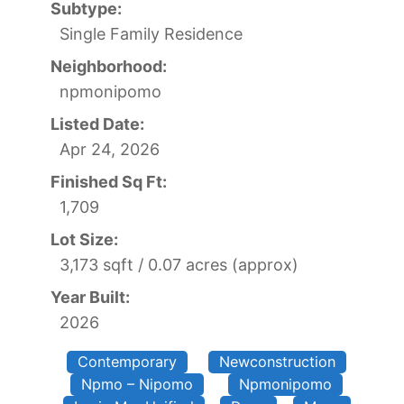
Subtype:
Single Family Residence
Neighborhood:
npmonipomo
Listed Date:
Apr 24, 2026
Finished Sq Ft:
1,709
Lot Size:
3,173 sqft / 0.07 acres (approx)
Year Built:
2026
Contemporary
Newconstruction
Npmo – Nipomo
Npmonipomo