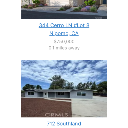
344 Cerro LN #Lot 8
Nipomo, CA
$750,000
0.1 miles away
712 Southland