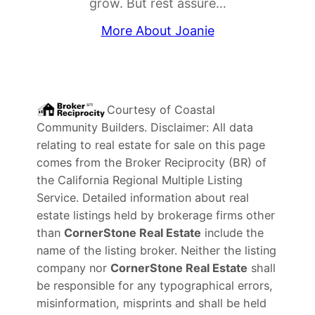
grow. But rest assure…
More About Joanie
Courtesy of
Coastal
Community Builders
. Disclaimer: All data
relating to real estate for sale on this page
comes from the Broker Reciprocity (BR) of
the California Regional Multiple Listing
Service. Detailed information about real
estate listings held by brokerage firms other
than
CornerStone Real Estate
include the
name of the listing broker. Neither the listing
company nor
CornerStone Real Estate
shall
be responsible for any typographical errors,
misinformation, misprints and shall be held