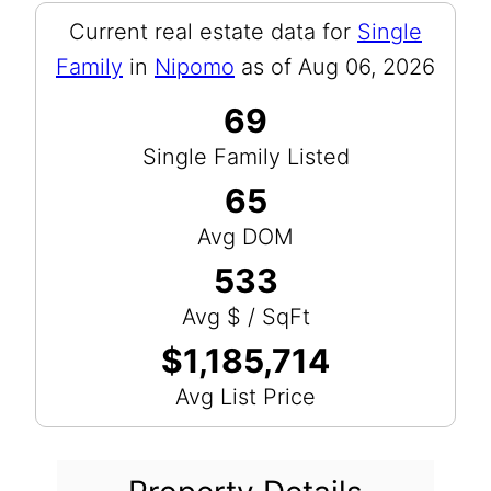
Current real estate data for
Single
Family
in
Nipomo
as of Aug 06, 2026
69
Single Family Listed
65
Avg DOM
533
Avg $ / SqFt
$1,185,714
Avg List Price