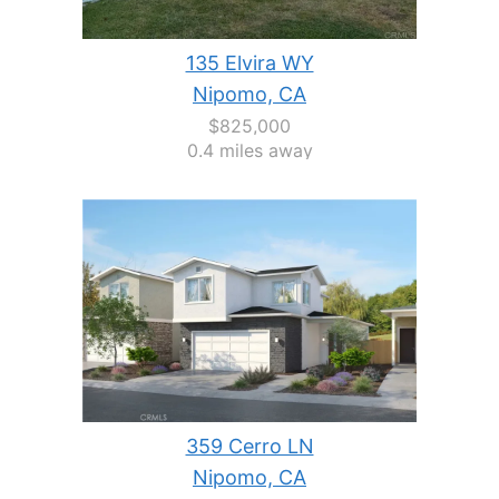
135 Elvira WY
Nipomo, CA
$825,000
0.4 miles away
359 Cerro LN
Nipomo, CA