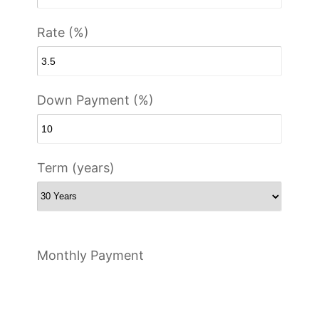
Rate (%)
Down Payment (%)
Term (years)
Monthly Payment