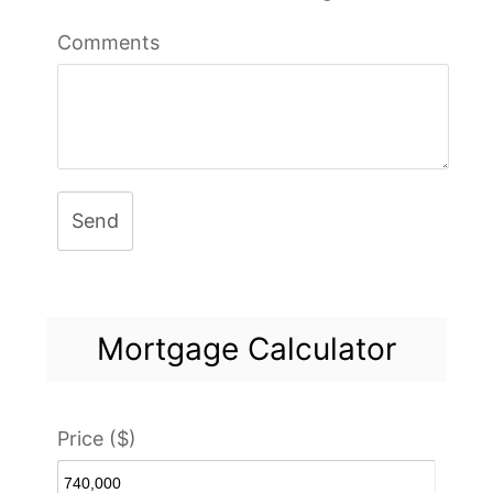
Comments
Send
Mortgage Calculator
Price ($)