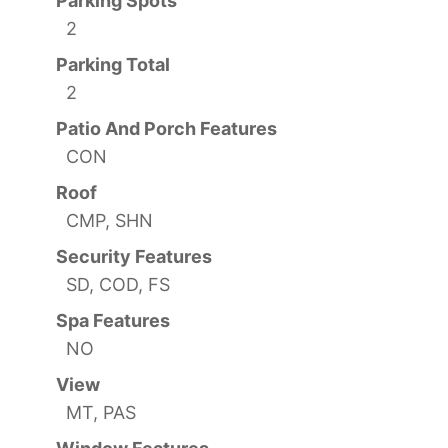
Parking Spots
2
Parking Total
2
Patio And Porch Features
CON
Roof
CMP, SHN
Security Features
SD, COD, FS
Spa Features
NO
View
MT, PAS