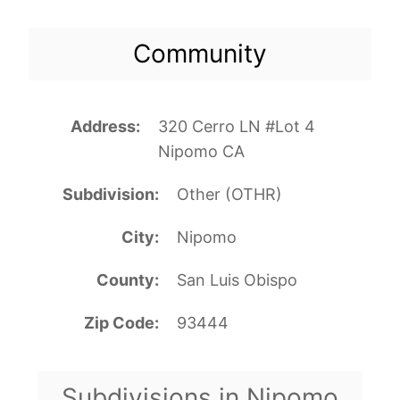
Community
Address
320 Cerro LN #Lot 4
Nipomo CA
Subdivision
Other (OTHR)
City
Nipomo
County
San Luis Obispo
Zip Code
93444
Subdivisions in Nipomo