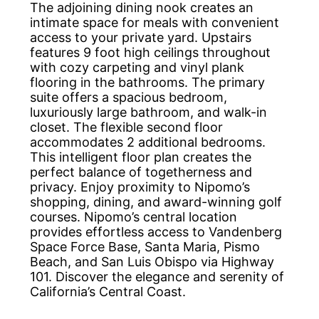
The adjoining dining nook creates an
intimate space for meals with convenient
access to your private yard. Upstairs
features 9 foot high ceilings throughout
with cozy carpeting and vinyl plank
flooring in the bathrooms. The primary
suite offers a spacious bedroom,
luxuriously large bathroom, and walk-in
closet. The flexible second floor
accommodates 2 additional bedrooms.
This intelligent floor plan creates the
perfect balance of togetherness and
privacy. Enjoy proximity to Nipomo’s
shopping, dining, and award-winning golf
courses. Nipomo’s central location
provides effortless access to Vandenberg
Space Force Base, Santa Maria, Pismo
Beach, and San Luis Obispo via Highway
101. Discover the elegance and serenity of
California’s Central Coast.