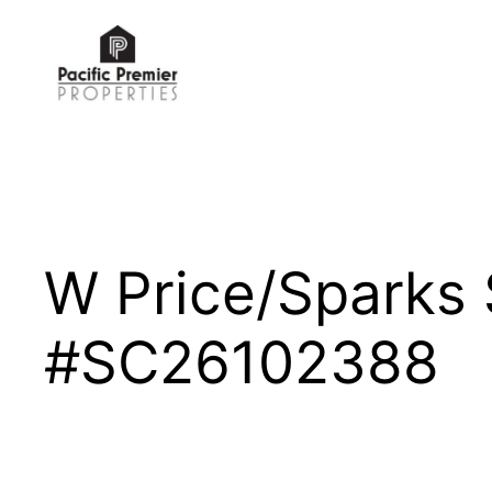
Skip
to
content
W Price/Sparks
#SC26102388