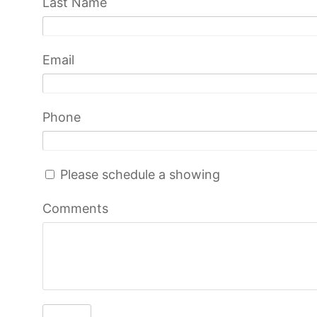
Last Name
Email
Phone
Please schedule a showing
Comments