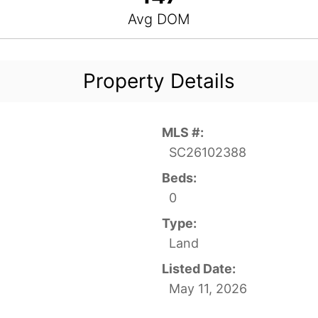
Avg DOM
Property Details
MLS #:
SC26102388
Beds:
0
Type:
Land
Listed Date:
May 11, 2026