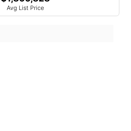
Avg List Price