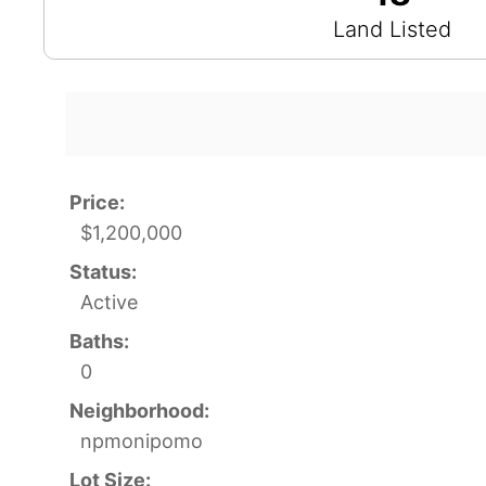
Land Listed
Price:
$1,200,000
Status:
Active
Baths:
0
Neighborhood:
npmonipomo
Lot Size: