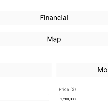
Financial
Map
Mor
Price ($)