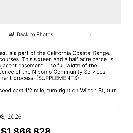
s, is a part of the California Coastal Range.
ourses. This sixteen and a half acre parcel is
adjacent easement. The full width of the
nfluence of the Nipomo Community Services
itlement process. (SUPPLEMENTS)
ceed east 1/2 mile, turn right on Wilson St, turn
08, 2026
$1,866,828