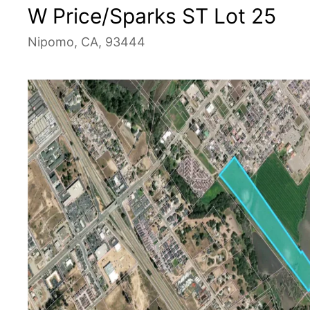
W Price/Sparks ST Lot 25
Nipomo, CA, 93444