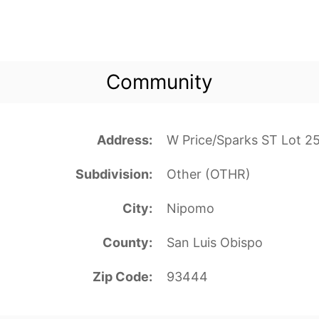
Community
Address
W Price/Sparks ST Lot 
Subdivision
Other (OTHR)
City
Nipomo
County
San Luis Obispo
Zip Code
93444