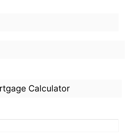
tgage Calculator