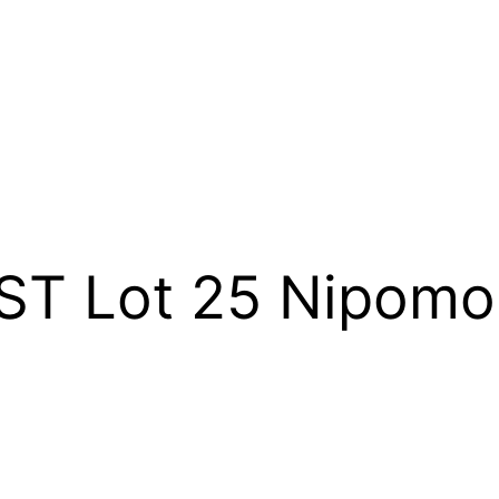
 ST Lot 25 Nipom