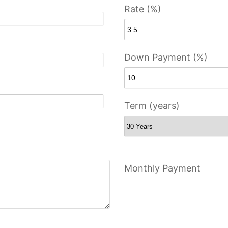
Rate (%)
Down Payment (%)
Term (years)
Monthly Payment