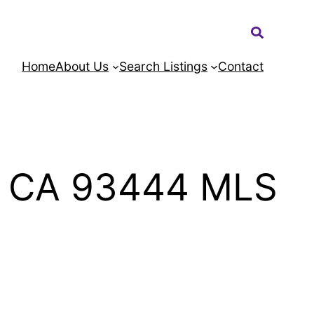
Search:
Home
About Us
Search Listings
Contact
o CA 93444 MLS