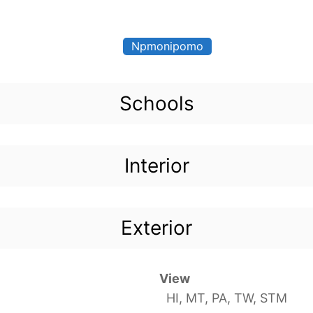
Npmonipomo
Schools
Interior
Exterior
View
HI, MT, PA, TW, STM