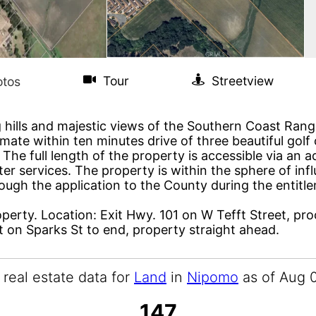
 hills and majestic views of the Southern Coast Range
e within ten minutes drive of three beautiful golf c
The full length of the property is accessible via an 
ter services. The property is within the sphere of i
through the application to the County during the ent
roperty. Location: Exit Hwy. 101 on W Tefft Street, pro
ft on Sparks St to end, property straight ahead.
 real estate data for
Land
in
Nipomo
as of Aug 
147