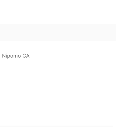
25 Nipomo CA