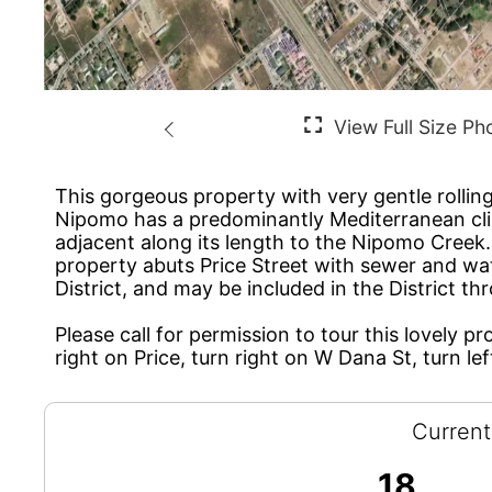
This gorgeous property with very gentle rolling
Nipomo has a predominantly Mediterranean climat
adjacent along its length to the Nipomo Creek. 
property abuts Price Street with sewer and wa
District, and may be included in the District 
Please call for permission to tour this lovely p
right on Price, turn right on W Dana St, turn le
Current
18