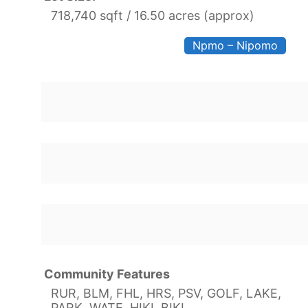
718,740 sqft / 16.50 acres (approx)
Npmo – Nipomo
Community Features
RUR, BLM, FHL, HRS, PSV, GOLF, LAKE,
PARK, WATE, HIKI, BIKI