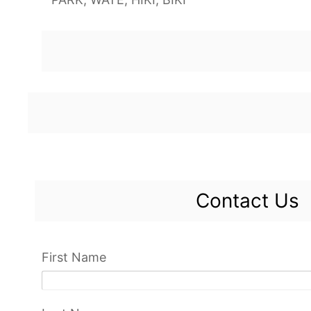
Contact Us
First Name