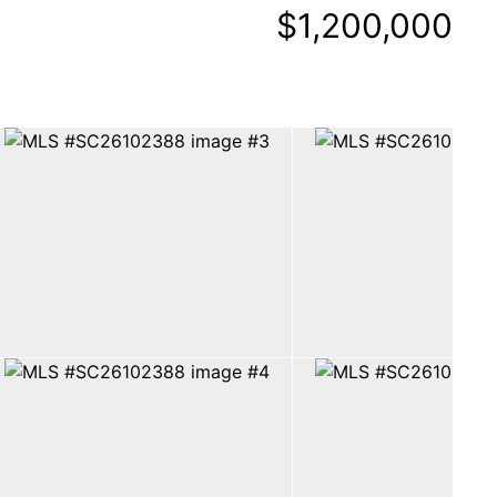
$1,200,000