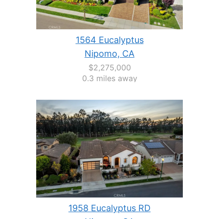
1564 Eucalyptus
Nipomo, CA
$2,275,000
0.3 miles away
1958 Eucalyptus RD