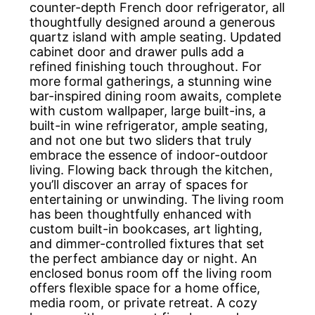
counter-depth French door refrigerator, all
thoughtfully designed around a generous
quartz island with ample seating. Updated
cabinet door and drawer pulls add a
refined finishing touch throughout. For
more formal gatherings, a stunning wine
bar-inspired dining room awaits, complete
with custom wallpaper, large built-ins, a
built-in wine refrigerator, ample seating,
and not one but two sliders that truly
embrace the essence of indoor-outdoor
living. Flowing back through the kitchen,
you’ll discover an array of spaces for
entertaining or unwinding. The living room
has been thoughtfully enhanced with
custom built-in bookcases, art lighting,
and dimmer-controlled fixtures that set
the perfect ambiance day or night. An
enclosed bonus room off the living room
offers flexible space for a home office,
media room, or private retreat. A cozy