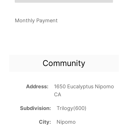
Monthly Payment
Community
Address
1650 Eucalyptus Nipomo
CA
Subdivision
Trilogy(600)
City
Nipomo