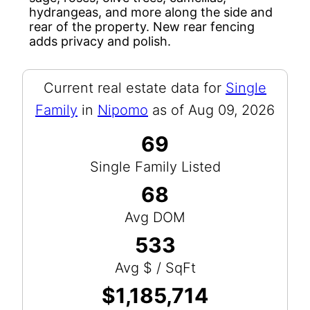
hydrangeas, and more along the side and
rear of the property. New rear fencing
adds privacy and polish.
Current real estate data for
Single
Family
in
Nipomo
as of Aug 09, 2026
69
Single Family Listed
68
Avg DOM
533
Avg $ / SqFt
$1,185,714