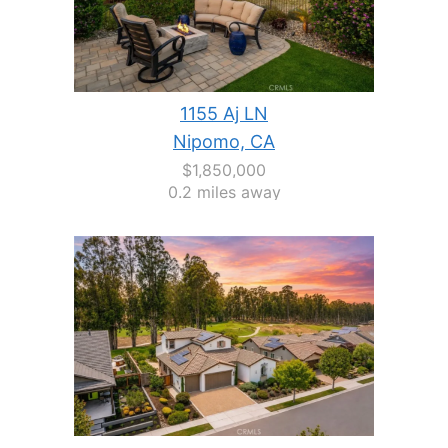
1155 Aj LN
Nipomo, CA
$1,850,000
0.2 miles away