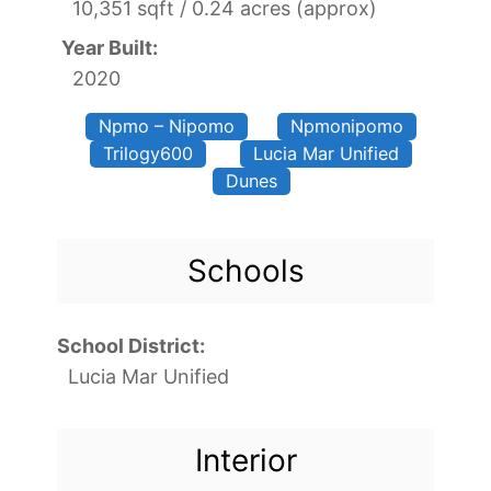
10,351 sqft / 0.24 acres (approx)
Year Built:
2020
Npmo – Nipomo
Npmonipomo
Trilogy600
Lucia Mar Unified
Dunes
Schools
School District:
Lucia Mar Unified
Interior