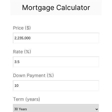
Mortgage Calculator
Price ($)
Rate (%)
Down Payment (%)
Term (years)