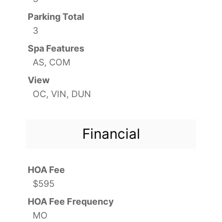
Parking Total
3
Spa Features
AS, COM
View
OC, VIN, DUN
Financial
HOA Fee
$595
HOA Fee Frequency
MO