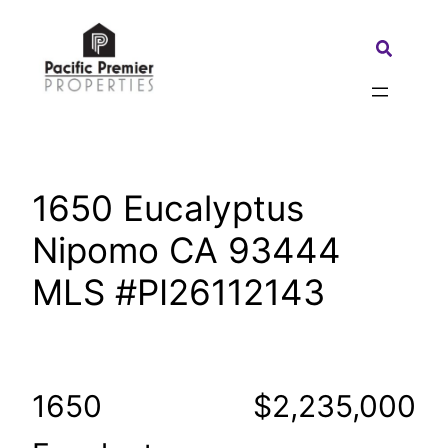
Skip
to
Search:
content
1650 Eucalyptus
Nipomo CA 93444
MLS #PI26112143
1650
$2,235,000