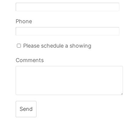
Phone
Please schedule a showing
Comments
Send