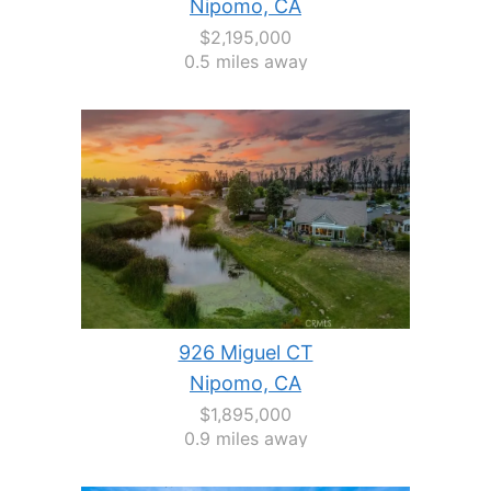
Nipomo, CA
$2,195,000
0.5 miles away
926 Miguel CT
Nipomo, CA
$1,895,000
0.9 miles away