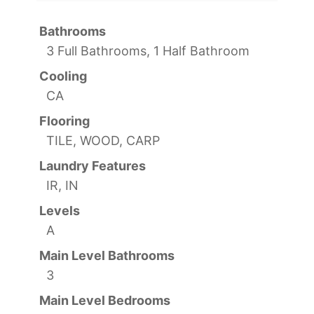
Bathrooms
3 Full Bathrooms, 1 Half Bathroom
Cooling
CA
Flooring
TILE, WOOD, CARP
Laundry Features
IR, IN
Levels
A
Main Level Bathrooms
3
Main Level Bedrooms