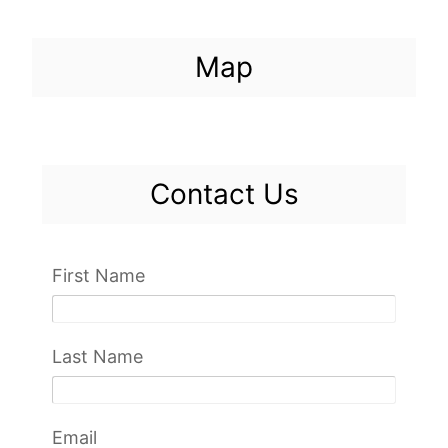
Map
Contact Us
First Name
Last Name
Email