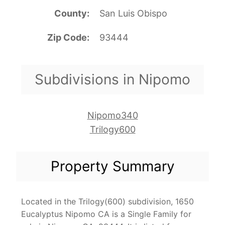
County
San Luis Obispo
Zip Code
93444
Subdivisions in Nipomo
Nipomo340
Trilogy600
Property Summary
Located in the Trilogy(600) subdivision, 1650
Eucalyptus Nipomo CA is a Single Family for