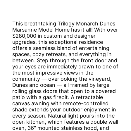
This breathtaking Trilogy Monarch Dunes
Marsanne Model Home has it all! With over
$280,000 in custom and designer
upgrades, this exceptional residence
offers a seamless blend of entertaining
spaces, cozy retreats, and everything in
between. Step through the front door and
your eyes are immediately drawn to one of
the most impressive views in the
community — overlooking the vineyard,
Dunes and ocean — all framed by large
rolling glass doors that open to a covered
patio with a gas firepit. A retractable
canvas awning with remote-controlled
shade extends your outdoor enjoyment in
every season. Natural light pours into the
open kitchen, which features a double wall
oven, 36″ mounted stainless hood, and