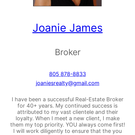
Joanie James
Broker
805 878-8833
joaniesrealty@gmail.com
I have been a successful Real-Estate Broker
for 40+ years. My continued success is
attributed to my vast clientele and their
loyalty. When I meet a new client, I make
them my top priority. YOU always come first!
I will work diligently to ensure that the you