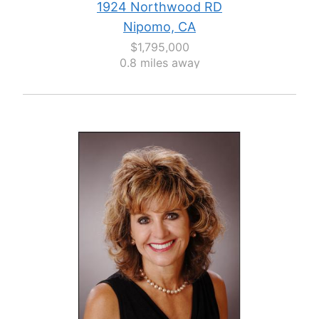
1924 Northwood RD
Nipomo, CA
$1,795,000
0.8 miles away