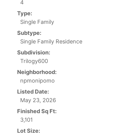
4
Type:
Single Family
Subtype:
Single Family Residence
Subdivision:
Trilogy600
Neighborhood:
npmonipomo
Listed Date:
May 23, 2026
Finished Sq Ft:
3,101
Lot Size: