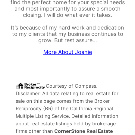
find the perfect home for your special needs
and most importantly to assure a smooth
closing. I will do what ever it takes.
It’s because of my hard work and dedication
to my clients that my business continues to
grow. But rest assure…
More About Joanie
Courtesy of
Compass
.
Disclaimer: All data relating to real estate for
sale on this page comes from the Broker
Reciprocity (BR) of the California Regional
Multiple Listing Service. Detailed information
about real estate listings held by brokerage
firms other than
CornerStone Real Estate