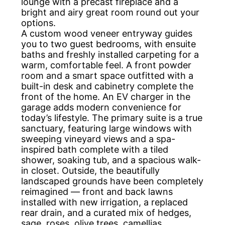
lounge with a precast fireplace and a
bright and airy great room round out your
options.
A custom wood veneer entryway guides
you to two guest bedrooms, with ensuite
baths and freshly installed carpeting for a
warm, comfortable feel. A front powder
room and a smart space outfitted with a
built-in desk and cabinetry complete the
front of the home. An EV charger in the
garage adds modern convenience for
today’s lifestyle. The primary suite is a true
sanctuary, featuring large windows with
sweeping vineyard views and a spa-
inspired bath complete with a tiled
shower, soaking tub, and a spacious walk-
in closet. Outside, the beautifully
landscaped grounds have been completely
reimagined — front and back lawns
installed with new irrigation, a replaced
rear drain, and a curated mix of hedges,
sage, roses, olive trees, camellias,