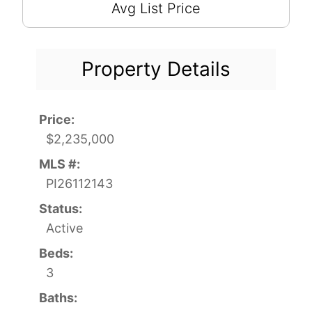
Avg List Price
Property Details
Price:
$2,235,000
MLS #:
PI26112143
Status:
Active
Beds:
3
Baths: