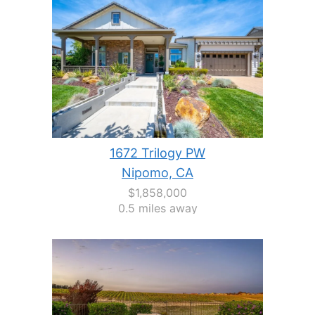
1672 Trilogy PW
Nipomo, CA
$1,858,000
0.5 miles away