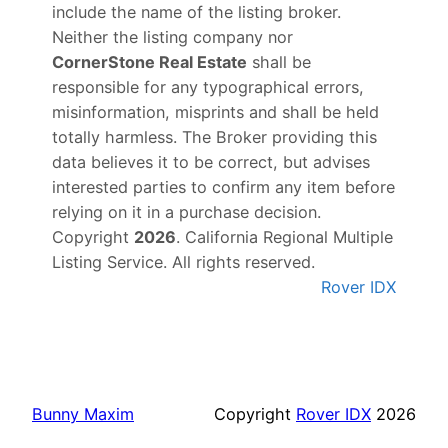
include the name of the listing broker.
Neither the listing company nor
CornerStone Real Estate
shall be
responsible for any typographical errors,
misinformation, misprints and shall be held
totally harmless. The Broker providing this
data believes it to be correct, but advises
interested parties to confirm any item before
relying on it in a purchase decision.
Copyright
2026
. California Regional Multiple
Listing Service. All rights reserved.
Rover IDX
Bunny Maxim
Copyright
Rover IDX
2026