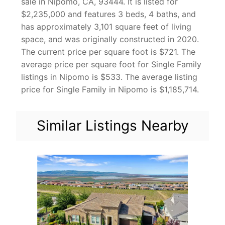
sale in Nipomo, CA, 93444. It is listed for
$2,235,000 and features 3 beds, 4 baths, and
has approximately 3,101 square feet of living
space, and was originally constructed in 2020.
The current price per square foot is $721. The
average price per square foot for Single Family
listings in Nipomo is $533. The average listing
price for Single Family in Nipomo is $1,185,714.
Similar Listings Nearby