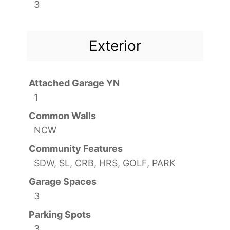
3
Exterior
Attached Garage YN
1
Common Walls
NCW
Community Features
SDW, SL, CRB, HRS, GOLF, PARK
Garage Spaces
3
Parking Spots
3