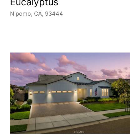
Eucalyptus
Nipomo, CA, 93444