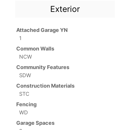
Exterior
Attached Garage YN
1
Common Walls
NCW
Community Features
SDW
Construction Materials
STC
Fencing
WD
Garage Spaces