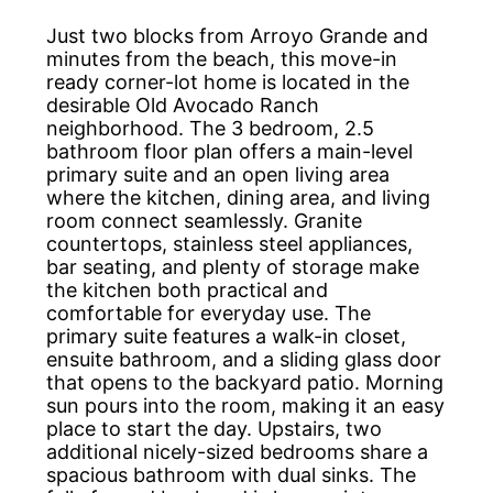
Just two blocks from Arroyo Grande and
minutes from the beach, this move-in
ready corner-lot home is located in the
desirable Old Avocado Ranch
neighborhood. The 3 bedroom, 2.5
bathroom floor plan offers a main-level
primary suite and an open living area
where the kitchen, dining area, and living
room connect seamlessly. Granite
countertops, stainless steel appliances,
bar seating, and plenty of storage make
the kitchen both practical and
comfortable for everyday use. The
primary suite features a walk-in closet,
ensuite bathroom, and a sliding glass door
that opens to the backyard patio. Morning
sun pours into the room, making it an easy
place to start the day. Upstairs, two
additional nicely-sized bedrooms share a
spacious bathroom with dual sinks. The