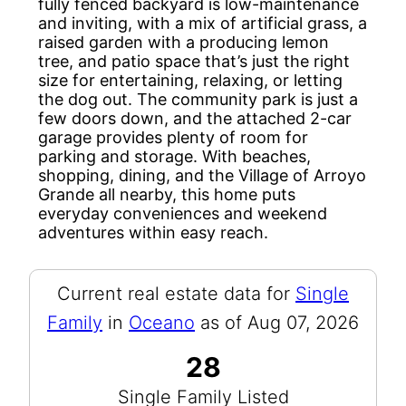
fully fenced backyard is low-maintenance
and inviting, with a mix of artificial grass, a
raised garden with a producing lemon
tree, and patio space that’s just the right
size for entertaining, relaxing, or letting
the dog out. The community park is just a
few doors down, and the attached 2-car
garage provides plenty of room for
parking and storage. With beaches,
shopping, dining, and the Village of Arroyo
Grande all nearby, this home puts
everyday conveniences and weekend
adventures within easy reach.
Current real estate data for
Single
Family
in
Oceano
as of Aug 07, 2026
28
Single Family Listed