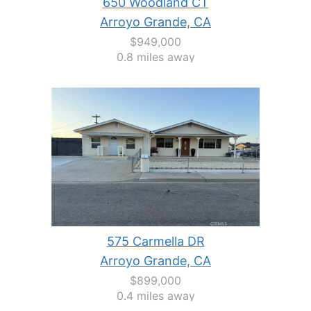
650 Woodland CT
Arroyo Grande, CA
$949,000
0.8 miles away
575 Carmella DR
Arroyo Grande, CA
$899,000
0.4 miles away