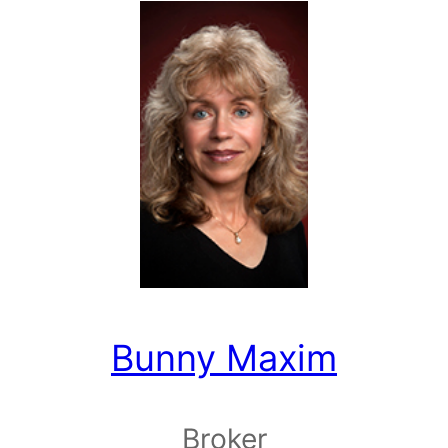
Bunny Maxim
Broker