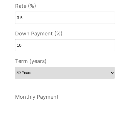
Rate (%)
Down Payment (%)
Term (years)
Monthly Payment