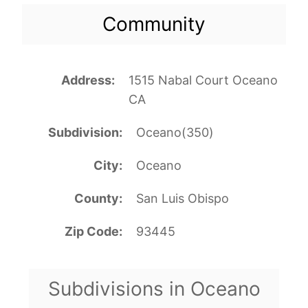
Community
Address
1515 Nabal Court Oceano
CA
Subdivision
Oceano(350)
City
Oceano
County
San Luis Obispo
Zip Code
93445
Subdivisions in Oceano