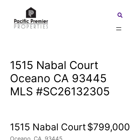
Skip
to
Search:
content
1515 Nabal Court
Oceano CA 93445
MLS #SC26132305
1515 Nabal Court
$799,000
Oceano, CA, 93445