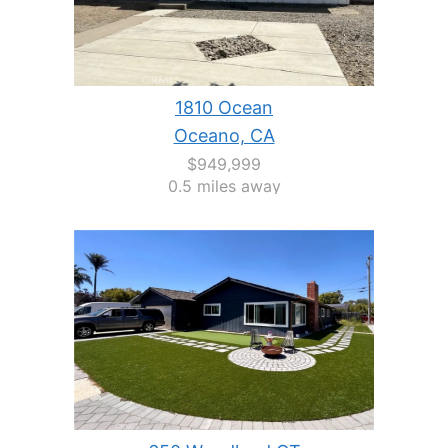
1810 Ocean
Oceano, CA
$949,999
0.5 miles away