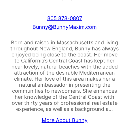
805 878-0807
Bunny@BunnyMaxim.com
Born and raised in Massachusetts and living
throughout New England, Bunny has always
enjoyed being close to the coast. Her move
to California’s Central Coast has kept her
near lovely, natural beaches with the added
attraction of the desirable Mediterranean
climate. Her love of this area makes her a
natural ambassador in presenting the
communities to newcomers. She enhances
her knowledge of the Central Coast with
over thirty years of professional real estate
experience, as well as a background a…
More About Bunny