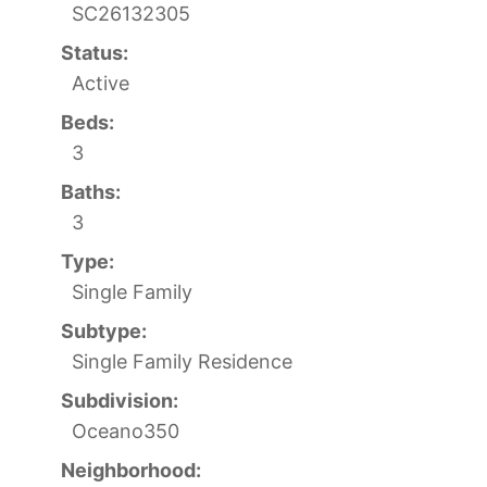
SC26132305
Status:
Active
Beds:
3
Baths:
3
Type:
Single Family
Subtype:
Single Family Residence
Subdivision:
Oceano350
Neighborhood: