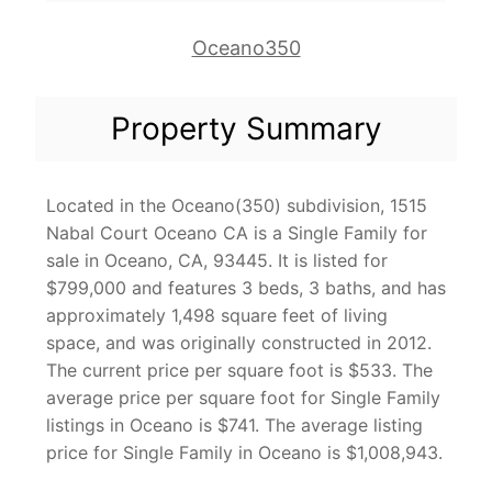
Oceano350
Property Summary
Located in the Oceano(350) subdivision, 1515
Nabal Court Oceano CA is a Single Family for
sale in Oceano, CA, 93445. It is listed for
$799,000 and features 3 beds, 3 baths, and has
approximately 1,498 square feet of living
space, and was originally constructed in 2012.
The current price per square foot is $533. The
average price per square foot for Single Family
listings in Oceano is $741. The average listing
price for Single Family in Oceano is $1,008,943.