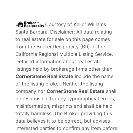
Courtesy of
Keller Williams
Santa Barbara
. Disclaimer: All data relating
to real estate for sale on this page comes
from the Broker Reciprocity (BR) of the
California Regional Multiple Listing Service.
Detailed information about real estate
listings held by brokerage firms other than
CornerStone Real Estate
include the name
of the listing broker. Neither the listing
company nor
CornerStone Real Estate
shall
be responsible for any typographical errors,
misinformation, misprints and shall be held
totally harmless. The Broker providing this
data believes it to be correct, but advises
interested parties to confirm any item before