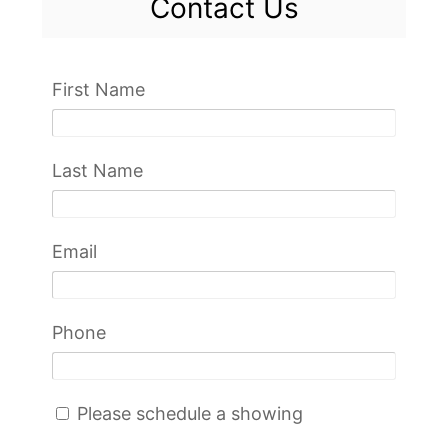
Contact Us
First Name
Last Name
Email
Phone
Please schedule a showing