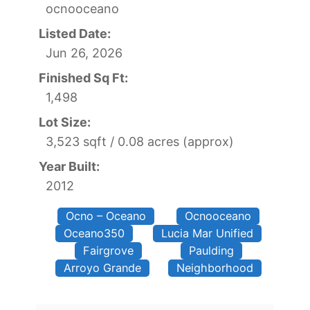
ocnooceano
Listed Date:
Jun 26, 2026
Finished Sq Ft:
1,498
Lot Size:
3,523 sqft / 0.08 acres (approx)
Year Built:
2012
Ocno – Oceano
Ocnooceano
Oceano350
Lucia Mar Unified
Fairgrove
Paulding
Arroyo Grande
Neighborhood