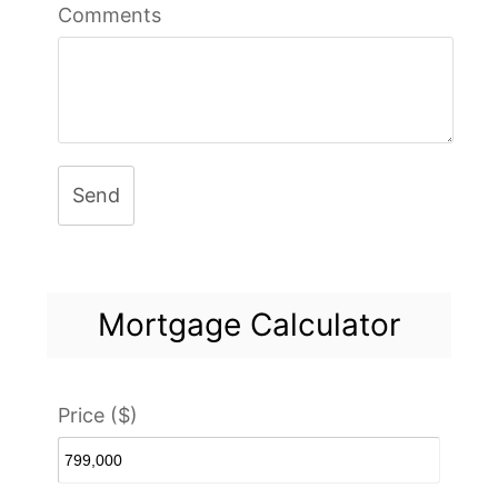
Comments
Send
Mortgage Calculator
Price ($)