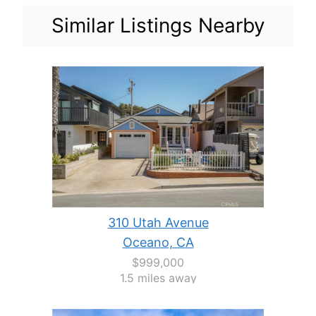
Similar Listings Nearby
310 Utah Avenue
Oceano, CA
$999,000
1.5 miles away