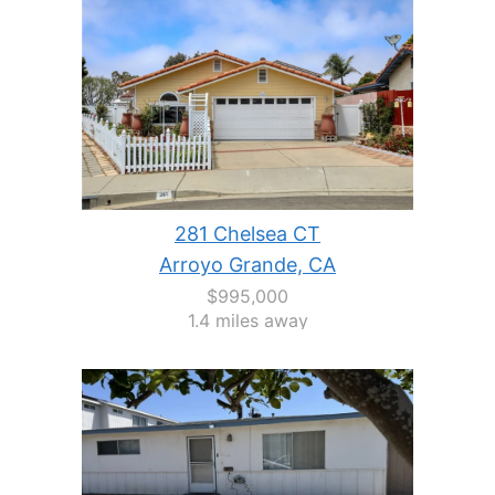
281 Chelsea CT
Arroyo Grande, CA
$995,000
1.4 miles away