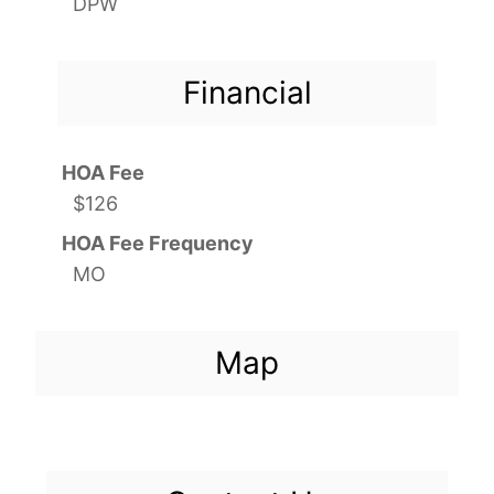
DPW
Financial
HOA Fee
$126
HOA Fee Frequency
MO
Map