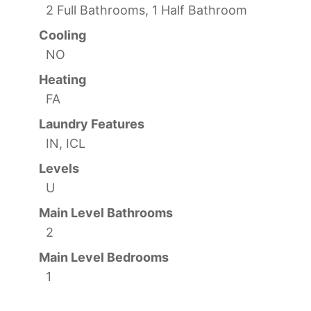
2 Full Bathrooms, 1 Half Bathroom
Cooling
NO
Heating
FA
Laundry Features
IN, ICL
Levels
U
Main Level Bathrooms
2
Main Level Bedrooms
1