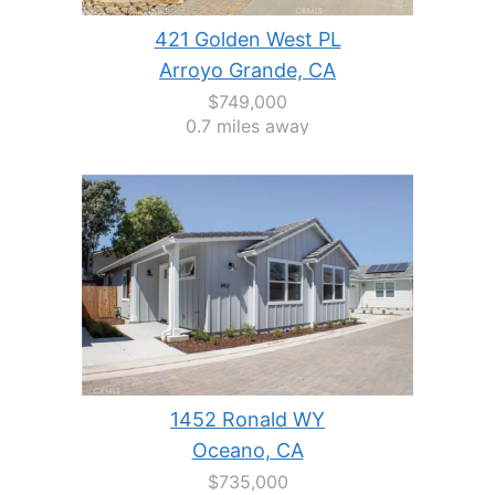
421 Golden West PL
Arroyo Grande, CA
$749,000
0.7 miles away
1452 Ronald WY
Oceano, CA
$735,000