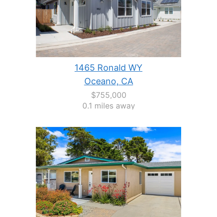
1465 Ronald WY
Oceano, CA
$755,000
0.1 miles away