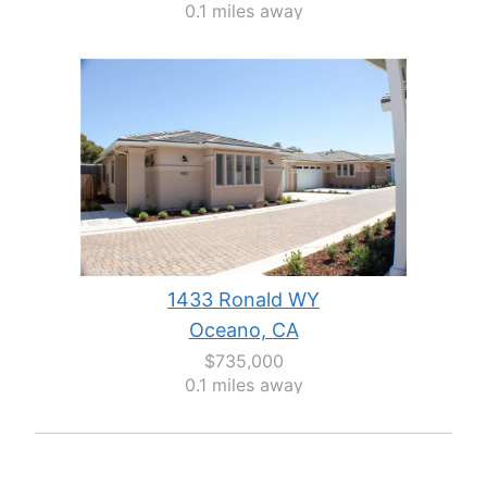
0.1 miles away
1433 Ronald WY
Oceano, CA
$735,000
0.1 miles away