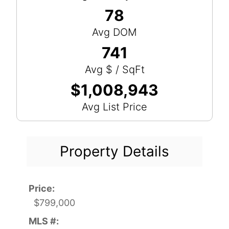
78
Avg DOM
741
Avg $ / SqFt
$1,008,943
Avg List Price
Property Details
Price:
$799,000
MLS #: