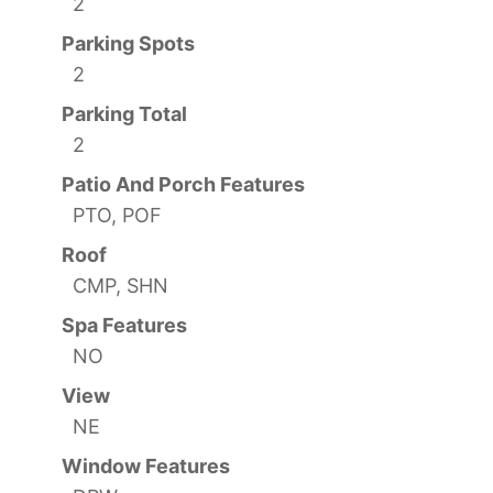
2
Parking Spots
2
Parking Total
2
Patio And Porch Features
PTO, POF
Roof
CMP, SHN
Spa Features
NO
View
NE
Window Features