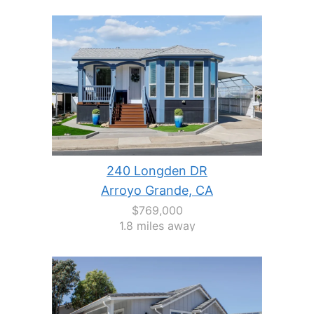
240 Longden DR
Arroyo Grande, CA
$769,000
1.8 miles away