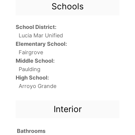
Schools
School District:
Lucia Mar Unified
Elementary School:
Fairgrove
Middle School:
Paulding
High School:
Arroyo Grande
Interior
Bathrooms