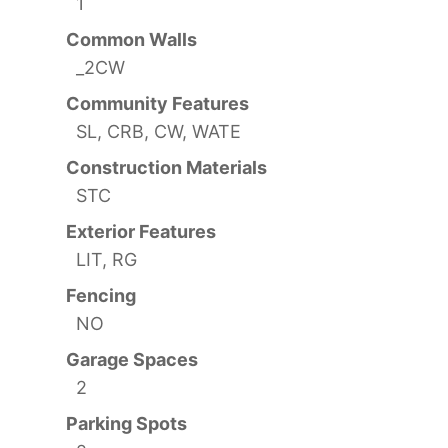
1
Common Walls
_2CW
Community Features
SL, CRB, CW, WATE
Construction Materials
STC
Exterior Features
LIT, RG
Fencing
NO
Garage Spaces
2
Parking Spots