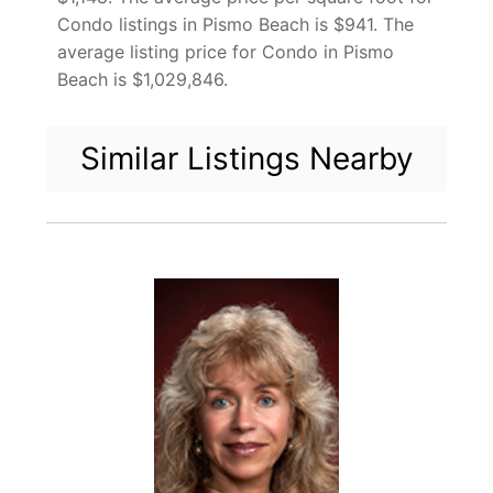
Condo listings in Pismo Beach is $941. The
average listing price for Condo in Pismo
Beach is $1,029,846.
Similar Listings Nearby