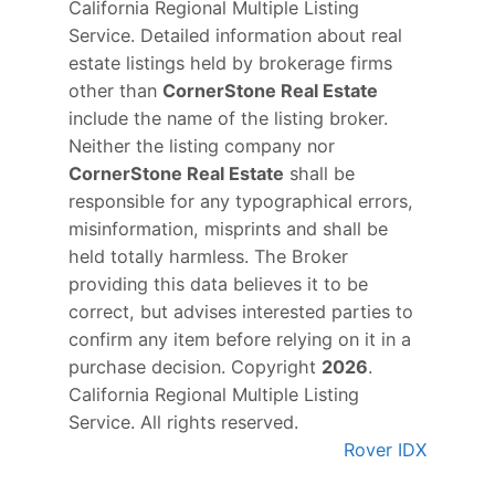
California Regional Multiple Listing
Service. Detailed information about real
estate listings held by brokerage firms
other than
CornerStone Real Estate
include the name of the listing broker.
Neither the listing company nor
CornerStone Real Estate
shall be
responsible for any typographical errors,
misinformation, misprints and shall be
held totally harmless. The Broker
providing this data believes it to be
correct, but advises interested parties to
confirm any item before relying on it in a
purchase decision. Copyright
2026
.
California Regional Multiple Listing
Service. All rights reserved.
Rover IDX