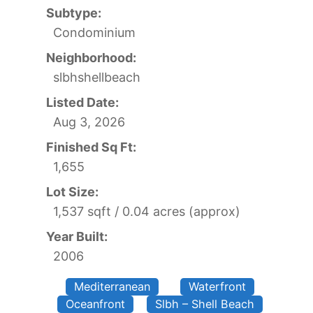
Subtype:
Condominium
Neighborhood:
slbhshellbeach
Listed Date:
Aug 3, 2026
Finished Sq Ft:
1,655
Lot Size:
1,537 sqft / 0.04 acres (approx)
Year Built:
2006
Mediterranean
Waterfront
Oceanfront
Slbh – Shell Beach