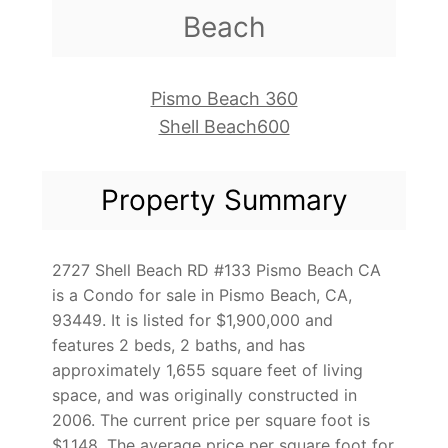
Beach
Pismo Beach 360
Shell Beach600
Property Summary
2727 Shell Beach RD #133 Pismo Beach CA
is a Condo for sale in Pismo Beach, CA,
93449. It is listed for $1,900,000 and
features 2 beds, 2 baths, and has
approximately 1,655 square feet of living
space, and was originally constructed in
2006. The current price per square foot is
$1,148. The average price per square foot for