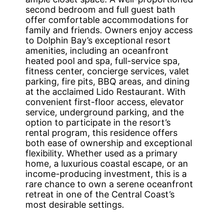
second bedroom and full guest bath
offer comfortable accommodations for
family and friends. Owners enjoy access
to Dolphin Bay’s exceptional resort
amenities, including an oceanfront
heated pool and spa, full-service spa,
fitness center, concierge services, valet
parking, fire pits, BBQ areas, and dining
at the acclaimed Lido Restaurant. With
convenient first-floor access, elevator
service, underground parking, and the
option to participate in the resort’s
rental program, this residence offers
both ease of ownership and exceptional
flexibility. Whether used as a primary
home, a luxurious coastal escape, or an
income-producing investment, this is a
rare chance to own a serene oceanfront
retreat in one of the Central Coast’s
most desirable settings.