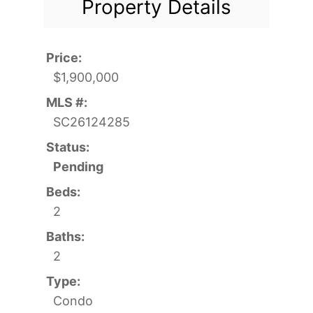
Property Details
Price:
$1,900,000
MLS #:
SC26124285
Status:
Pending
Beds:
2
Baths:
2
Type:
Condo