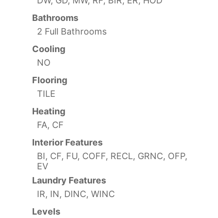
DW, GD, MW, RF, BIR, ER, HOD
Bathrooms
2 Full Bathrooms
Cooling
NO
Flooring
TILE
Heating
FA, CF
Interior Features
BI, CF, FU, COFF, RECL, GRNC, OFP,
EV
Laundry Features
IR, IN, DINC, WINC
Levels