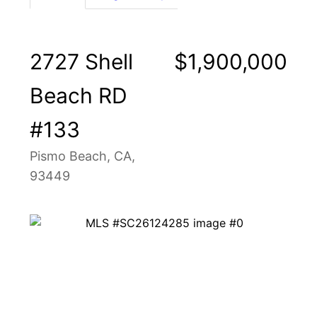
2727 Shell
$1,900,000
Beach RD
#133
Pismo Beach, CA,
93449