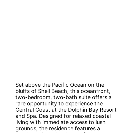
Set above the Pacific Ocean on the
bluffs of Shell Beach, this oceanfront,
two-bedroom, two-bath suite offers a
rare opportunity to experience the
Central Coast at the Dolphin Bay Resort
and Spa. Designed for relaxed coastal
living with immediate access to lush
grounds, the residence features a