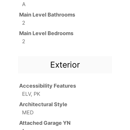
A
Main Level Bathrooms
2
Main Level Bedrooms
2
Exterior
Accessibility Features
ELV, PK
Architectural Style
MED
Attached Garage YN