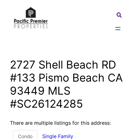
Skip
to
Search:
content
2727 Shell Beach RD
#133 Pismo Beach CA
93449 MLS
#SC26124285
There are multiple listings for this address:
Single Family
Condo