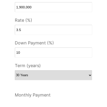
Rate (%)
Down Payment (%)
Term (years)
Monthly Payment