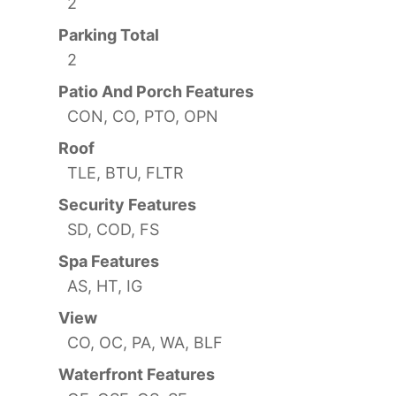
2
Parking Total
2
Patio And Porch Features
CON, CO, PTO, OPN
Roof
TLE, BTU, FLTR
Security Features
SD, COD, FS
Spa Features
AS, HT, IG
View
CO, OC, PA, WA, BLF
Waterfront Features