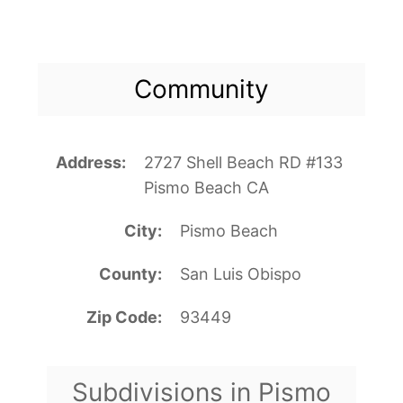
Community
Address
2727 Shell Beach RD #133
Pismo Beach CA
City
Pismo Beach
County
San Luis Obispo
Zip Code
93449
Subdivisions in Pismo