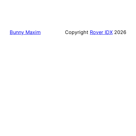
Bunny Maxim
Copyright
Rover IDX
2026