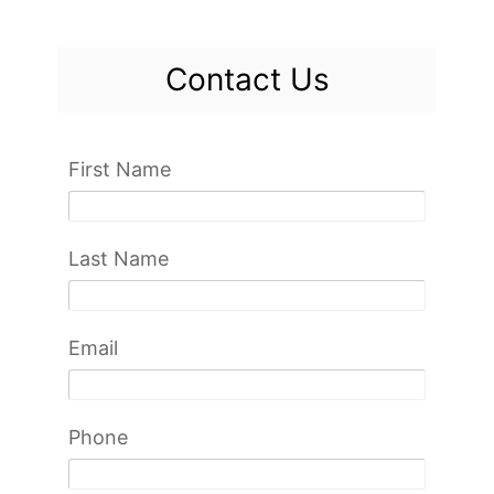
Contact Us
First Name
Last Name
Email
Phone