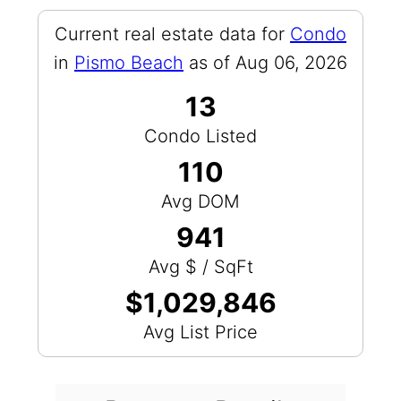
Current real estate data for
Condo
in
Pismo Beach
as of Aug 06, 2026
13
Condo Listed
110
Avg DOM
941
Avg $ / SqFt
$1,029,846
Avg List Price