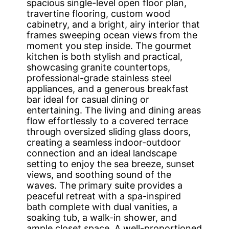
spacious single-level open floor plan,
travertine flooring, custom wood
cabinetry, and a bright, airy interior that
frames sweeping ocean views from the
moment you step inside. The gourmet
kitchen is both stylish and practical,
showcasing granite countertops,
professional-grade stainless steel
appliances, and a generous breakfast
bar ideal for casual dining or
entertaining. The living and dining areas
flow effortlessly to a covered terrace
through oversized sliding glass doors,
creating a seamless indoor-outdoor
connection and an ideal landscape
setting to enjoy the sea breeze, sunset
views, and soothing sound of the
waves. The primary suite provides a
peaceful retreat with a spa-inspired
bath complete with dual vanities, a
soaking tub, a walk-in shower, and
ample closet space. A well-proportioned