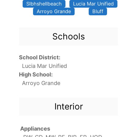
Slbhshellbeach
Lucia Mar Unified
Arroyo Grande
Bluff
Schools
School District:
Lucia Mar Unified
High School:
Arroyo Grande
Interior
Appliances