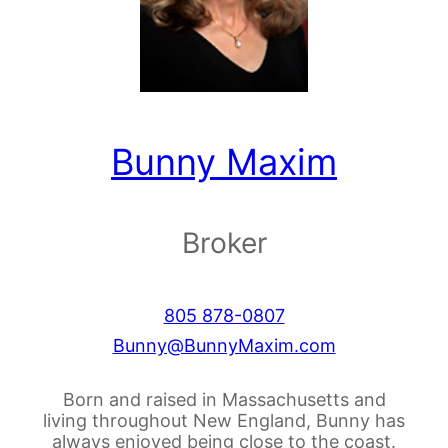
Bunny Maxim
Broker
805 878-0807
Bunny@BunnyMaxim.com
Born and raised in Massachusetts and
living throughout New England, Bunny has
always enjoyed being close to the coast.