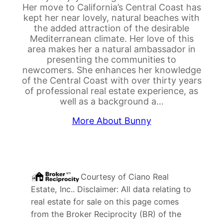
Her move to California’s Central Coast has
kept her near lovely, natural beaches with
the added attraction of the desirable
Mediterranean climate. Her love of this
area makes her a natural ambassador in
presenting the communities to
newcomers. She enhances her knowledge
of the Central Coast with over thirty years
of professional real estate experience, as
well as a background a…
More About Bunny
Courtesy of
Ciano Real
Estate, Inc.
. Disclaimer: All data relating to
real estate for sale on this page comes
from the Broker Reciprocity (BR) of the