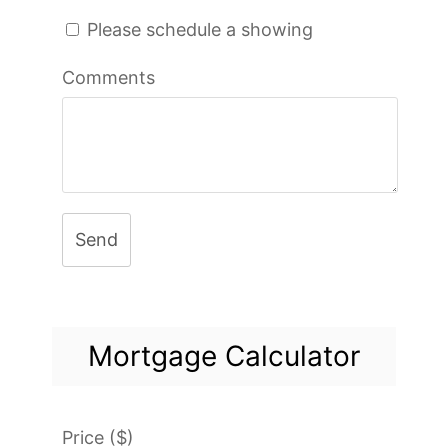
Please schedule a showing
Comments
Send
Mortgage Calculator
Price ($)