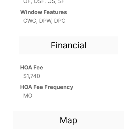
OF, OSF, OS, SF
Window Features
CWC, DPW, DPC
Financial
HOA Fee
$1,740
HOA Fee Frequency
MO
Map