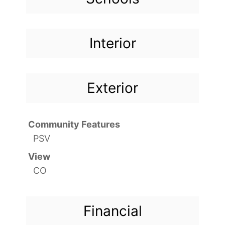
Interior
Exterior
Community Features
PSV
View
CO
Financial