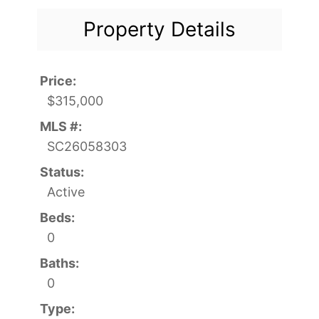
Property Details
Price:
$315,000
MLS #:
SC26058303
Status:
Active
Beds:
0
Baths:
0
Type: