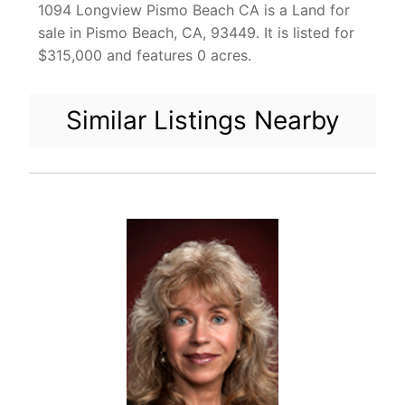
1094 Longview Pismo Beach CA is a Land for
sale in Pismo Beach, CA, 93449. It is listed for
$315,000 and features 0 acres.
Similar Listings Nearby