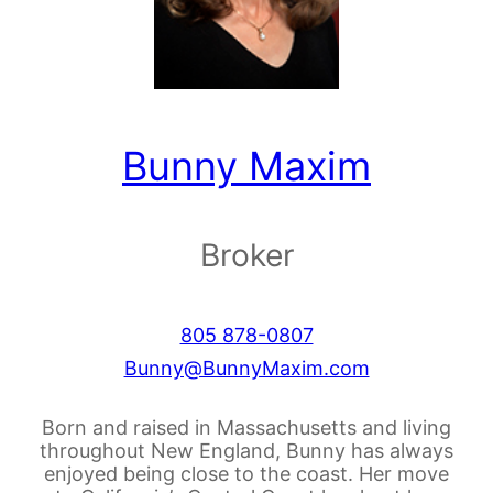
Bunny Maxim
Broker
805 878-0807
Bunny@BunnyMaxim.com
Born and raised in Massachusetts and living
throughout New England, Bunny has always
enjoyed being close to the coast. Her move