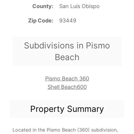
County
San Luis Obispo
Zip Code
93449
Subdivisions in Pismo
Beach
Pismo Beach 360
Shell Beach600
Property Summary
Located in the Pismo Beach (360) subdivision,