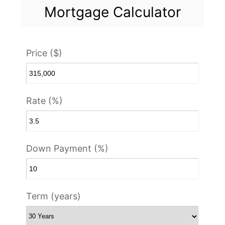
Mortgage Calculator
Price ($)
Rate (%)
Down Payment (%)
Term (years)