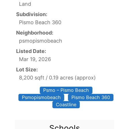
Land
Subdivision:
Pismo Beach 360
Neighborhood:
psmopismobeach
Listed Date:
Mar 19, 2026
Lot Size:
8,200 sqft / 0.19 acres (approx)
Psmo – Pismo Beach
Psmopismobeach
Pismo Beach 360
Coastline
Schools