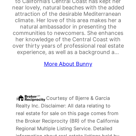
to California’s Central Coast has kept her
near lovely, natural beaches with the added
attraction of the desirable Mediterranean
climate. Her love of this area makes her a
natural ambassador in presenting the
communities to newcomers. She enhances
her knowledge of the Central Coast with
over thirty years of professional real estate
experience, as well as a background a…
More About Bunny
Courtesy of
Bjerre & Garcia
Realty Inc
. Disclaimer: All data relating to
real estate for sale on this page comes from
the Broker Reciprocity (BR) of the California
Regional Multiple Listing Service. Detailed
information about real estate listings held by