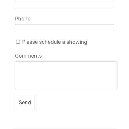
Phone
Please schedule a showing
Comments
Send