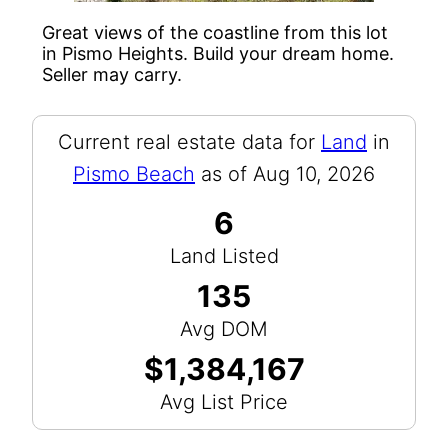
Great views of the coastline from this lot
in Pismo Heights. Build your dream home.
Seller may carry.
Current real estate data for
Land
in
Pismo Beach
as of Aug 10, 2026
6
Land Listed
135
Avg DOM
$1,384,167
Avg List Price