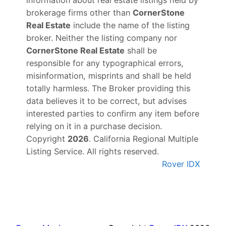
brokerage firms other than
CornerStone
Real Estate
include the name of the listing
broker. Neither the listing company nor
CornerStone Real Estate
shall be
responsible for any typographical errors,
misinformation, misprints and shall be held
totally harmless. The Broker providing this
data believes it to be correct, but advises
interested parties to confirm any item before
relying on it in a purchase decision.
Copyright
2026
. California Regional Multiple
Listing Service. All rights reserved.
Rover IDX