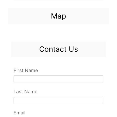
Map
Contact Us
First Name
Last Name
Email