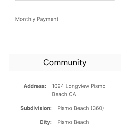
Monthly Payment
Community
Address
1094 Longview Pismo
Beach CA
Subdivision
Pismo Beach (360)
City
Pismo Beach