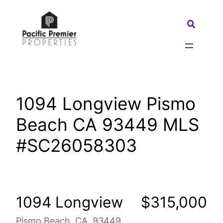
Skip
to
Search:
content
1094 Longview Pismo
Beach CA 93449 MLS
#SC26058303
1094 Longview
$315,000
Pismo Beach, CA, 93449