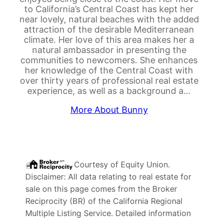
to California’s Central Coast has kept her
near lovely, natural beaches with the added
attraction of the desirable Mediterranean
climate. Her love of this area makes her a
natural ambassador in presenting the
communities to newcomers. She enhances
her knowledge of the Central Coast with
over thirty years of professional real estate
experience, as well as a background a…
More About Bunny
Courtesy of
Equity Union
.
Disclaimer: All data relating to real estate for
sale on this page comes from the Broker
Reciprocity (BR) of the California Regional
Multiple Listing Service. Detailed information