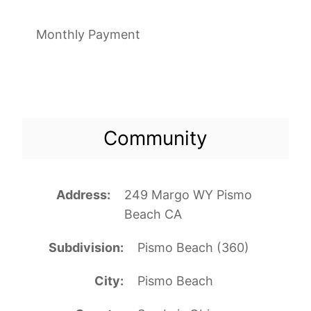
Monthly Payment
Community
Address
249 Margo WY Pismo
Beach CA
Subdivision
Pismo Beach (360)
City
Pismo Beach