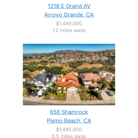
1218 E Grand AV
Arroyo Grande, CA
$1,499,000
1.2 miles away
656 Shamrock
Pismo Beach, CA
$1,495,000
0.5 miles away