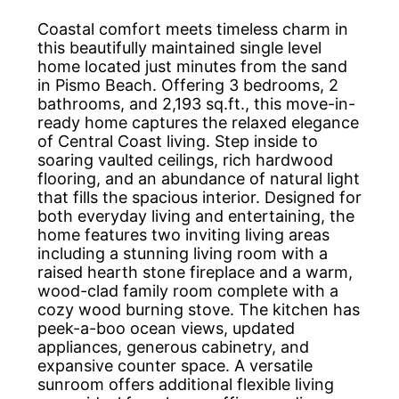
Coastal comfort meets timeless charm in
this beautifully maintained single level
home located just minutes from the sand
in Pismo Beach. Offering 3 bedrooms, 2
bathrooms, and 2,193 sq.ft., this move-in-
ready home captures the relaxed elegance
of Central Coast living. Step inside to
soaring vaulted ceilings, rich hardwood
flooring, and an abundance of natural light
that fills the spacious interior. Designed for
both everyday living and entertaining, the
home features two inviting living areas
including a stunning living room with a
raised hearth stone fireplace and a warm,
wood-clad family room complete with a
cozy wood burning stove. The kitchen has
peek-a-boo ocean views, updated
appliances, generous cabinetry, and
expansive counter space. A versatile
sunroom offers additional flexible living