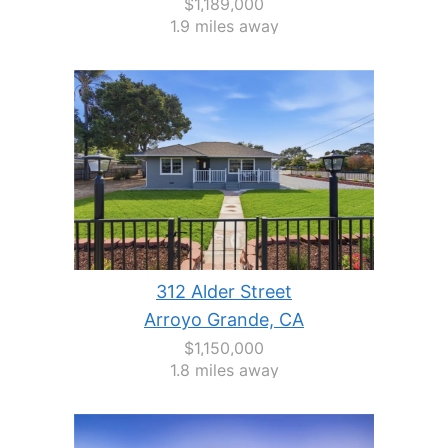
$1,189,000
1.9 miles away
312 Alder Street
Arroyo Grande, CA
$1,150,000
1.8 miles away