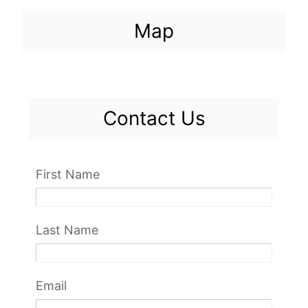
Map
Contact Us
First Name
Last Name
Email