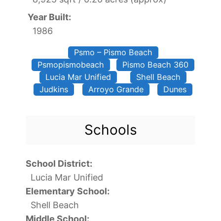
Year Built:
1986
Psmo – Pismo Beach
Psmopismobeach
Pismo Beach 360
Lucia Mar Unified
Shell Beach
Judkins
Arroyo Grande
Dunes
Schools
School District:
Lucia Mar Unified
Elementary School:
Shell Beach
Middle School: