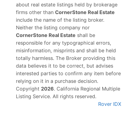
about real estate listings held by brokerage
firms other than
CornerStone Real Estate
include the name of the listing broker.
Neither the listing company nor
CornerStone Real Estate
shall be
responsible for any typographical errors,
misinformation, misprints and shall be held
totally harmless. The Broker providing this
data believes it to be correct, but advises
interested parties to confirm any item before
relying on it in a purchase decision.
Copyright
2026
. California Regional Multiple
Listing Service. All rights reserved.
Rover IDX