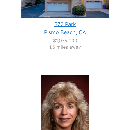
372 Park
Pismo Beach, CA
$1,075,000
1.6 miles away