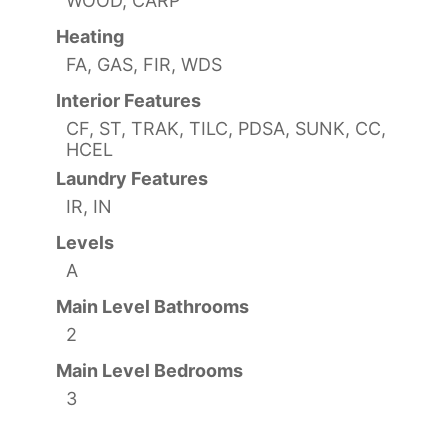
WOOD, CARP
Heating
FA, GAS, FIR, WDS
Interior Features
CF, ST, TRAK, TILC, PDSA, SUNK, CC,
HCEL
Laundry Features
IR, IN
Levels
A
Main Level Bathrooms
2
Main Level Bedrooms
3