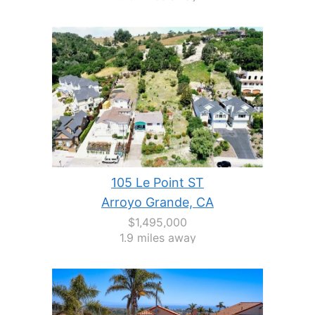
105 Le Point ST
Arroyo Grande, CA
$1,495,000
1.9 miles away