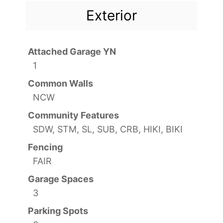
Exterior
Attached Garage YN
1
Common Walls
NCW
Community Features
SDW, STM, SL, SUB, CRB, HIKI, BIKI
Fencing
FAIR
Garage Spaces
3
Parking Spots