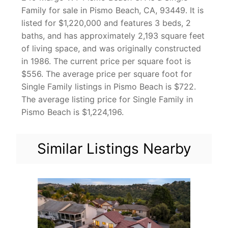
Family for sale in Pismo Beach, CA, 93449. It is
listed for $1,220,000 and features 3 beds, 2
baths, and has approximately 2,193 square feet
of living space, and was originally constructed
in 1986. The current price per square foot is
$556. The average price per square foot for
Single Family listings in Pismo Beach is $722.
The average listing price for Single Family in
Pismo Beach is $1,224,196.
Similar Listings Nearby