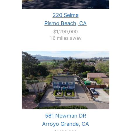
220 Selma
Pismo Beach, CA
$1,290,000
1.6 miles away
581 Newman DR
Arroyo Grande, CA