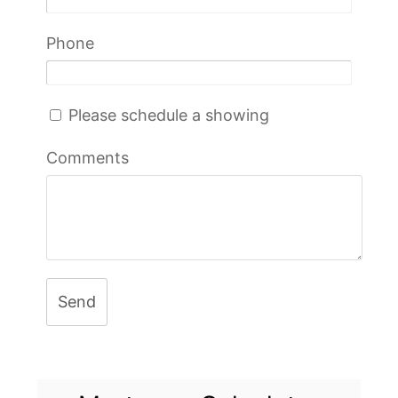
Phone
Please schedule a showing
Comments
Send