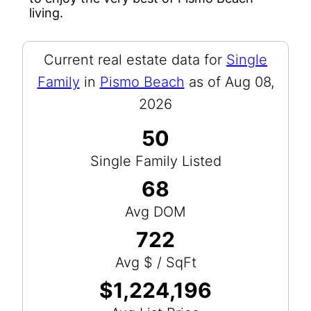
living.
Current real estate data for
Single
Family
in
Pismo Beach
as of Aug 08,
2026
50
Single Family Listed
68
Avg DOM
722
Avg $ / SqFt
$1,224,196