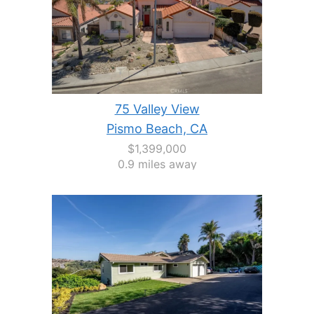
75 Valley View
Pismo Beach, CA
$1,399,000
0.9 miles away