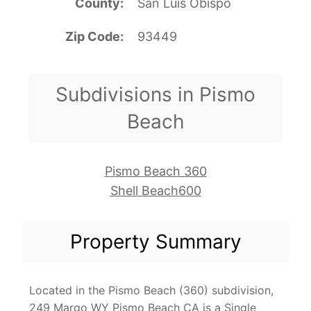
County
San Luis Obispo
Zip Code
93449
Subdivisions in Pismo
Beach
Pismo Beach 360
Shell Beach600
Property Summary
Located in the Pismo Beach (360) subdivision,
249 Margo WY Pismo Beach CA is a Single