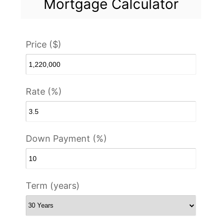
Mortgage Calculator
Price ($)
Rate (%)
Down Payment (%)
Term (years)