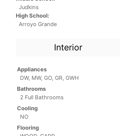
Judkins
High School:
Arroyo Grande
Interior
Appliances
DW, MW, GO, GR, GWH
Bathrooms
2 Full Bathrooms
Cooling
NO
Flooring