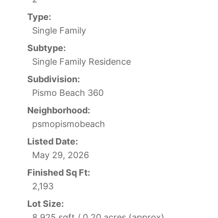
Type:
Single Family
Subtype:
Single Family Residence
Subdivision:
Pismo Beach 360
Neighborhood:
psmopismobeach
Listed Date:
May 29, 2026
Finished Sq Ft:
2,193
Lot Size:
8,925 sqft / 0.20 acres (approx)