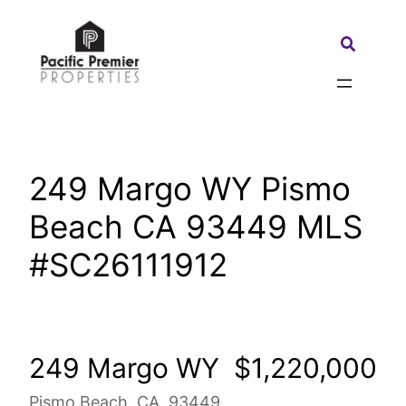
Skip
to
Search:
content
249 Margo WY Pismo
Beach CA 93449 MLS
#SC26111912
249 Margo WY
$1,220,000
Pismo Beach, CA, 93449