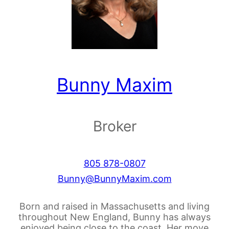
Bunny Maxim
Broker
805 878-0807
Bunny@BunnyMaxim.com
Born and raised in Massachusetts and living
throughout New England, Bunny has always
enjoyed being close to the coast. Her move