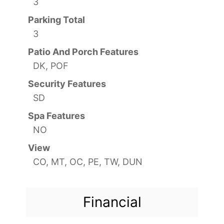
3
Parking Total
3
Patio And Porch Features
DK, POF
Security Features
SD
Spa Features
NO
View
CO, MT, OC, PE, TW, DUN
Financial