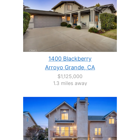
1400 Blackberry
Arroyo Grande, CA
$1,125,000
1.3 miles away