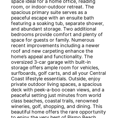
space ideal for a home office, reading
room, or indoor-outdoor retreat. The
spacious primary suite serves as a
peaceful escape with an ensuite bath
featuring a soaking tub, separate shower,
and abundant storage. Two additional
bedrooms provide comfort and plenty of
space for guests or family. Numerous
recent improvements including a newer
roof and new carpeting enhance the
home’s appeal and functionality. The
oversized 3-car garage with built-in
storage offers ample room for vehicles,
surfboards, golf carts, and all your Central
Coast lifestyle essentials. Outside, enjoy
private outdoor living spaces, a spacious
deck with peek-a-boo ocean views, and a
peaceful setting just minutes from world
class beaches, coastal trails, renowned
wineries, golf, shopping, and dining. This
beautiful home offers the rare opportunity
to enjoy the very best of Pismo Beach