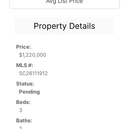
Avg List Price
Property Details
Price:
$1,220,000
MLS #:
SC26111912
Status:
Pending
Beds:
3
Baths:
2