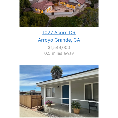
1027 Acorn DR
Arroyo Grande, CA
$1,549,000
0.5 miles away