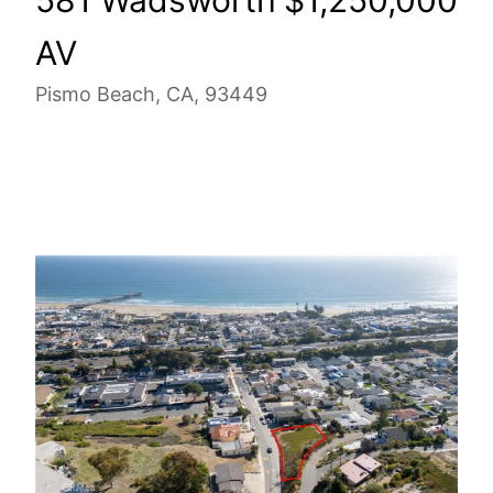
AV
Pismo Beach, CA, 93449