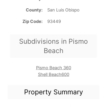
County
San Luis Obispo
Zip Code
93449
Subdivisions in Pismo
Beach
Pismo Beach 360
Shell Beach600
Property Summary