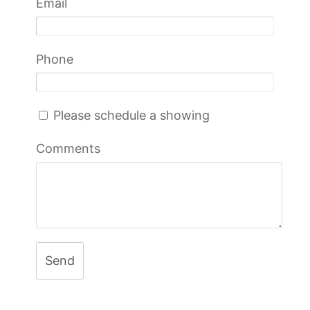
Email
Phone
Please schedule a showing
Comments
Send