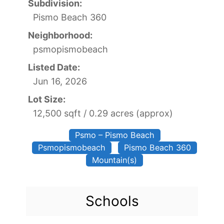
Subdivision:
Pismo Beach 360
Neighborhood:
psmopismobeach
Listed Date:
Jun 16, 2026
Lot Size:
12,500 sqft / 0.29 acres (approx)
Psmo – Pismo Beach
Psmopismobeach
Pismo Beach 360
Mountain(s)
Schools