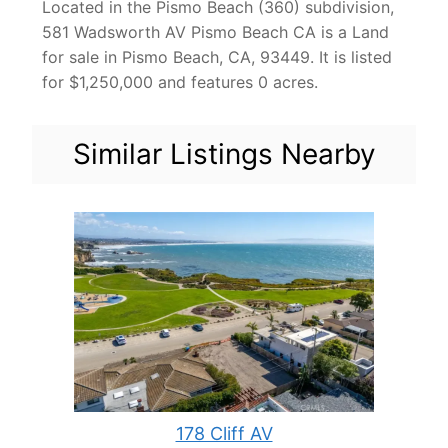
Located in the Pismo Beach (360) subdivision,
581 Wadsworth AV Pismo Beach CA is a Land
for sale in Pismo Beach, CA, 93449. It is listed
for $1,250,000 and features 0 acres.
Similar Listings Nearby
178 Cliff AV