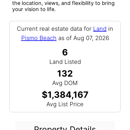
the location, views, and flexibility to bring
your vision to life.
Current real estate data for
Land
in
Pismo Beach
as of Aug 07, 2026
6
Land Listed
132
Avg DOM
$1,384,167
Avg List Price
Property Details