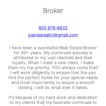
Broker
805 878-8833
joaniesrealty@gmail.com
I have been a successful Real-Estate Broker
for 40+ years. My continued success is
attributed to my vast clientele and their
loyalty. When I meet a new client, I make
them my top priority. YOU always come first!
I will work diligently to ensure that the you
find the perfect home for your special needs
and most importantly to assure a smooth
closing. I will do what ever it takes.
It’s because of my hard work and dedication
to my clients that my business continues to