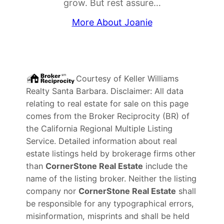
grow. But rest assure…
More About Joanie
Courtesy of
Keller Williams
Realty Santa Barbara
. Disclaimer: All data
relating to real estate for sale on this page
comes from the Broker Reciprocity (BR) of
the California Regional Multiple Listing
Service. Detailed information about real
estate listings held by brokerage firms other
than
CornerStone Real Estate
include the
name of the listing broker. Neither the listing
company nor
CornerStone Real Estate
shall
be responsible for any typographical errors,
misinformation, misprints and shall be held