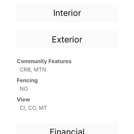
Interior
Exterior
Community Features
CRB, MTN
Fencing
NO
View
CI, CO, MT
Financial