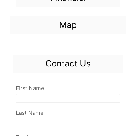
Map
Contact Us
First Name
Last Name