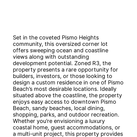
Set in the coveted Pismo Heights
community, this oversized corner lot
offers sweeping ocean and coastline
views along with outstanding
development potential. Zoned R3, the
property presents a rare opportunity for
builders, investors, or those looking to
design a custom residence in one of Pismo
Beach’s most desirable locations. Ideally
situated above the coastline, the property
enjoys easy access to downtown Pismo
Beach, sandy beaches, local dining,
shopping, parks, and outdoor recreation.
Whether you’re envisioning a luxury
coastal home, guest accommodations, or
a multi-unit project, this property provides