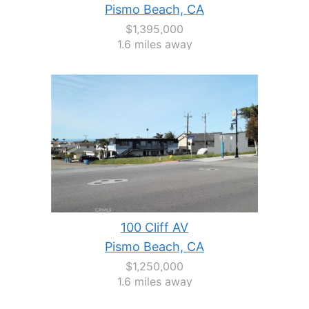
Pismo Beach, CA
$1,395,000
1.6 miles away
100 Cliff AV
Pismo Beach, CA
$1,250,000
1.6 miles away