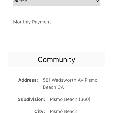
Monthly Payment
Community
Address
581 Wadsworth AV Pismo
Beach CA
Subdivision
Pismo Beach (360)
City
Pismo Beach