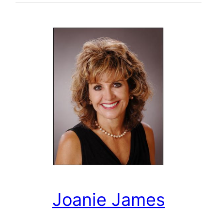
Joanie James