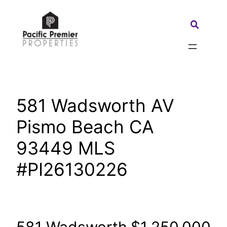
Skip
to
Search:
content
581 Wadsworth AV
Pismo Beach CA
93449 MLS
#PI26130226
581 Wadsworth
$1,250,000