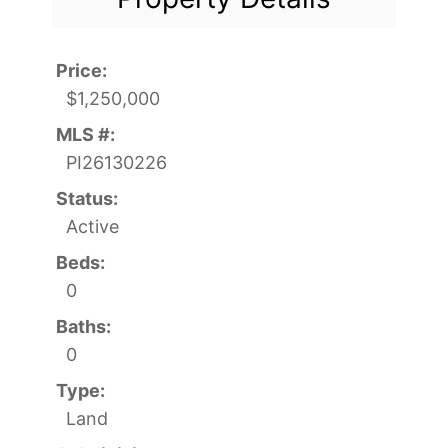
Price:
$1,250,000
MLS #:
PI26130226
Status:
Active
Beds:
0
Baths:
0
Type:
Land