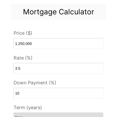
Mortgage Calculator
Price ($)
Rate (%)
Down Payment (%)
Term (years)