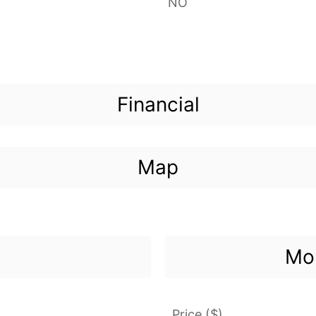
NO
Financial
Map
Mor
Price ($)