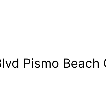
Blvd Pismo Beac