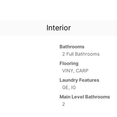
Interior
Bathrooms
2 Full Bathrooms
Flooring
VINY, CARP
Laundry Features
GE, IG
Main Level Bathrooms
2