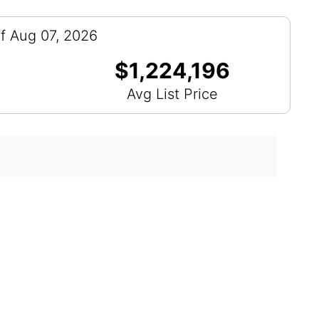
f Aug 07, 2026
$1,224,196
Avg List Price