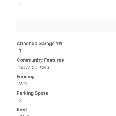
2
Attached Garage YN
1
Community Features
SDW, SL, CRB
Fencing
WD
Parking Spots
2
Roof