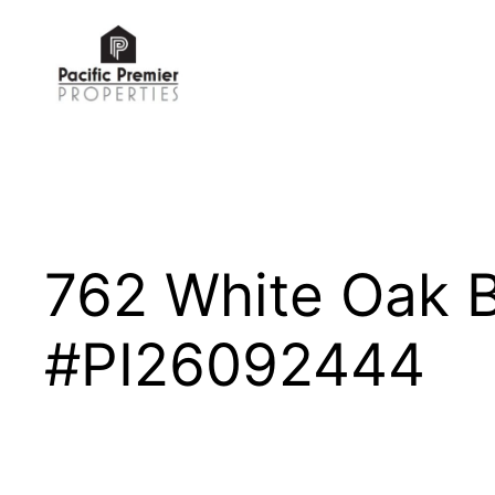
Skip
to
content
762 White Oak 
#PI26092444