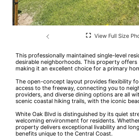
This professionally maintained single-level re
desirable neighborhoods. This property offers 2
making it an excellent choice for a primary hom
The open-concept layout provides flexibility fo
access to the freeway, connecting you to neig
providers, and diverse dining options are all 
scenic coastal hiking trails, with the iconic b
White Oak Blvd is distinguished by its quiet st
welcoming environment for residents. Whether y
property delivers exceptional livability and lo
benefits unique to the Central Coast.