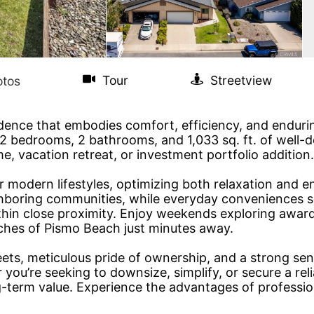
sidence that embodies comfort, efficiency, and enduri
 bedrooms, 2 bathrooms, and 1,033 sq. ft. of well-des
e, vacation retreat, or investment portfolio addition.
r modern lifestyles, optimizing both relaxation and en
hboring communities, while everyday conveniences s
within close proximity. Enjoy weekends exploring awar
eaches of Pismo Beach just minutes away.
reets, meticulous pride of ownership, and a strong se
ou’re seeking to downsize, simplify, or secure a rel
ng-term value. Experience the advantages of professi