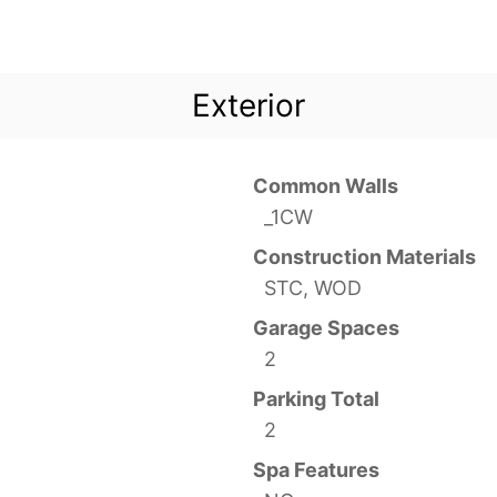
Exterior
Common Walls
_1CW
Construction Materials
STC, WOD
Garage Spaces
2
Parking Total
2
Spa Features