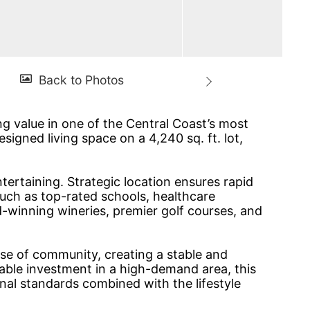
ng value in one of the Central Coast’s most
igned living space on a 4,240 sq. ft. lot,
tertaining. Strategic location ensures rapid
uch as top-rated schools, healthcare
d-winning wineries, premier golf courses, and
nse of community, creating a stable and
iable investment in a high-demand area, this
onal standards combined with the lifestyle