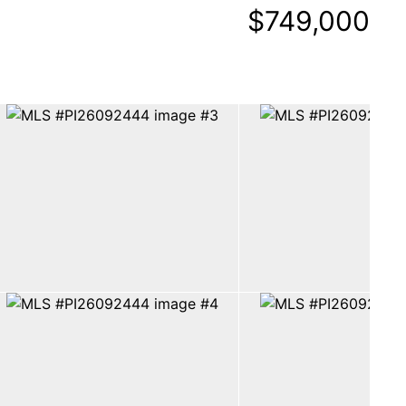
$749,000