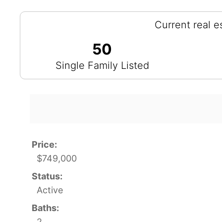
Current real e
50
Single Family Listed
Price:
$749,000
Status:
Active
Baths:
2