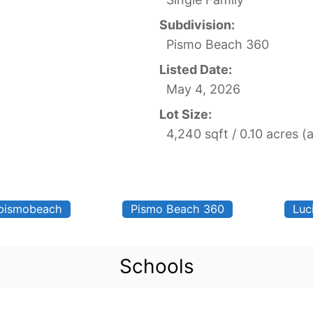
Subdivision:
Pismo Beach 360
Listed Date:
May 4, 2026
Lot Size:
4,240 sqft / 0.10 acres (
pismobeach
Pismo Beach 360
Luc
Schools