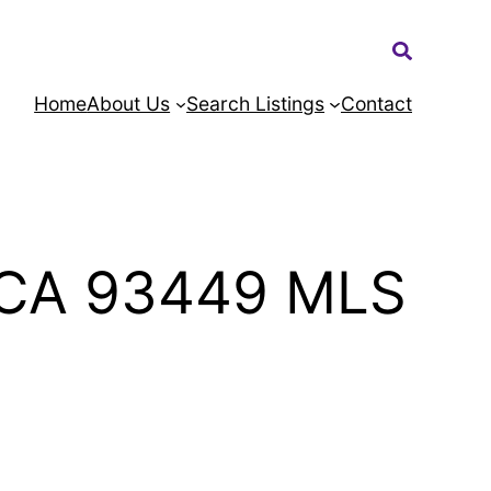
Search:
Home
About Us
Search Listings
Contact
h CA 93449 MLS