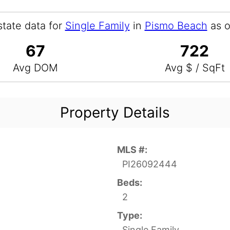
state data for
Single Family
in
Pismo Beach
as o
67
722
Avg DOM
Avg $ / SqFt
Property Details
MLS #:
PI26092444
Beds:
2
Type:
Single Family