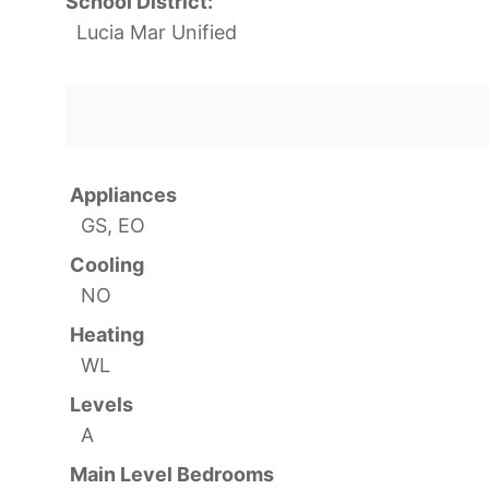
School District:
Lucia Mar Unified
Appliances
GS, EO
Cooling
NO
Heating
WL
Levels
A
Main Level Bedrooms