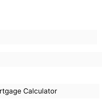
tgage Calculator