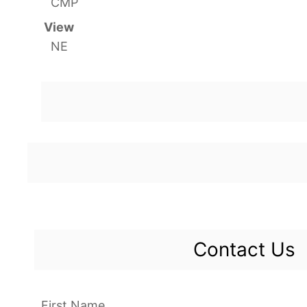
CMP
View
NE
Contact Us
First Name