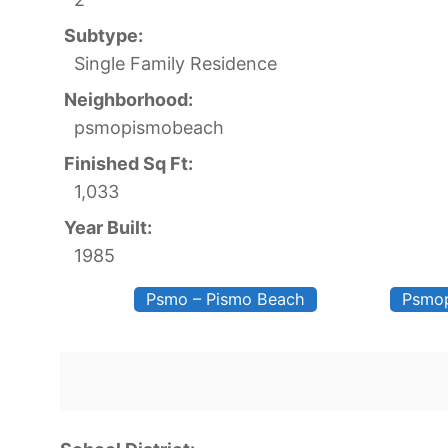
Subtype:
Single Family Residence
Neighborhood:
psmopismobeach
Finished Sq Ft:
1,033
Year Built:
1985
Psmo – Pismo Beach
Psmo