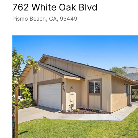
762 White Oak Blvd
Pismo Beach, CA, 93449