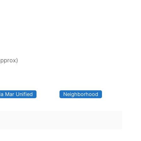
approx)
ia Mar Unified
Neighborhood