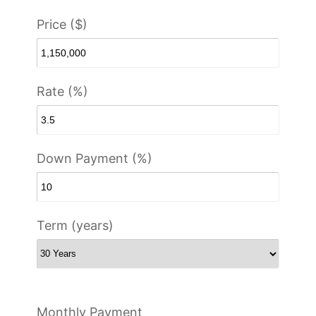
Price ($)
Rate (%)
Down Payment (%)
Term (years)
Monthly Payment