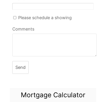
Please schedule a showing
Comments
Send
Mortgage Calculator