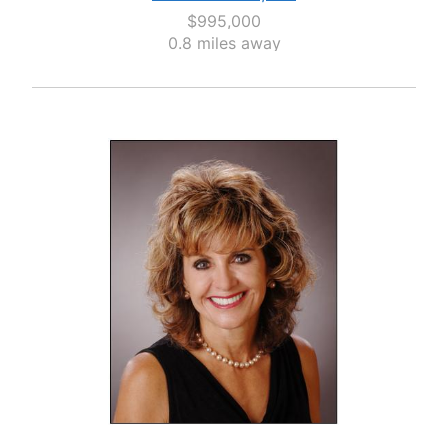
$995,000
0.8 miles away