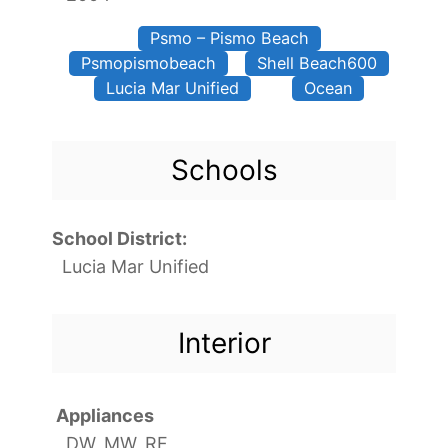
Psmo – Pismo Beach
Psmopismobeach
Shell Beach600
Lucia Mar Unified
Ocean
Schools
School District:
Lucia Mar Unified
Interior
Appliances
DW, MW, RF