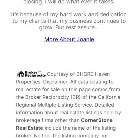
closing. I will do what ever it takes.
It’s because of my hard work and dedication
to my clients that my business continues to
grow. But rest assure…
More About Joanie
Courtesy of
BHGRE Haven
Properties
. Disclaimer: All data relating to
real estate for sale on this page comes from
the Broker Reciprocity (BR) of the California
Regional Multiple Listing Service. Detailed
information about real estate listings held by
brokerage firms other than
CornerStone
Real Estate
include the name of the listing
broker. Neither the listing company nor