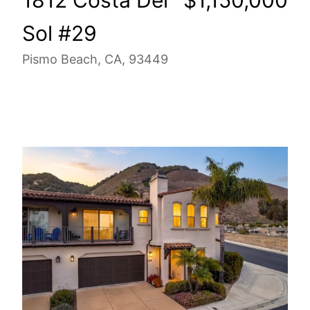
Sol #29
Pismo Beach, CA, 93449