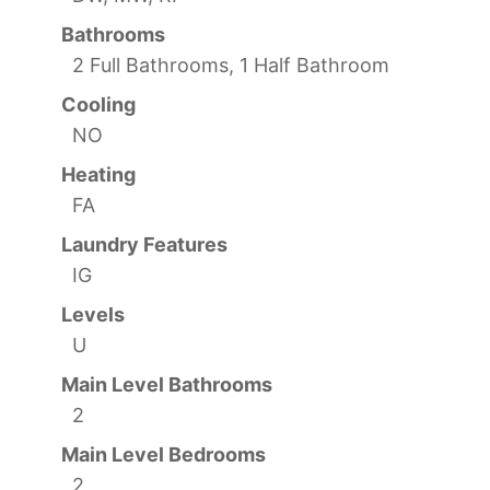
Bathrooms
2 Full Bathrooms, 1 Half Bathroom
Cooling
NO
Heating
FA
Laundry Features
IG
Levels
U
Main Level Bathrooms
2
Main Level Bedrooms
2