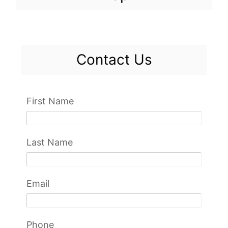
Contact Us
First Name
Last Name
Email
Phone