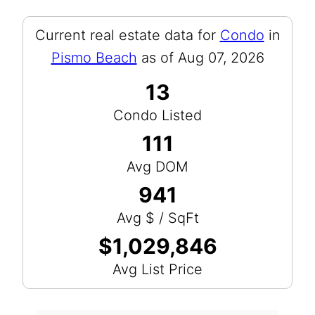
Current real estate data for
Condo
in
Pismo Beach
as of Aug 07, 2026
13
Condo Listed
111
Avg DOM
941
Avg $ / SqFt
$1,029,846
Avg List Price