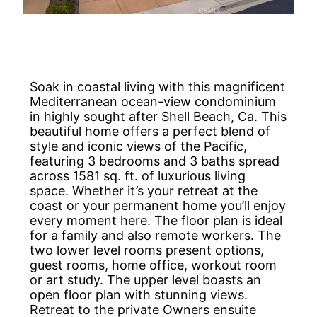
Soak in coastal living with this magnificent
Mediterranean ocean-view condominium
in highly sought after Shell Beach, Ca. This
beautiful home offers a perfect blend of
style and iconic views of the Pacific,
featuring 3 bedrooms and 3 baths spread
across 1581 sq. ft. of luxurious living
space. Whether it’s your retreat at the
coast or your permanent home you’ll enjoy
every moment here. The floor plan is ideal
for a family and also remote workers. The
two lower level rooms present options,
guest rooms, home office, workout room
or art study. The upper level boasts an
open floor plan with stunning views.
Retreat to the private Owners ensuite