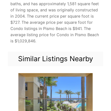
baths, and has approximately 1,581 square feet
of living space, and was originally constructed
in 2004. The current price per square foot is
$727. The average price per square foot for
Condo listings in Pismo Beach is $941. The
average listing price for Condo in Pismo Beach
is $1,029,846.
Similar Listings Nearby