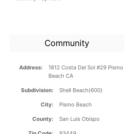
Community
Address
1812 Costa Del Sol #29 Pismo
Beach CA
Subdivision
Shell Beach(600)
City
Pismo Beach
County
San Luis Obispo
Zip Code
93449