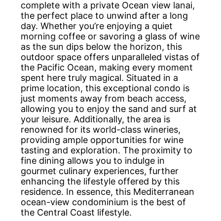
complete with a private Ocean view lanai,
the perfect place to unwind after a long
day. Whether you’re enjoying a quiet
morning coffee or savoring a glass of wine
as the sun dips below the horizon, this
outdoor space offers unparalleled vistas of
the Pacific Ocean, making every moment
spent here truly magical. Situated in a
prime location, this exceptional condo is
just moments away from beach access,
allowing you to enjoy the sand and surf at
your leisure. Additionally, the area is
renowned for its world-class wineries,
providing ample opportunities for wine
tasting and exploration. The proximity to
fine dining allows you to indulge in
gourmet culinary experiences, further
enhancing the lifestyle offered by this
residence. In essence, this Mediterranean
ocean-view condominium is the best of
the Central Coast lifestyle.