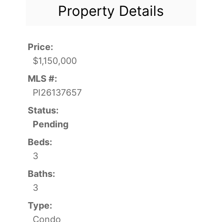
Property Details
Price:
$1,150,000
MLS #:
PI26137657
Status:
Pending
Beds:
3
Baths:
3
Type:
Condo