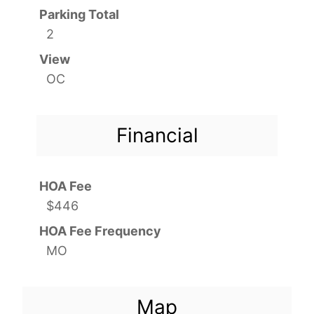
Parking Total
2
View
OC
Financial
HOA Fee
$446
HOA Fee Frequency
MO
Map