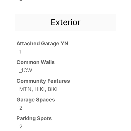
Exterior
Attached Garage YN
1
Common Walls
_1CW
Community Features
MTN, HIKI, BIKI
Garage Spaces
2
Parking Spots
2