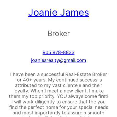
Joanie James
Broker
805 878-8833
joaniesrealty@gmail.com
I have been a successful Real-Estate Broker
for 40+ years. My continued success is
attributed to my vast clientele and their
loyalty. When I meet a new client, I make
them my top priority. YOU always come first!
I will work diligently to ensure that the you
find the perfect home for your special needs
and most importantly to assure a smooth