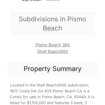
Subdivisions in Pismo
Beach
Pismo Beach 360
Shell Beach600
Property Summary
Located in the Shell Beach(600) subdivision,
1812 Costa Del Sol #29 Pismo Beach CA is a
Condo for sale in Pismo Beach, CA, 93449. It is
listed for $1,150,000 and features 3 beds, 3