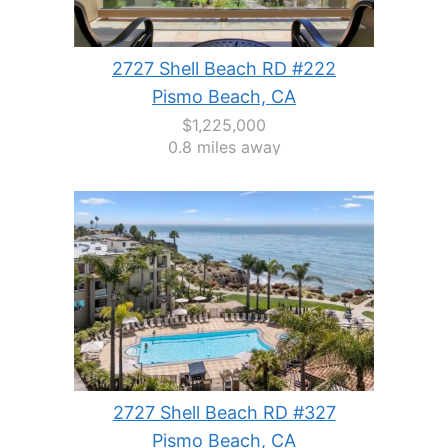
2727 Shell Beach RD #222
Pismo Beach, CA
$1,225,000
0.8 miles away
2727 Shell Beach RD #327
Pismo Beach, CA