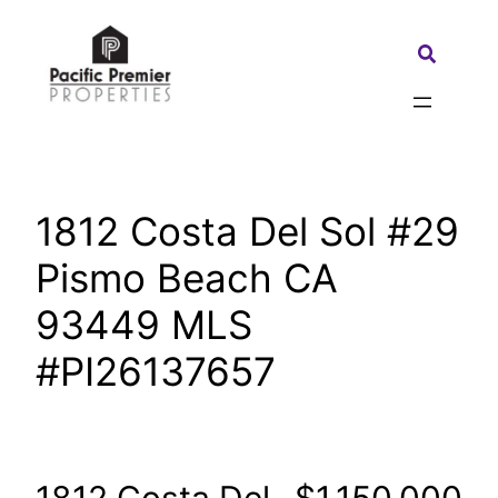
Skip
to
Search:
content
1812 Costa Del Sol #29
Pismo Beach CA
93449 MLS
#PI26137657
1812 Costa Del
$1,150,000