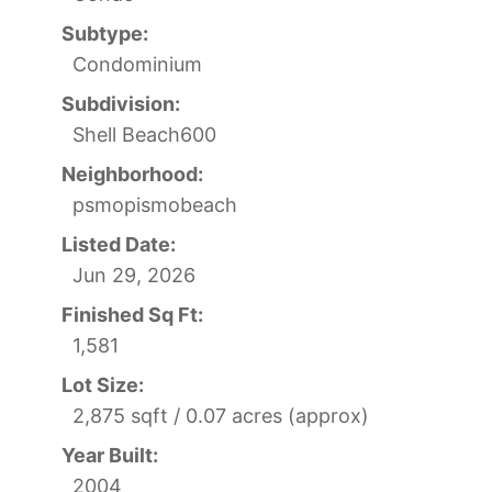
Subtype:
Condominium
Subdivision:
Shell Beach600
Neighborhood:
psmopismobeach
Listed Date:
Jun 29, 2026
Finished Sq Ft:
1,581
Lot Size:
2,875 sqft / 0.07 acres (approx)
Year Built:
2004