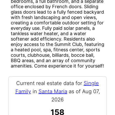
bedrooms, a full bathroom, and a separate
office enclosed by French doors. Sliding
glass doors lead to a fully fenced backyard
with fresh landscaping and open views,
creating a comfortable outdoor setting for
everyday use. Fully paid solar panels, a
tankless water heater, and a water
softener add efficiency. Residents also
enjoy access to the Summit Club, featuring
a heated pool, spa, fitness center, sports
courts, clubhouse, billiards, bocce ball,
BBQ areas, and an array of community
amenities. Come experience it for yourself!
Current real estate data for
Single
Family
in
Santa Maria
as of Aug 07,
2026
158