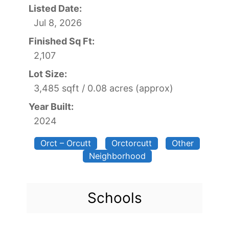
Listed Date:
Jul 8, 2026
Finished Sq Ft:
2,107
Lot Size:
3,485 sqft / 0.08 acres (approx)
Year Built:
2024
Orct – Orcutt
Orctorcutt
Other
Neighborhood
Schools