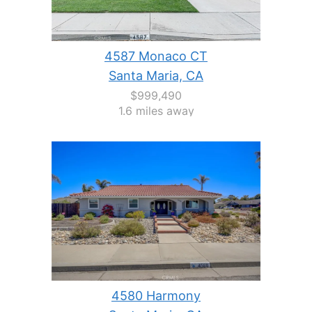
4587 Monaco CT
Santa Maria, CA
$999,490
1.6 miles away
4580 Harmony