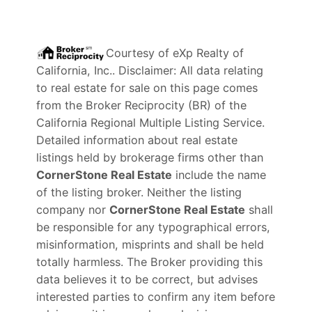
Courtesy of
eXp Realty of
California, Inc.
. Disclaimer: All data relating
to real estate for sale on this page comes
from the Broker Reciprocity (BR) of the
California Regional Multiple Listing Service.
Detailed information about real estate
listings held by brokerage firms other than
CornerStone Real Estate
include the name
of the listing broker. Neither the listing
company nor
CornerStone Real Estate
shall
be responsible for any typographical errors,
misinformation, misprints and shall be held
totally harmless. The Broker providing this
data believes it to be correct, but advises
interested parties to confirm any item before