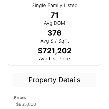
Single Family Listed
71
Avg DOM
376
Avg $ / SqFt
$721,202
Avg List Price
Property Details
Price:
$865,000