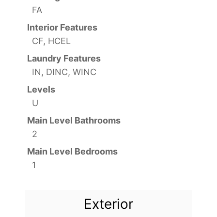
FA
Interior Features
CF, HCEL
Laundry Features
IN, DINC, WINC
Levels
U
Main Level Bathrooms
2
Main Level Bedrooms
1
Exterior