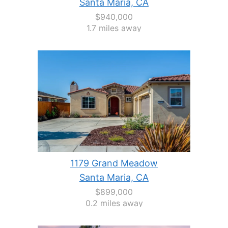
Santa Maria, CA
$940,000
1.7 miles away
1179 Grand Meadow
Santa Maria, CA
$899,000
0.2 miles away