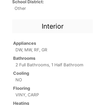
School District:
Other
Interior
Appliances
DW, MW, RF, GR
Bathrooms
2 Full Bathrooms, 1 Half Bathroom
Cooling
NO
Flooring
VINY, CARP
Heating