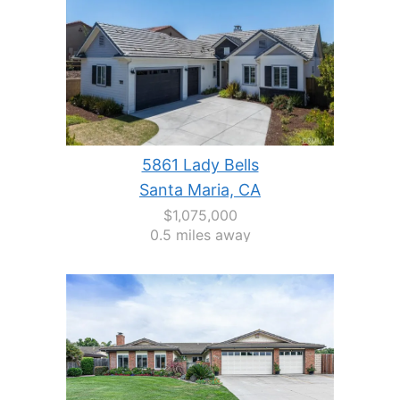
5861 Lady Bells
Santa Maria, CA
$1,075,000
0.5 miles away