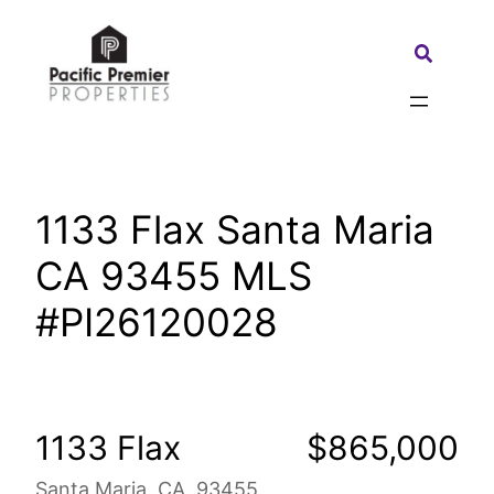
Skip
to
Search:
content
1133 Flax Santa Maria
CA 93455 MLS
#PI26120028
1133 Flax
$865,000
Santa Maria, CA, 93455