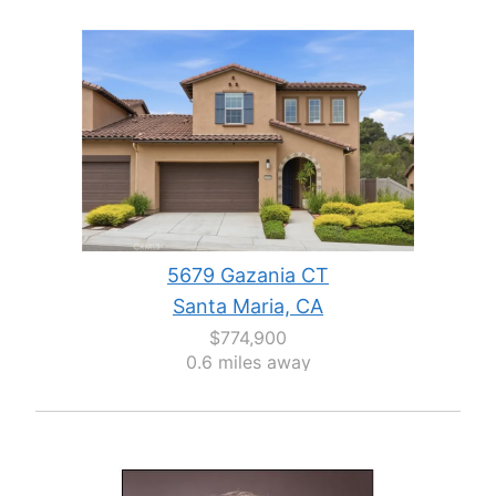
5679 Gazania CT
Santa Maria, CA
$774,900
0.6 miles away