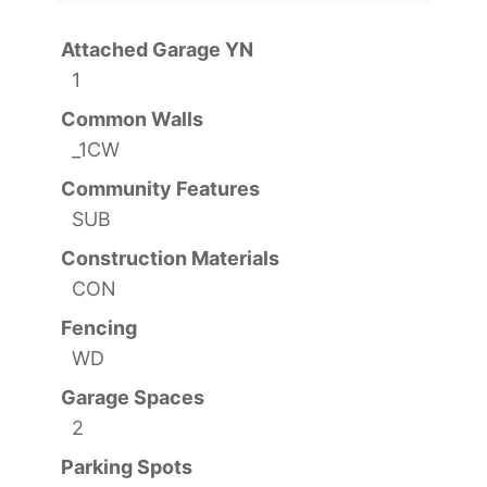
Attached Garage YN
1
Common Walls
_1CW
Community Features
SUB
Construction Materials
CON
Fencing
WD
Garage Spaces
2
Parking Spots