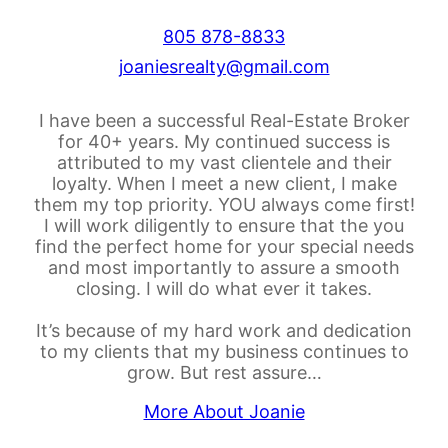
805 878-8833
joaniesrealty@gmail.com
I have been a successful Real-Estate Broker
for 40+ years. My continued success is
attributed to my vast clientele and their
loyalty. When I meet a new client, I make
them my top priority. YOU always come first!
I will work diligently to ensure that the you
find the perfect home for your special needs
and most importantly to assure a smooth
closing. I will do what ever it takes.
It’s because of my hard work and dedication
to my clients that my business continues to
grow. But rest assure…
More About Joanie