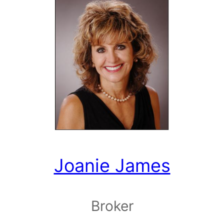
Joanie James
Broker