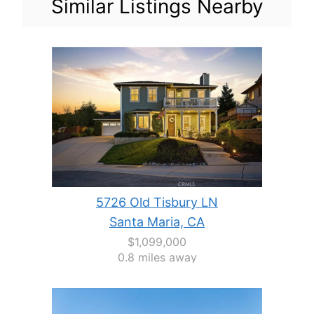
Similar Listings Nearby
5726 Old Tisbury LN
Santa Maria, CA
$1,099,000
0.8 miles away