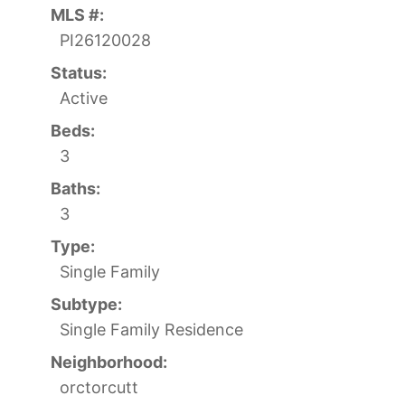
MLS #:
PI26120028
Status:
Active
Beds:
3
Baths:
3
Type:
Single Family
Subtype:
Single Family Residence
Neighborhood:
orctorcutt