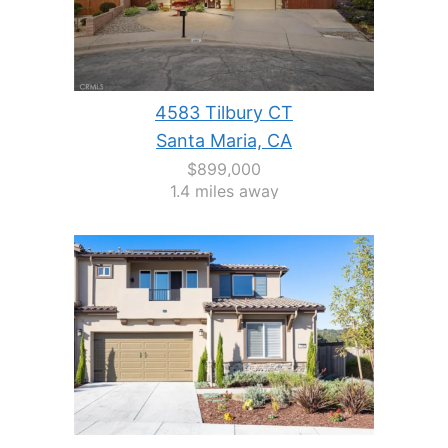
4583 Tilbury CT
Santa Maria, CA
$899,000
1.4 miles away