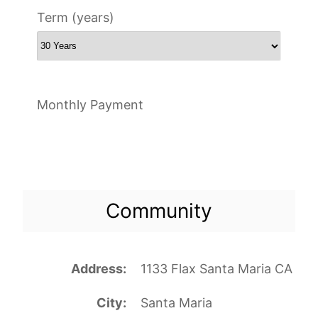
Term (years)
Monthly Payment
Community
Address
1133 Flax Santa Maria CA
City
Santa Maria