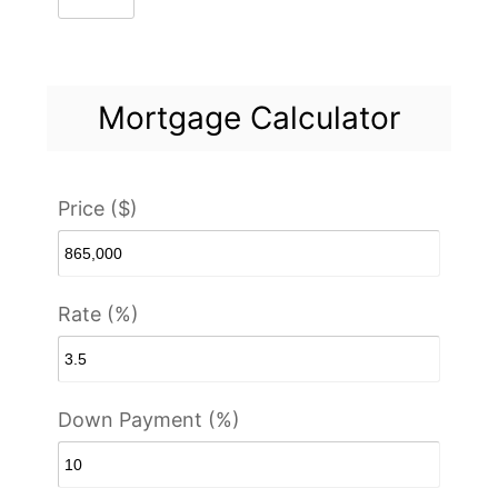
Mortgage Calculator
Price ($)
Rate (%)
Down Payment (%)