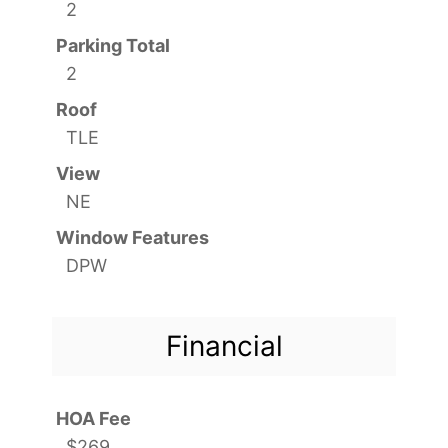
2
Parking Total
2
Roof
TLE
View
NE
Window Features
DPW
Financial
HOA Fee
$269