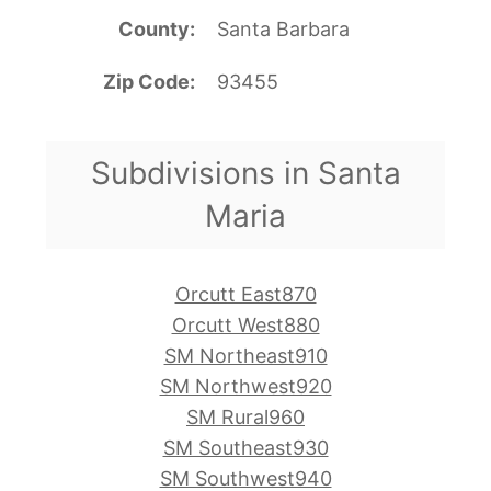
County
Santa Barbara
Zip Code
93455
Subdivisions in Santa
Maria
Orcutt East870
Orcutt West880
SM Northeast910
SM Northwest920
SM Rural960
SM Southeast930
SM Southwest940