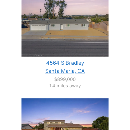
4564 S Bradley
Santa Maria, CA
$899,000
1.4 miles away