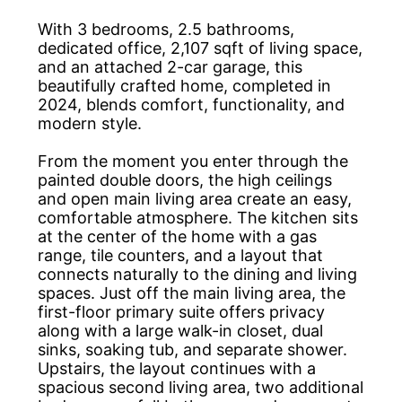
With 3 bedrooms, 2.5 bathrooms,
dedicated office, 2,107 sqft of living space,
and an attached 2-car garage, this
beautifully crafted home, completed in
2024, blends comfort, functionality, and
modern style.
From the moment you enter through the
painted double doors, the high ceilings
and open main living area create an easy,
comfortable atmosphere. The kitchen sits
at the center of the home with a gas
range, tile counters, and a layout that
connects naturally to the dining and living
spaces. Just off the main living area, the
first-floor primary suite offers privacy
along with a large walk-in closet, dual
sinks, soaking tub, and separate shower.
Upstairs, the layout continues with a
spacious second living area, two additional