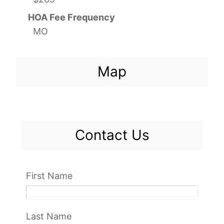
HOA Fee Frequency
MO
Map
Contact Us
First Name
Last Name