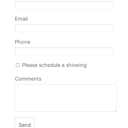
Email
Phone
Please schedule a showing
Comments
Send