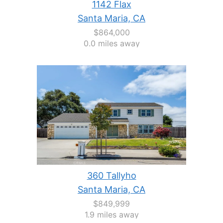
1142 Flax
Santa Maria, CA
$864,000
0.0 miles away
360 Tallyho
Santa Maria, CA
$849,999
1.9 miles away