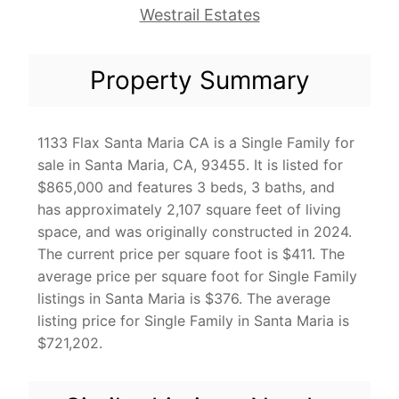
Westrail Estates
Property Summary
1133 Flax Santa Maria CA is a Single Family for
sale in Santa Maria, CA, 93455. It is listed for
$865,000 and features 3 beds, 3 baths, and
has approximately 2,107 square feet of living
space, and was originally constructed in 2024.
The current price per square foot is $411. The
average price per square foot for Single Family
listings in Santa Maria is $376. The average
listing price for Single Family in Santa Maria is
$721,202.