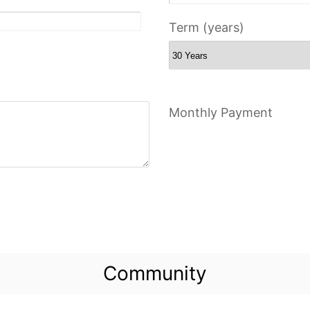
Term (years)
Monthly Payment
Community