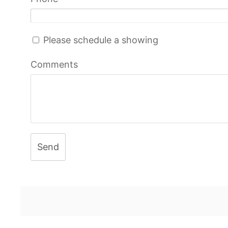
Please schedule a showing
Comments
Send