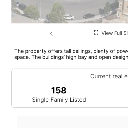
The property offers tall ceilings, plenty of pow
space. The buildings’ high bay and open design
Current real e
158
Single Family Listed