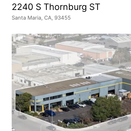
2240 S Thornburg ST
Santa Maria, CA, 93455