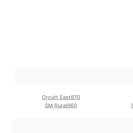
Orcutt East870
SM Rural960