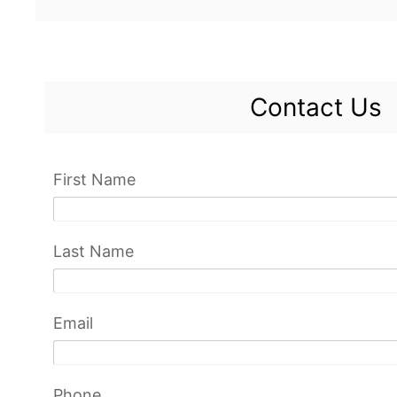
Contact Us
First Name
Last Name
Email
Phone