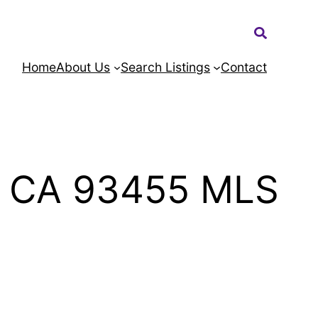
Search:
Home
About Us
Search Listings
Contact
a CA 93455 MLS