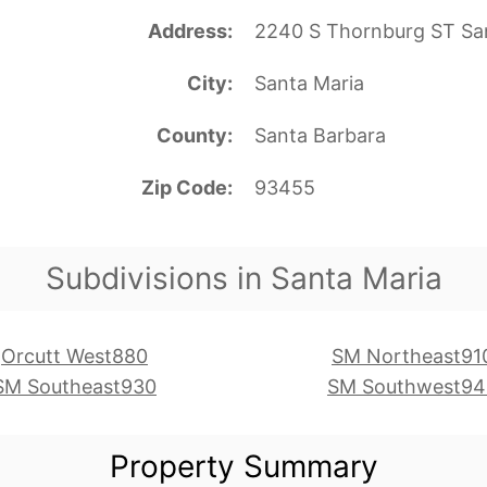
Address
2240 S Thornburg ST Sa
City
Santa Maria
County
Santa Barbara
Zip Code
93455
Subdivisions in Santa Maria
Orcutt West880
SM Northeast91
SM Southeast930
SM Southwest94
Property Summary