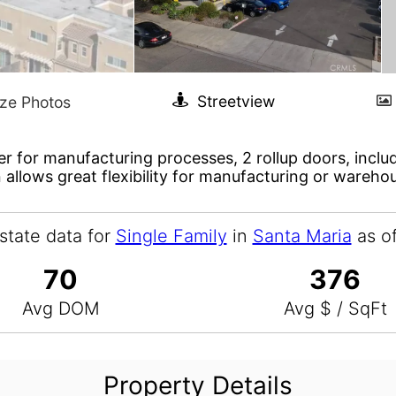
er for manufacturing processes, 2 rollup doors, includ
 allows great flexibility for manufacturing or wareho
state data for
Single Family
in
Santa Maria
as o
70
376
Avg DOM
Avg $ / SqFt
Property Details