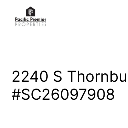
Skip
to
content
2240 S Thornbu
#SC26097908