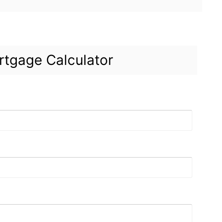
tgage Calculator