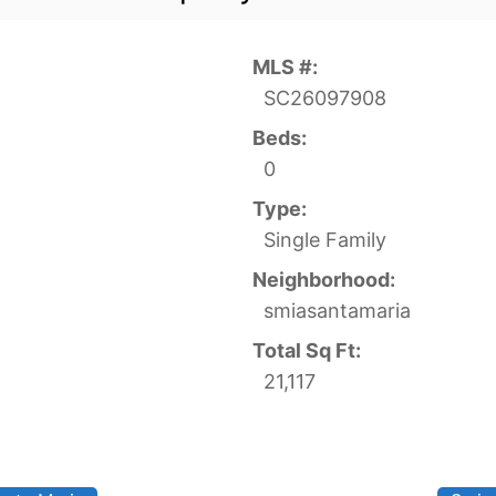
MLS #:
SC26097908
Beds:
0
Type:
Single Family
Neighborhood:
smiasantamaria
Total Sq Ft:
21,117