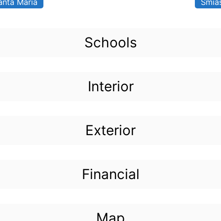
anta Maria
Smia
Schools
Interior
Exterior
Financial
Map