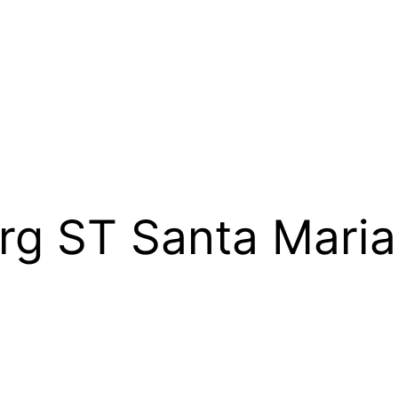
rg ST Santa Mari