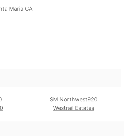
nta Maria CA
0
SM Northwest920
0
Westrail Estates