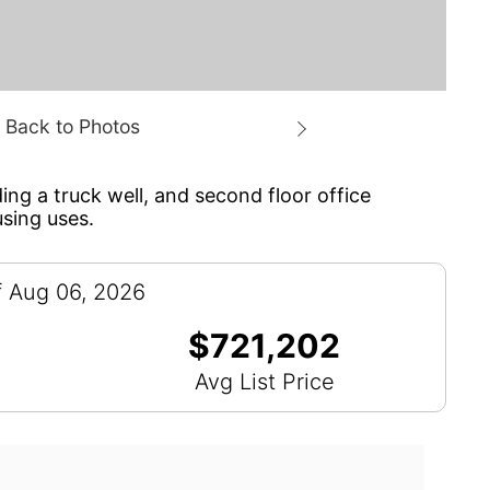
ing a truck well, and second floor office
using uses.
f Aug 06, 2026
$721,202
Avg List Price