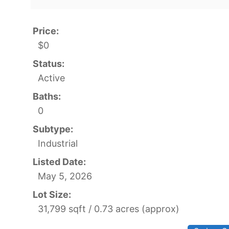
Price:
$0
Status:
Active
Baths:
0
Subtype:
Industrial
Listed Date:
May 5, 2026
Lot Size:
31,799 sqft / 0.73 acres (approx)