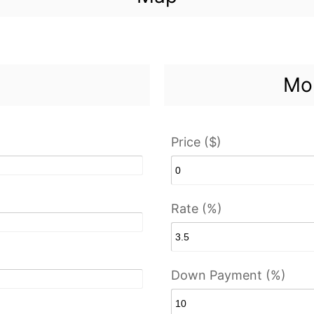
Mor
Price ($)
Rate (%)
Down Payment (%)