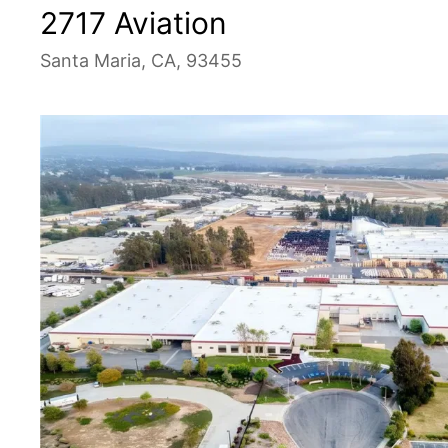
2717 Aviation
Santa Maria, CA, 93455