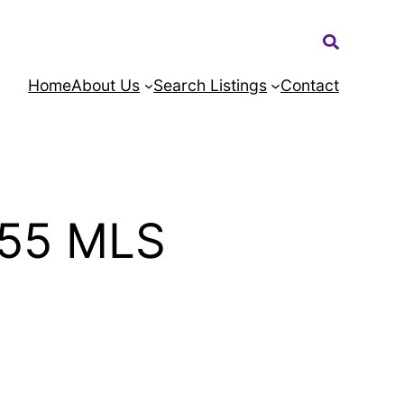
Search:
Home
About Us
Search Listings
Contact
455 MLS