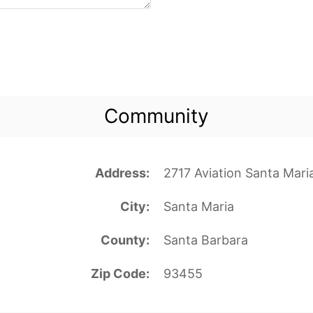
Community
Address
2717 Aviation Santa Mari
City
Santa Maria
County
Santa Barbara
Zip Code
93455