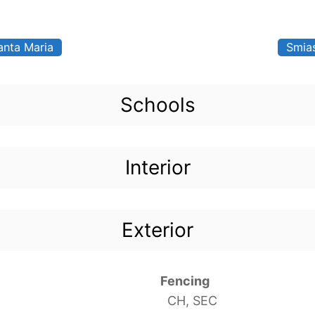
anta Maria
Smia
Schools
Interior
Exterior
Fencing
CH, SEC