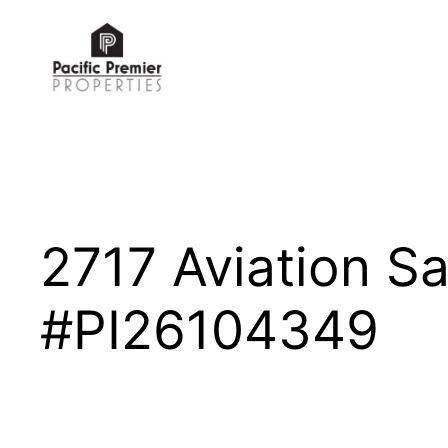
Skip
to
content
2717 Aviation 
#PI26104349