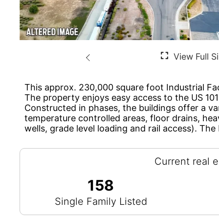
This approx. 230,000 square foot Industrial Fac
The property enjoys easy access to the US 1
Constructed in phases, the buildings offer a va
temperature controlled areas, floor drains, he
wells, grade level loading and rail access). The 
Current real e
158
Single Family Listed