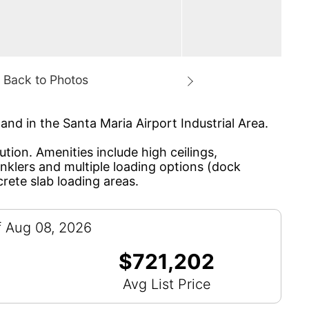
and in the Santa Maria Airport Industrial Area.
tion. Amenities include high ceilings,
inklers and multiple loading options (dock
crete slab loading areas.
f Aug 08, 2026
$721,202
Avg List Price