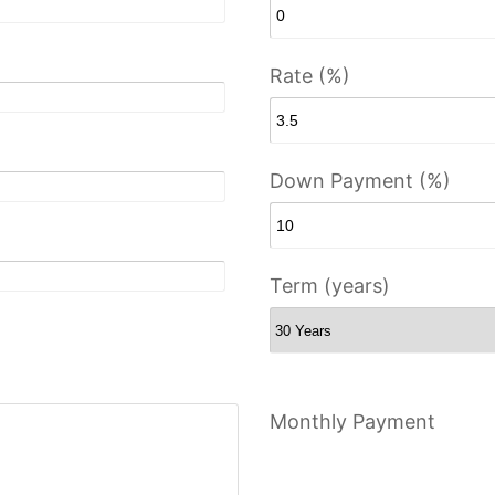
Rate (%)
Down Payment (%)
Term (years)
Monthly Payment