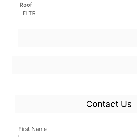
Roof
FLTR
Contact Us
First Name