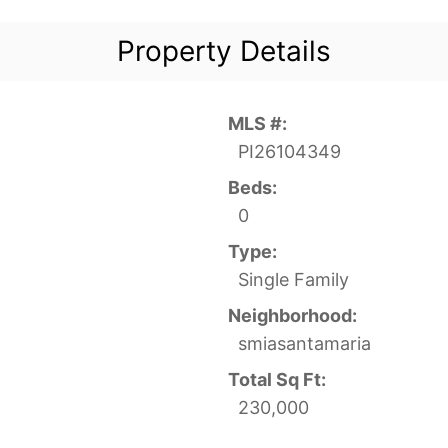
Property Details
MLS #:
PI26104349
Beds:
0
Type:
Single Family
Neighborhood:
smiasantamaria
Total Sq Ft:
230,000