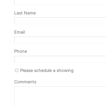
Last Name
Email
Phone
Please schedule a showing
Comments