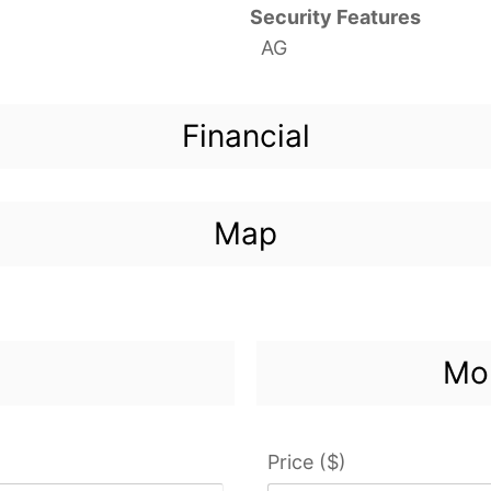
Security Features
AG
Financial
Map
Mor
Price ($)