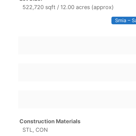
522,720 sqft / 12.00 acres (approx)
Smia – S
Construction Materials
STL, CON