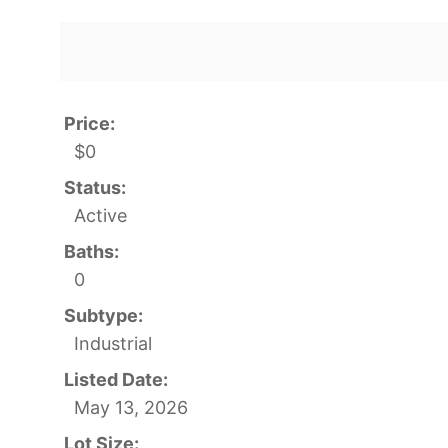
Price:
$0
Status:
Active
Baths:
0
Subtype:
Industrial
Listed Date:
May 13, 2026
Lot Size: