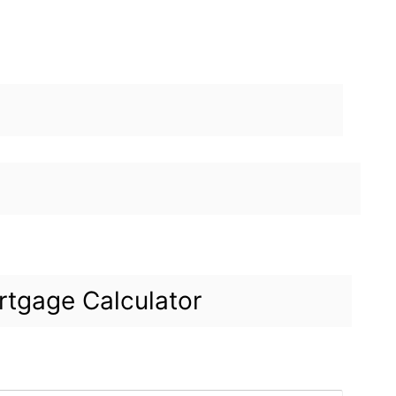
tgage Calculator