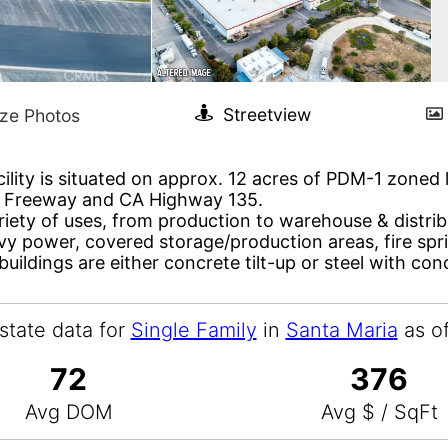
ility is situated on approx. 12 acres of PDM-1 zoned l
01 Freeway and CA Highway 135.
riety of uses, from production to warehouse & distribu
avy power, covered storage/production areas, fire spr
buildings are either concrete tilt-up or steel with con
state data for
Single Family
in
Santa Maria
as o
72
376
Avg DOM
Avg $ / SqFt