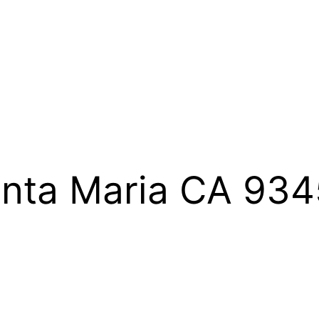
Santa Maria CA 93