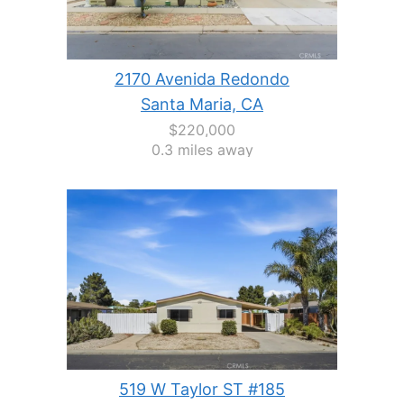
2170 Avenida Redondo
Santa Maria, CA
$220,000
0.3 miles away
519 W Taylor ST #185