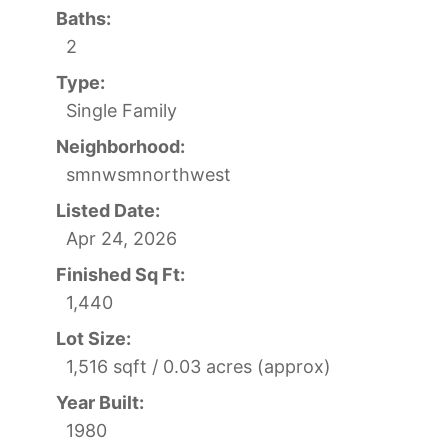
Baths:
2
Type:
Single Family
Neighborhood:
smnwsmnorthwest
Listed Date:
Apr 24, 2026
Finished Sq Ft:
1,440
Lot Size:
1,516 sqft / 0.03 acres (approx)
Year Built:
1980