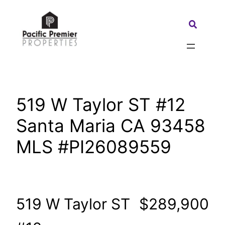
Skip
to
Search:
content
519 W Taylor ST #12
Santa Maria CA 93458
MLS #PI26089559
519 W Taylor ST
$289,900