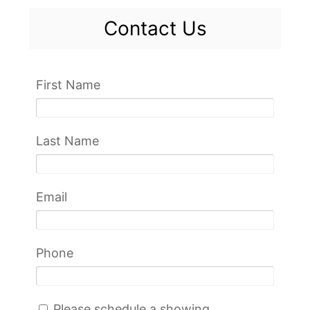
Contact Us
First Name
Last Name
Email
Phone
Please schedule a showing