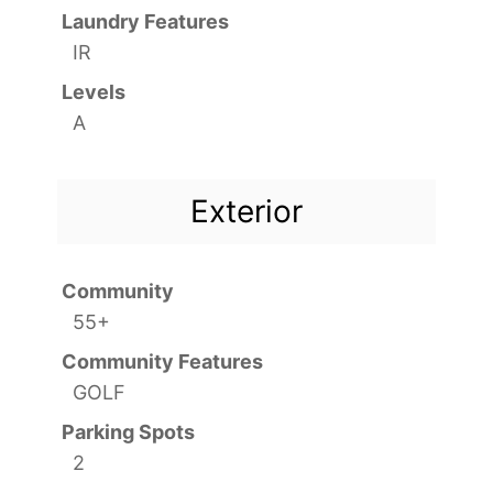
Laundry Features
IR
Levels
A
Exterior
Community
55+
Community Features
GOLF
Parking Spots
2