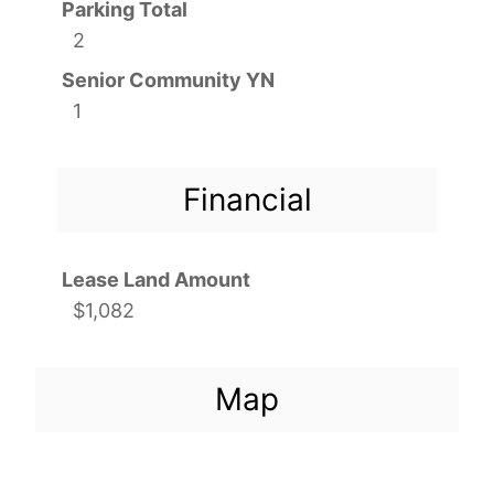
Parking Total
2
Senior Community YN
1
Financial
Lease Land Amount
$1,082
Map