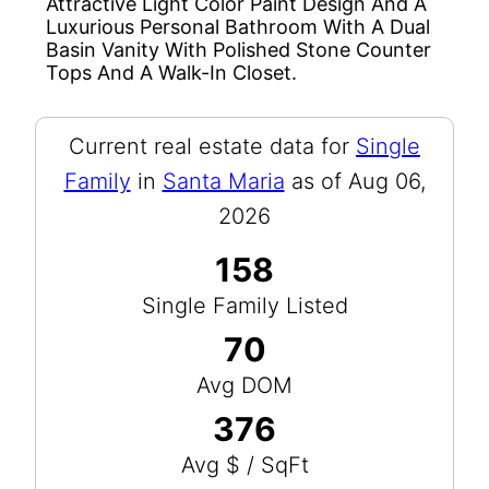
Attractive Light Color Paint Design And A
Luxurious Personal Bathroom With A Dual
Basin Vanity With Polished Stone Counter
Tops And A Walk-In Closet.
Current real estate data for
Single
Family
in
Santa Maria
as of Aug 06,
2026
158
Single Family Listed
70
Avg DOM
376
Avg $ / SqFt