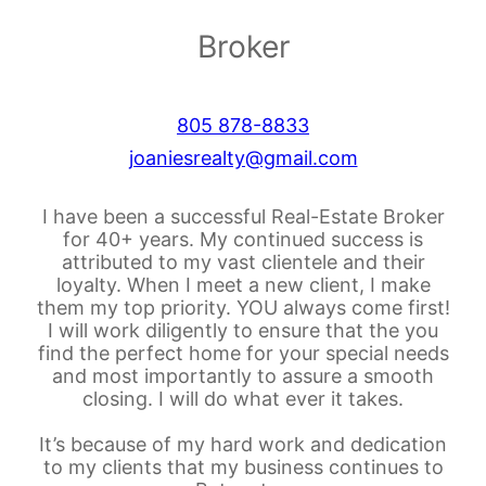
Broker
805 878-8833
joaniesrealty@gmail.com
I have been a successful Real-Estate Broker
for 40+ years. My continued success is
attributed to my vast clientele and their
loyalty. When I meet a new client, I make
them my top priority. YOU always come first!
I will work diligently to ensure that the you
find the perfect home for your special needs
and most importantly to assure a smooth
closing. I will do what ever it takes.
It’s because of my hard work and dedication
to my clients that my business continues to