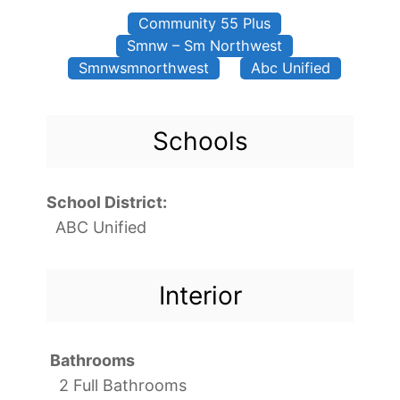
Community 55 Plus
Smnw – Sm Northwest
Smnwsmnorthwest
Abc Unified
Schools
School District:
ABC Unified
Interior
Bathrooms
2 Full Bathrooms