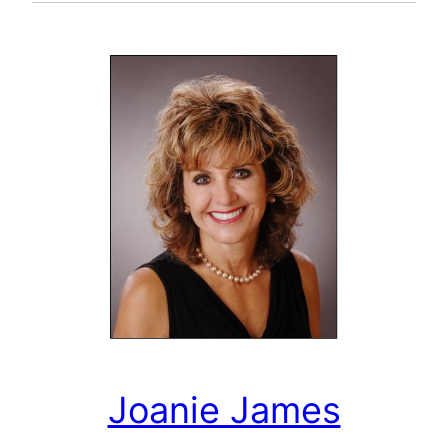
Joanie James