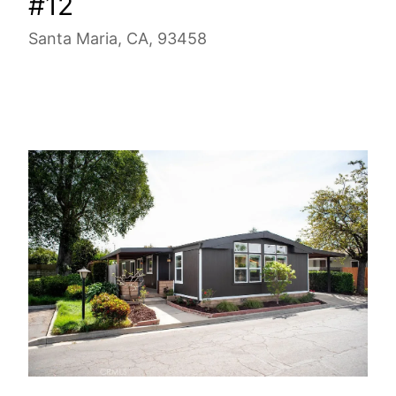
#12
Santa Maria, CA, 93458