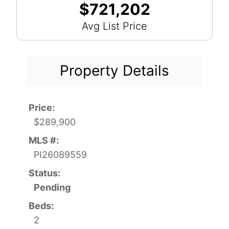
$721,202
Avg List Price
Property Details
Price:
$289,900
MLS #:
PI26089559
Status:
Pending
Beds:
2