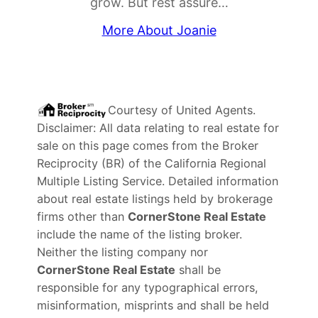
grow. But rest assure…
More About Joanie
Courtesy of
United Agents
.
Disclaimer: All data relating to real estate for
sale on this page comes from the Broker
Reciprocity (BR) of the California Regional
Multiple Listing Service. Detailed information
about real estate listings held by brokerage
firms other than
CornerStone Real Estate
include the name of the listing broker.
Neither the listing company nor
CornerStone Real Estate
shall be
responsible for any typographical errors,
misinformation, misprints and shall be held