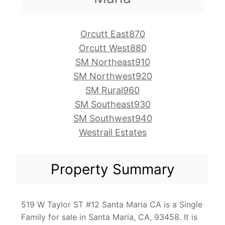
Orcutt East870
Orcutt West880
SM Northeast910
SM Northwest920
SM Rural960
SM Southeast930
SM Southwest940
Westrail Estates
Property Summary
519 W Taylor ST #12 Santa Maria CA is a Single
Family for sale in Santa Maria, CA, 93458. It is