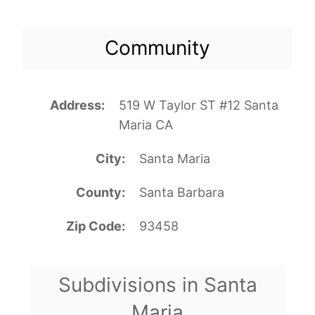
Community
Address
519 W Taylor ST #12 Santa
Maria CA
City
Santa Maria
County
Santa Barbara
Zip Code
93458
Subdivisions in Santa
Maria