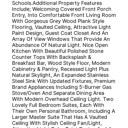
Schools.Additional Property Features
Include; Welcoming Covered Front Porch
Entry, Into Comfortable Front Living Room
With Gorgeous Grey Wood Plank Style
Flooring, Vaulted Ceiling, Attractive Light
Paint Design, Guest Coat Closet And An
Array Of View Windows That Provide An
Abundance Of Natural Light. Nice Open
Kitchen With Beautiful Polished Stone
Counter Tops With Backsplash &
Breakfast Bar, Wood Style Floor, Modern
Cabinetry & Pantry, Recessed Light Plus
Natural Skylight, An Expanded Stainless
Steel Sink With Updated Fixtures, Premium
Brand Appliances Including 5-Burner Gas
Stove/Oven And Separate Dining Area
With Modern Overhead Ceiling Light. Two
Lovely Full Bedroom Suites, Each With
Their Own Personal Bathroom, Including A
Larger Master Suite That Has A Vaulted
Ceiling With Stylish Ceiling Fan/Light,