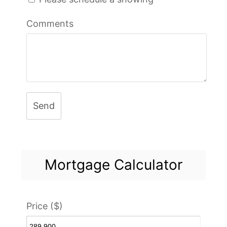
Comments
Send
Mortgage Calculator
Price ($)