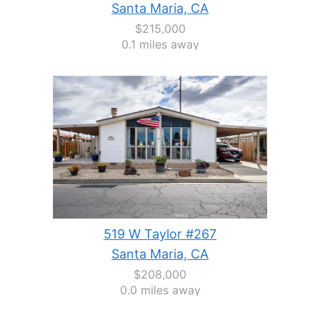
Santa Maria, CA
$215,000
0.1 miles away
519 W Taylor #267
Santa Maria, CA
$208,000
0.0 miles away