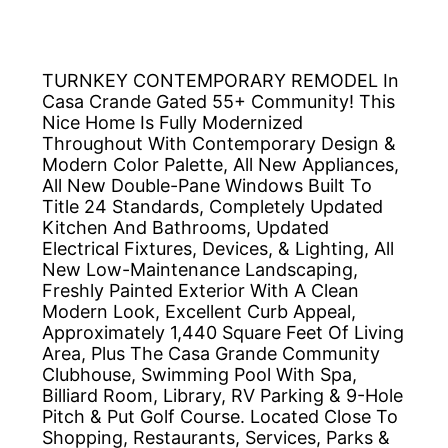
TURNKEY CONTEMPORARY REMODEL In
Casa Crande Gated 55+ Community! This
Nice Home Is Fully Modernized
Throughout With Contemporary Design &
Modern Color Palette, All New Appliances,
All New Double-Pane Windows Built To
Title 24 Standards, Completely Updated
Kitchen And Bathrooms, Updated
Electrical Fixtures, Devices, & Lighting, All
New Low-Maintenance Landscaping,
Freshly Painted Exterior With A Clean
Modern Look, Excellent Curb Appeal,
Approximately 1,440 Square Feet Of Living
Area, Plus The Casa Grande Community
Clubhouse, Swimming Pool With Spa,
Billiard Room, Library, RV Parking & 9-Hole
Pitch & Put Golf Course. Located Close To
Shopping, Restaurants, Services, Parks &