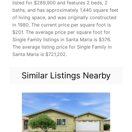
listed for $289,900 and features 2 beds, 2
baths, and has approximately 1,440 square feet
of living space, and was originally constructed
in 1980. The current price per square foot is
$201. The average price per square foot for
Single Family listings in Santa Maria is $376.
The average listing price for Single Family in
Santa Maria is $721,202.
Similar Listings Nearby