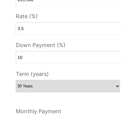
Rate (%)
Down Payment (%)
Term (years)
Monthly Payment