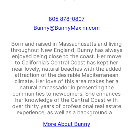
805 878-0807
Bunny@BunnyMaxim.com
Born and raised in Massachusetts and living
throughout New England, Bunny has always
enjoyed being close to the coast. Her move
to California’s Central Coast has kept her
near lovely, natural beaches with the added
attraction of the desirable Mediterranean
climate. Her love of this area makes her a
natural ambassador in presenting the
communities to newcomers. She enhances
her knowledge of the Central Coast with
over thirty years of professional real estate
experience, as well as a background a…
More About Bunny