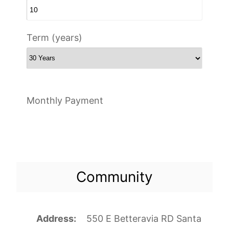
Term (years)
Monthly Payment
Community
Address
550 E Betteravia RD Santa