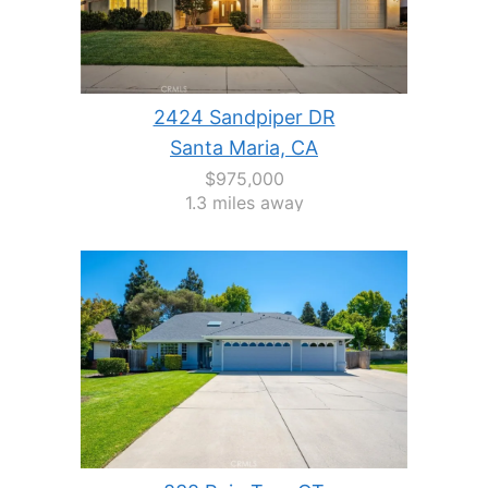
2424 Sandpiper DR
Santa Maria, CA
$975,000
1.3 miles away