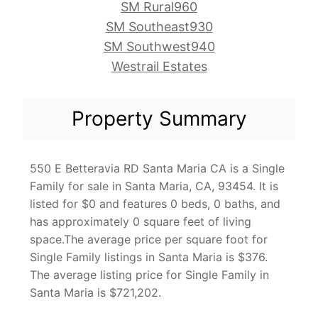
SM Rural960
SM Southeast930
SM Southwest940
Westrail Estates
Property Summary
550 E Betteravia RD Santa Maria CA is a Single
Family for sale in Santa Maria, CA, 93454. It is
listed for $0 and features 0 beds, 0 baths, and
has approximately 0 square feet of living
space.The average price per square foot for
Single Family listings in Santa Maria is $376.
The average listing price for Single Family in
Santa Maria is $721,202.