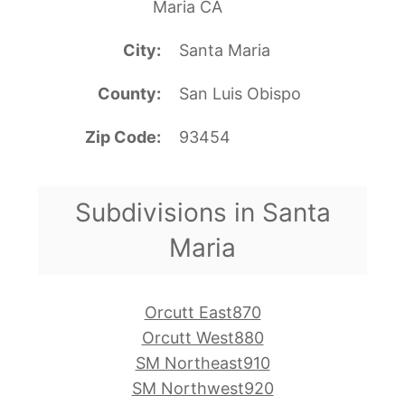
Maria CA
City
Santa Maria
County
San Luis Obispo
Zip Code
93454
Subdivisions in Santa
Maria
Orcutt East870
Orcutt West880
SM Northeast910
SM Northwest920