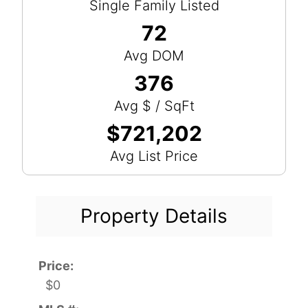
Single Family Listed
72
Avg DOM
376
Avg $ / SqFt
$721,202
Avg List Price
Property Details
Price:
$0