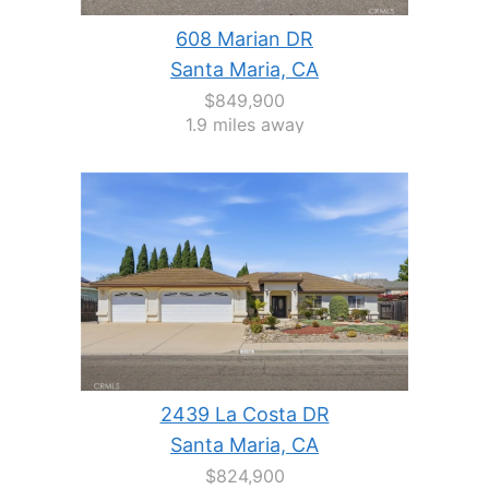
608 Marian DR
Santa Maria, CA
$849,900
1.9 miles away
2439 La Costa DR
Santa Maria, CA
$824,900