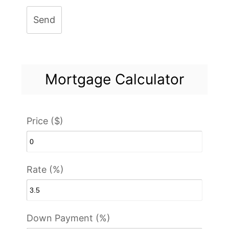
Send
Mortgage Calculator
Price ($)
Rate (%)
Down Payment (%)