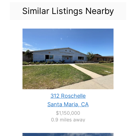
Similar Listings Nearby
312 Roschelle
Santa Maria, CA
$1,150,000
0.9 miles away