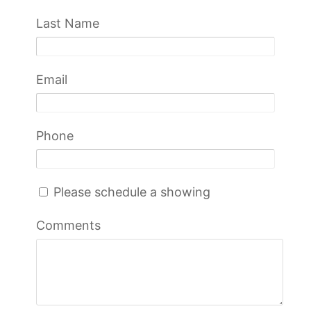
Last Name
Email
Phone
Please schedule a showing
Comments