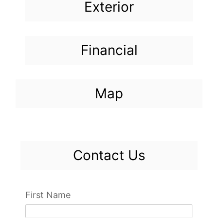
Exterior
Financial
Map
Contact Us
First Name