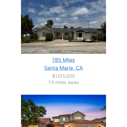
785 Miles
Santa Maria, CA
$1,125,000
1.9 miles away