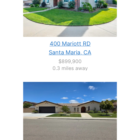
400 Mariott RD
Santa Maria, CA
$899,900
0.3 miles away