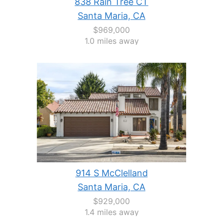
838 Rain Tree CT
Santa Maria, CA
$969,000
1.0 miles away
914 S McClelland
Santa Maria, CA
$929,000
1.4 miles away