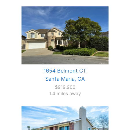
1654 Belmont CT
Santa Maria, CA
$919,900
1.4 miles away