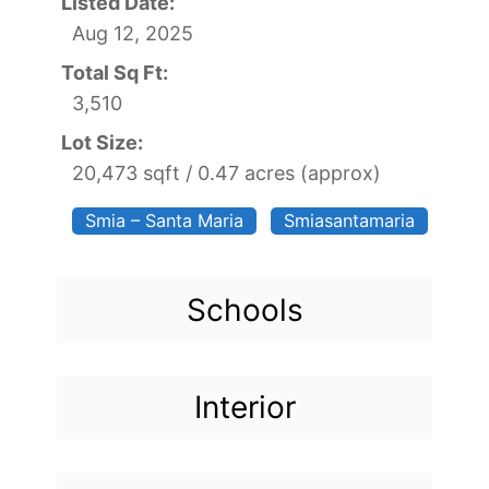
Listed Date:
Aug 12, 2025
Total Sq Ft:
3,510
Lot Size:
20,473 sqft / 0.47 acres (approx)
Smia – Santa Maria
Smiasantamaria
Schools
Interior