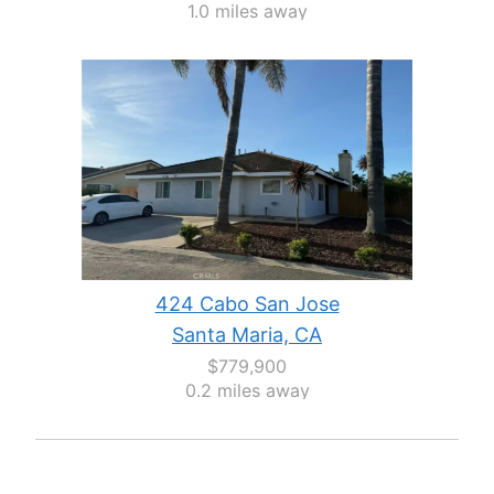
1.0 miles away
424 Cabo San Jose
Santa Maria, CA
$779,900
0.2 miles away