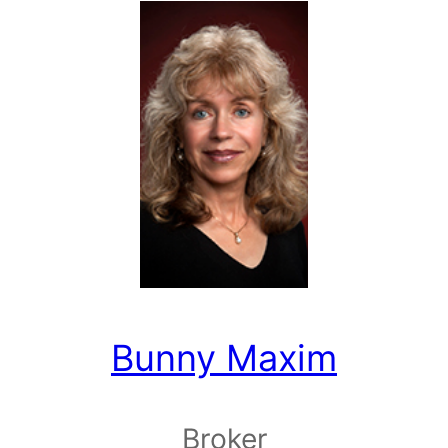
Bunny Maxim
Broker