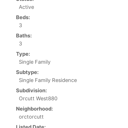
Active
Beds:
3
Baths:
3
Type:
Single Family
Subtype:
Single Family Residence
Subdivision:
Orcutt West880
Neighborhood:
orctorcutt
Listed Date: