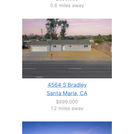
0.6 miles away
4564 S Bradley
Santa Maria, CA
$899,000
1.2 miles away