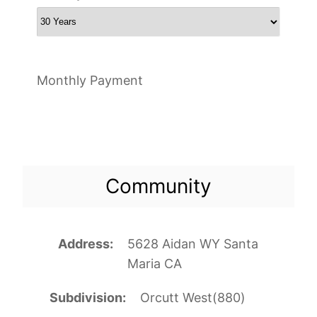
Monthly Payment
Community
Address
5628 Aidan WY Santa
Maria CA
Subdivision
Orcutt West(880)