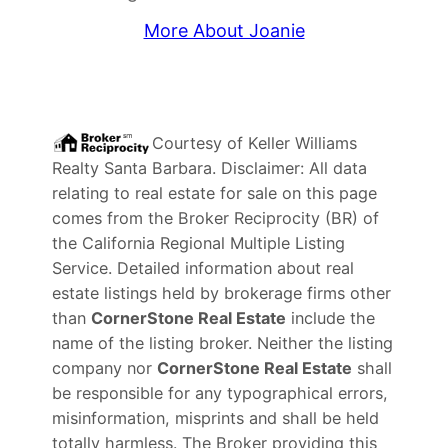
More About Joanie
Courtesy of
Keller Williams
Realty Santa Barbara
. Disclaimer: All data
relating to real estate for sale on this page
comes from the Broker Reciprocity (BR) of
the California Regional Multiple Listing
Service. Detailed information about real
estate listings held by brokerage firms other
than
CornerStone Real Estate
include the
name of the listing broker. Neither the listing
company nor
CornerStone Real Estate
shall
be responsible for any typographical errors,
misinformation, misprints and shall be held
totally harmless. The Broker providing this