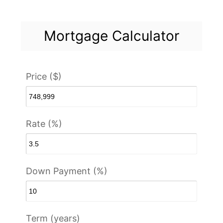
Mortgage Calculator
Price ($)
Rate (%)
Down Payment (%)
Term (years)