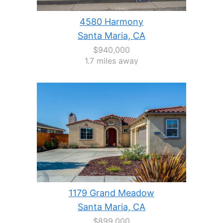
4580 Harmony
Santa Maria, CA
$940,000
1.7 miles away
1179 Grand Meadow
Santa Maria, CA
$899,000