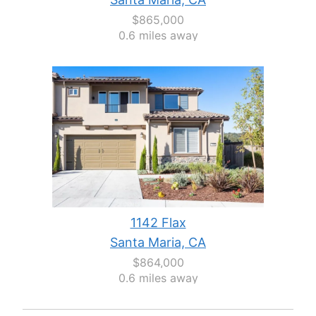
$865,000
0.6 miles away
1142 Flax
Santa Maria, CA
$864,000
0.6 miles away