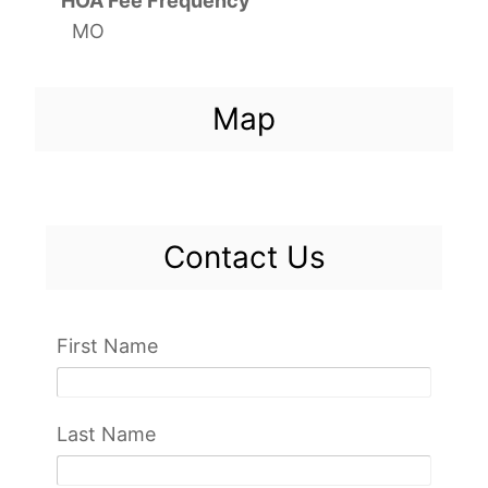
HOA Fee Frequency
MO
Map
Contact Us
First Name
Last Name