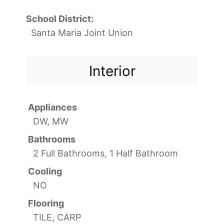
School District:
Santa Maria Joint Union
Interior
Appliances
DW, MW
Bathrooms
2 Full Bathrooms, 1 Half Bathroom
Cooling
NO
Flooring
TILE, CARP