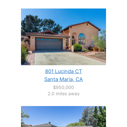
801 Lucinda CT
Santa Maria, CA
$950,000
2.0 miles away