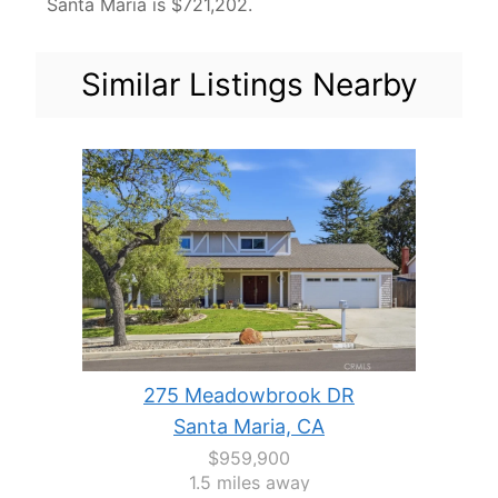
Santa Maria is $721,202.
Similar Listings Nearby
275 Meadowbrook DR
Santa Maria, CA
$959,900
1.5 miles away