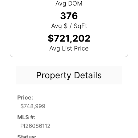
Avg DOM
376
Avg $ / SqFt
$721,202
Avg List Price
Property Details
Price:
$748,999
MLS #:
PI26086112
Status: