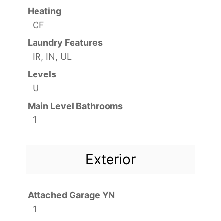
Heating
CF
Laundry Features
IR, IN, UL
Levels
U
Main Level Bathrooms
1
Exterior
Attached Garage YN
1