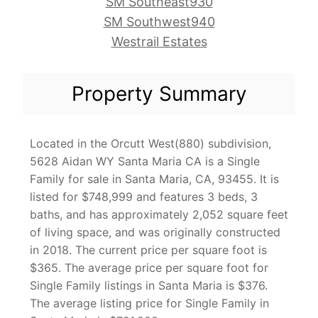
SM Southeast930
SM Southwest940
Westrail Estates
Property Summary
Located in the Orcutt West(880) subdivision,
5628 Aidan WY Santa Maria CA is a Single
Family for sale in Santa Maria, CA, 93455. It is
listed for $748,999 and features 3 beds, 3
baths, and has approximately 2,052 square feet
of living space, and was originally constructed
in 2018. The current price per square foot is
$365. The average price per square foot for
Single Family listings in Santa Maria is $376.
The average listing price for Single Family in