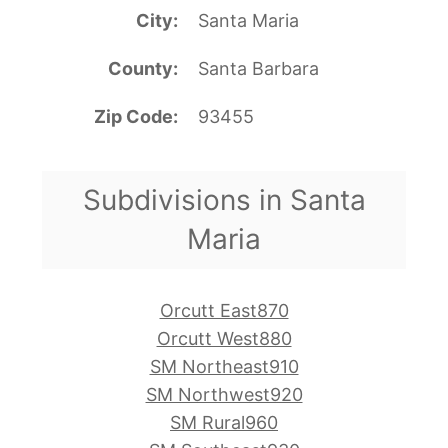
City
Santa Maria
County
Santa Barbara
Zip Code
93455
Subdivisions in Santa
Maria
Orcutt East870
Orcutt West880
SM Northeast910
SM Northwest920
SM Rural960