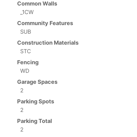
Common Walls
_1CW
Community Features
SUB
Construction Materials
STC
Fencing
WD
Garage Spaces
2
Parking Spots
2
Parking Total
2