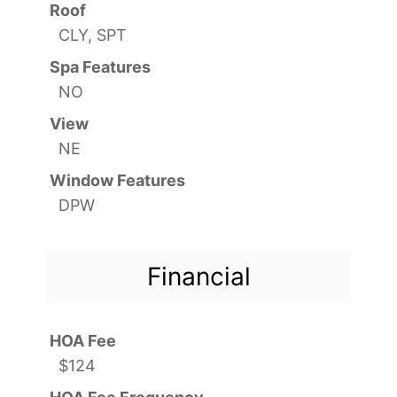
Roof
CLY, SPT
Spa Features
NO
View
NE
Window Features
DPW
Financial
HOA Fee
$124