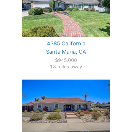
4385 California
Santa Maria, CA
$945,000
1.8 miles away