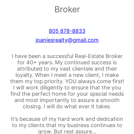
Broker
805 878-8833
joaniesrealty@gmail.com
I have been a successful Real-Estate Broker
for 40+ years. My continued success is
attributed to my vast clientele and their
loyalty. When I meet a new client, I make
them my top priority. YOU always come first!
I will work diligently to ensure that the you
find the perfect home for your special needs
and most importantly to assure a smooth
closing. I will do what ever it takes.
It’s because of my hard work and dedication
to my clients that my business continues to
grow. But rest assure…