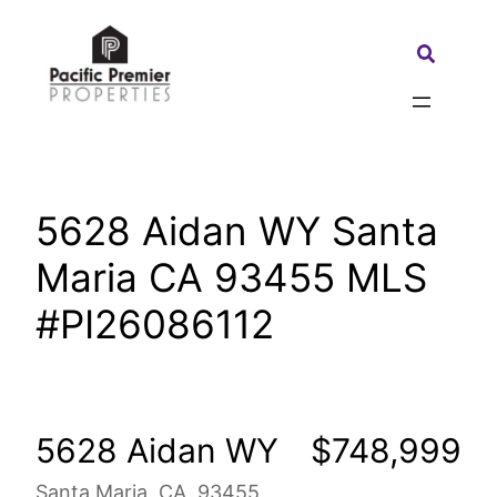
Skip
to
Search:
content
5628 Aidan WY Santa
Maria CA 93455 MLS
#PI26086112
5628 Aidan WY
$748,999
Santa Maria, CA, 93455