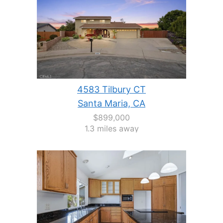
4583 Tilbury CT
Santa Maria, CA
$899,000
1.3 miles away