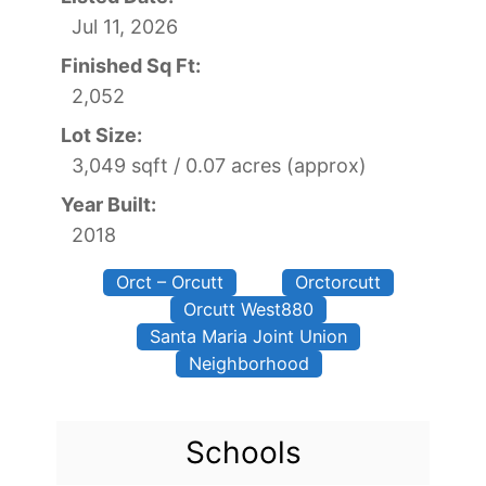
Jul 11, 2026
Finished Sq Ft:
2,052
Lot Size:
3,049 sqft / 0.07 acres (approx)
Year Built:
2018
Orct – Orcutt
Orctorcutt
Orcutt West880
Santa Maria Joint Union
Neighborhood
Schools