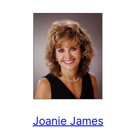
Joanie James