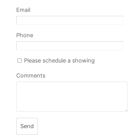
Email
Phone
Please schedule a showing
Comments
Send