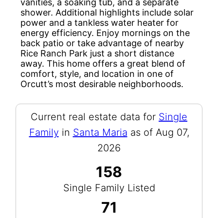
vanities, a soaking tub, and a separate
shower. Additional highlights include solar
power and a tankless water heater for
energy efficiency. Enjoy mornings on the
back patio or take advantage of nearby
Rice Ranch Park just a short distance
away. This home offers a great blend of
comfort, style, and location in one of
Orcutt’s most desirable neighborhoods.
Current real estate data for
Single
Family
in
Santa Maria
as of Aug 07,
2026
158
Single Family Listed
71