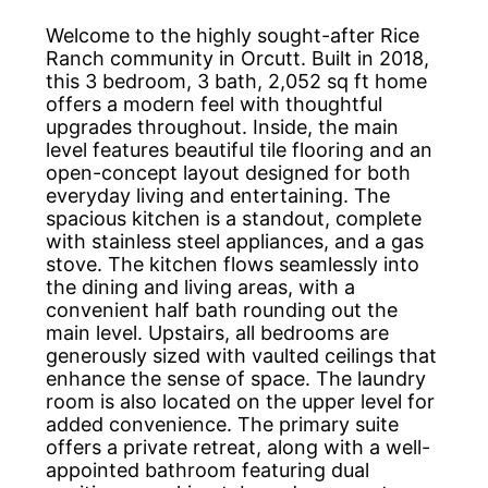
Welcome to the highly sought-after Rice
Ranch community in Orcutt. Built in 2018,
this 3 bedroom, 3 bath, 2,052 sq ft home
offers a modern feel with thoughtful
upgrades throughout. Inside, the main
level features beautiful tile flooring and an
open-concept layout designed for both
everyday living and entertaining. The
spacious kitchen is a standout, complete
with stainless steel appliances, and a gas
stove. The kitchen flows seamlessly into
the dining and living areas, with a
convenient half bath rounding out the
main level. Upstairs, all bedrooms are
generously sized with vaulted ceilings that
enhance the sense of space. The laundry
room is also located on the upper level for
added convenience. The primary suite
offers a private retreat, along with a well-
appointed bathroom featuring dual