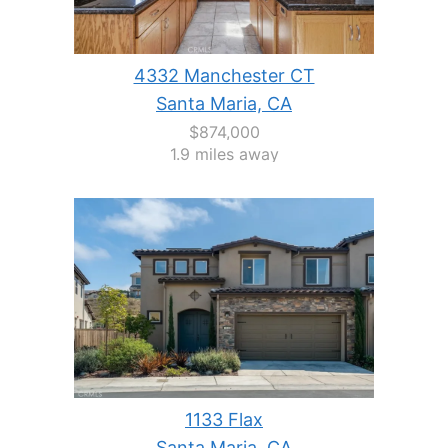
4332 Manchester CT
Santa Maria, CA
$874,000
1.9 miles away
1133 Flax
Santa Maria, CA