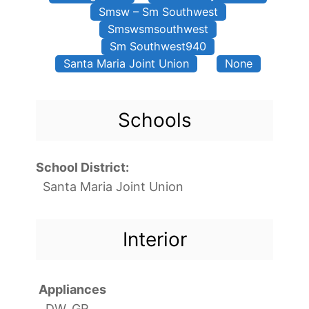
Smsw – Sm Southwest
Smswsmsouthwest
Sm Southwest940
Santa Maria Joint Union
None
Schools
School District:
Santa Maria Joint Union
Interior
Appliances
DW, GR