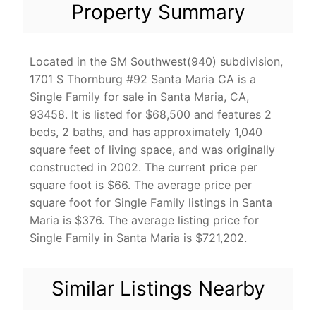
Property Summary
Located in the SM Southwest(940) subdivision,
1701 S Thornburg #92 Santa Maria CA is a
Single Family for sale in Santa Maria, CA,
93458. It is listed for $68,500 and features 2
beds, 2 baths, and has approximately 1,040
square feet of living space, and was originally
constructed in 2002. The current price per
square foot is $66. The average price per
square foot for Single Family listings in Santa
Maria is $376. The average listing price for
Single Family in Santa Maria is $721,202.
Similar Listings Nearby