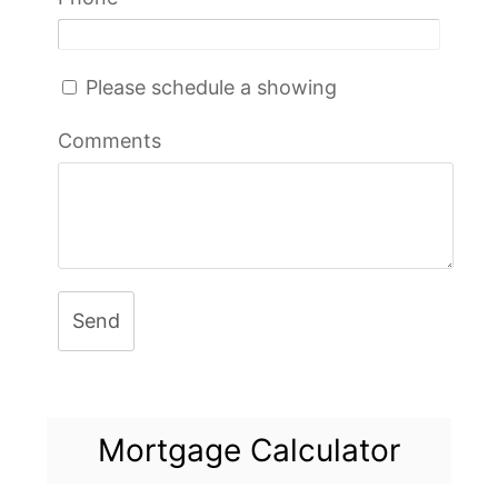
Please schedule a showing
Comments
Send
Mortgage Calculator