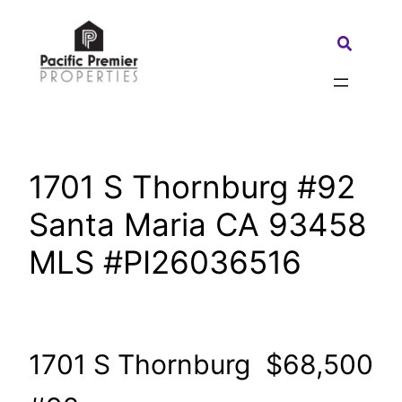
Skip
to
Search:
content
1701 S Thornburg #92
Santa Maria CA 93458
MLS #PI26036516
1701 S Thornburg
$68,500