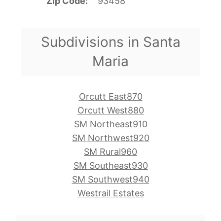
Zip Code
93458
Subdivisions in Santa
Maria
Orcutt East870
Orcutt West880
SM Northeast910
SM Northwest920
SM Rural960
SM Southeast930
SM Southwest940
Westrail Estates