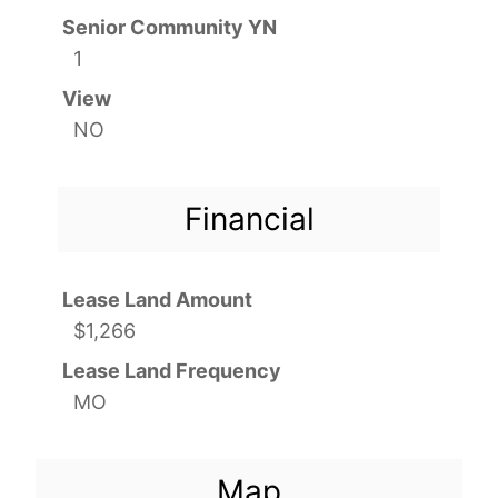
Senior Community YN
1
View
NO
Financial
Lease Land Amount
$1,266
Lease Land Frequency
MO
Map