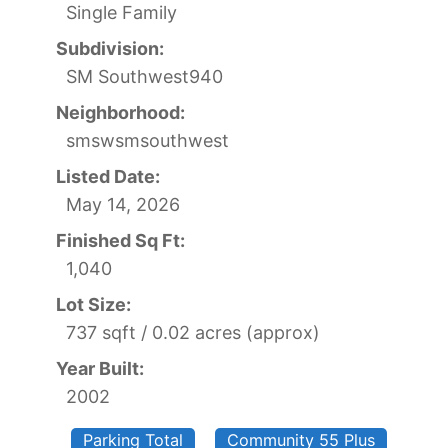
Single Family
Subdivision:
SM Southwest940
Neighborhood:
smswsmsouthwest
Listed Date:
May 14, 2026
Finished Sq Ft:
1,040
Lot Size:
737 sqft / 0.02 acres (approx)
Year Built:
2002
Parking Total
Community 55 Plus