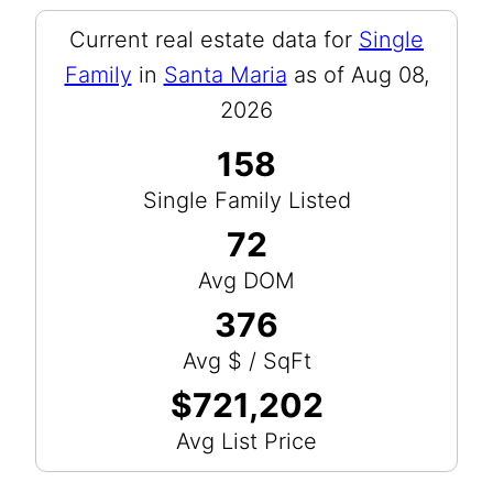
Current real estate data for
Single
Family
in
Santa Maria
as of Aug 08,
2026
158
Single Family Listed
72
Avg DOM
376
Avg $ / SqFt
$721,202
Avg List Price