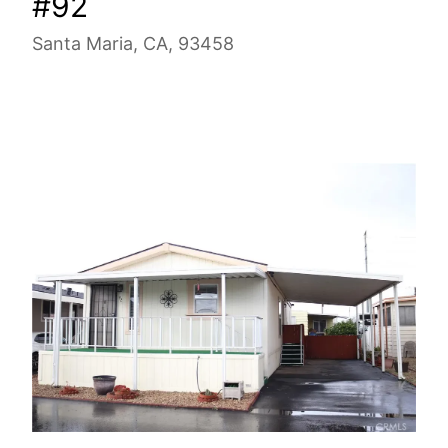
#92
Santa Maria, CA, 93458