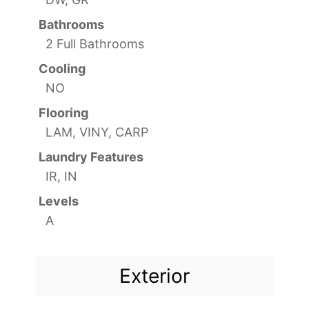
Bathrooms
2 Full Bathrooms
Cooling
NO
Flooring
LAM, VINY, CARP
Laundry Features
IR, IN
Levels
A
Exterior