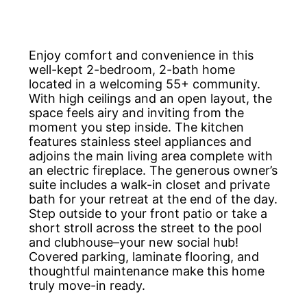
Enjoy comfort and convenience in this
well-kept 2-bedroom, 2-bath home
located in a welcoming 55+ community.
With high ceilings and an open layout, the
space feels airy and inviting from the
moment you step inside. The kitchen
features stainless steel appliances and
adjoins the main living area complete with
an electric fireplace. The generous owner’s
suite includes a walk-in closet and private
bath for your retreat at the end of the day.
Step outside to your front patio or take a
short stroll across the street to the pool
and clubhouse–your new social hub!
Covered parking, laminate flooring, and
thoughtful maintenance make this home
truly move-in ready.