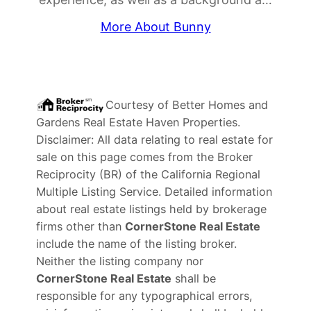
More About Bunny
Courtesy of
Better Homes and
Gardens Real Estate Haven Properties
.
Disclaimer: All data relating to real estate for
sale on this page comes from the Broker
Reciprocity (BR) of the California Regional
Multiple Listing Service. Detailed information
about real estate listings held by brokerage
firms other than
CornerStone Real Estate
include the name of the listing broker.
Neither the listing company nor
CornerStone Real Estate
shall be
responsible for any typographical errors,