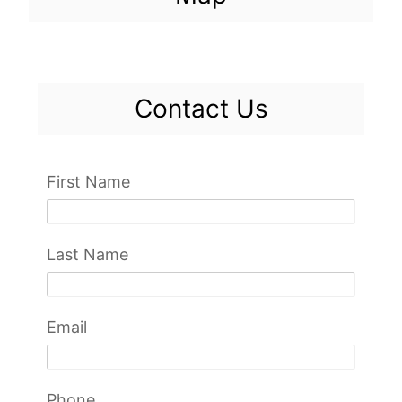
Contact Us
First Name
Last Name
Email
Phone