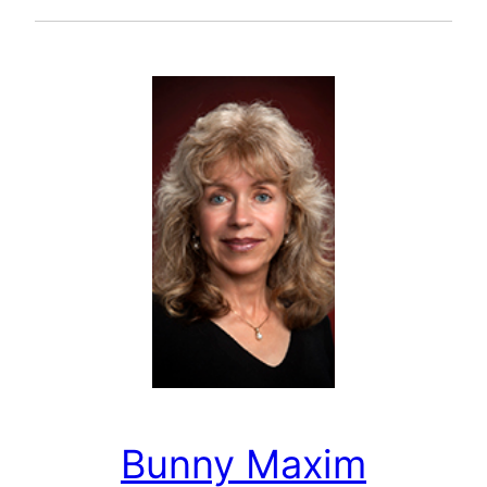
Bunny Maxim