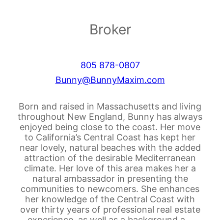
Broker
805 878-0807
Bunny@BunnyMaxim.com
Born and raised in Massachusetts and living
throughout New England, Bunny has always
enjoyed being close to the coast. Her move
to California’s Central Coast has kept her
near lovely, natural beaches with the added
attraction of the desirable Mediterranean
climate. Her love of this area makes her a
natural ambassador in presenting the
communities to newcomers. She enhances
her knowledge of the Central Coast with
over thirty years of professional real estate
experience, as well as a background a…