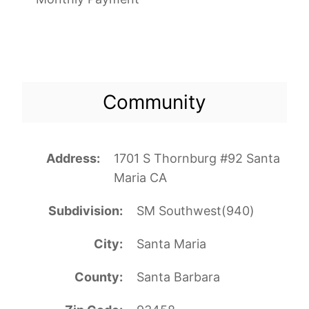
Community
Address
1701 S Thornburg #92 Santa
Maria CA
Subdivision
SM Southwest(940)
City
Santa Maria
County
Santa Barbara