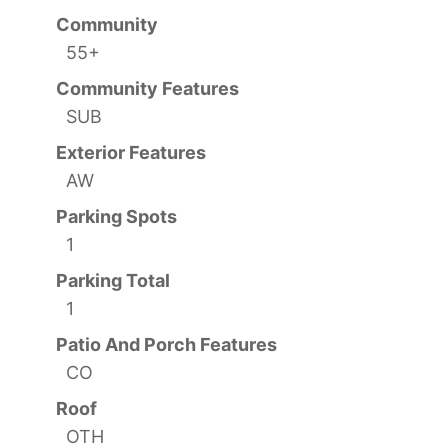
Community
55+
Community Features
SUB
Exterior Features
AW
Parking Spots
1
Parking Total
1
Patio And Porch Features
CO
Roof
OTH