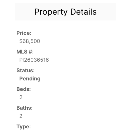
Property Details
Price:
$68,500
MLS #:
PI26036516
Status:
Pending
Beds:
2
Baths:
2
Type: