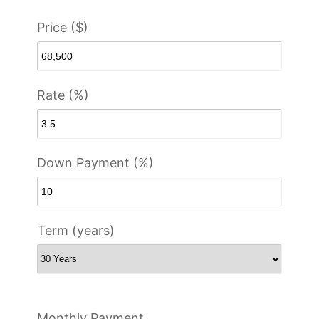
Price ($)
Rate (%)
Down Payment (%)
Term (years)
Monthly Payment