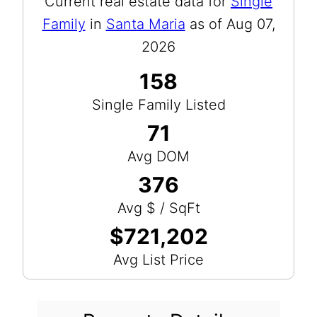
Current real estate data for
Single
Family
in
Santa Maria
as of Aug 07,
2026
158
Single Family Listed
71
Avg DOM
376
Avg $ / SqFt
$721,202
Avg List Price