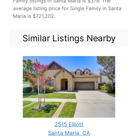
Family listings in Santa Maria is $376. The
average listing price for Single Family in Santa
Maria is $721,202.
Similar Listings Nearby
2515 Elliott
Santa Maria, CA