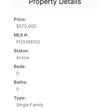
Property Details
Price:
$575,000
MLS #:
PI25168102
Status:
Active
Beds:
0
Baths:
0
Type:
Single Family