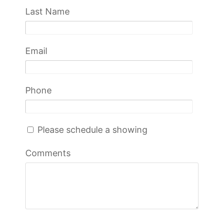
Last Name
Email
Phone
Please schedule a showing
Comments