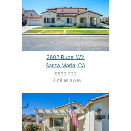
2602 Rubel WY
Santa Maria, CA
$699,000
1.4 miles away