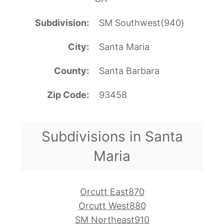
Subdivision
SM Southwest(940)
City
Santa Maria
County
Santa Barbara
Zip Code
93458
Subdivisions in Santa
Maria
Orcutt East870
Orcutt West880
SM Northeast910