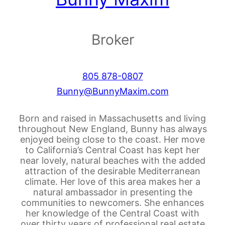
Broker
805 878-0807
Bunny@BunnyMaxim.com
Born and raised in Massachusetts and living
throughout New England, Bunny has always
enjoyed being close to the coast. Her move
to California’s Central Coast has kept her
near lovely, natural beaches with the added
attraction of the desirable Mediterranean
climate. Her love of this area makes her a
natural ambassador in presenting the
communities to newcomers. She enhances
her knowledge of the Central Coast with
over thirty years of professional real estate