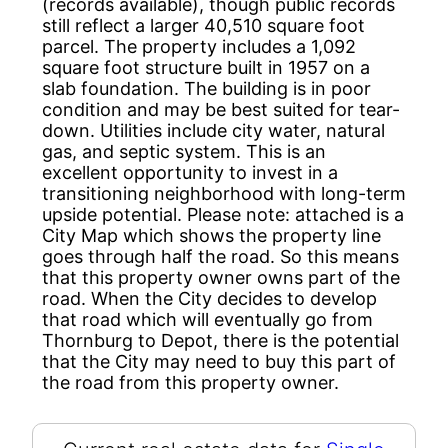
(records available), though public records
still reflect a larger 40,510 square foot
parcel. The property includes a 1,092
square foot structure built in 1957 on a
slab foundation. The building is in poor
condition and may be best suited for tear-
down. Utilities include city water, natural
gas, and septic system. This is an
excellent opportunity to invest in a
transitioning neighborhood with long-term
upside potential. Please note: attached is a
City Map which shows the property line
goes through half the road. So this means
that this property owner owns part of the
road. When the City decides to develop
that road which will eventually go from
Thornburg to Depot, there is the potential
that the City may need to buy this part of
the road from this property owner.