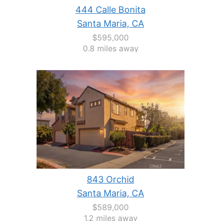
444 Calle Bonita
Santa Maria, CA
$595,000
0.8 miles away
843 Orchid
Santa Maria, CA
$589,000
1.2 miles away