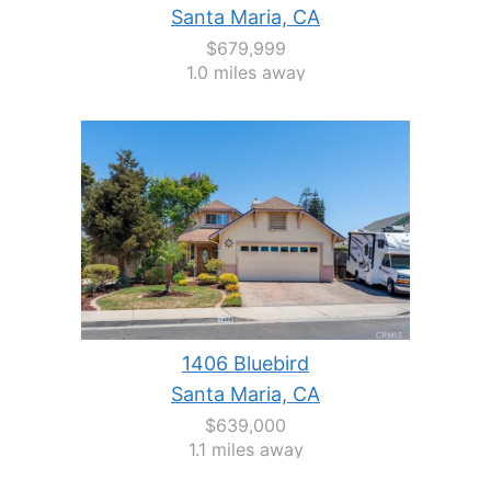
Santa Maria, CA
$679,999
1.0 miles away
1406 Bluebird
Santa Maria, CA
$639,000
1.1 miles away