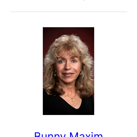
Bunny Maxim