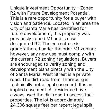
Unique Investment Opportunity – Zoned
R2 with Future Development Potential.
This is a rare opportunity for a buyer with
vision and patience. Located in an area the
City of Santa Maria has identified for
future development, this property was
previously zoned M1 and is now
designated R2. The current use is
grandfathered under the prior M1 zoning;
however, any new use must comply with
the current R2 zoning regulations. Buyers
are encouraged to verify zoning and
development plans directly with the City
of Santa Maria. West Street is a private
road. The dirt road from Thornburg is
technically not a legal easement. It is an
implied easement. All residence have
always used the dirt road to access their
properties. The lot is approximately
24,306 square feet per recent legal split