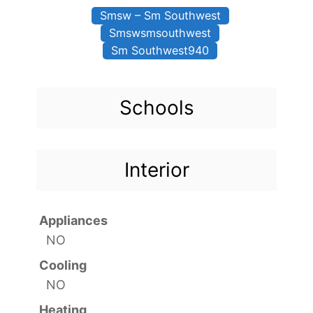
Smsw – Sm Southwest
Smswsmsouthwest
Sm Southwest940
Schools
Interior
Appliances
NO
Cooling
NO
Heating