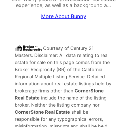
experience, as well as a background a…
More About Bunny
Courtesy of
Century 21
Masters
. Disclaimer: All data relating to real
estate for sale on this page comes from the
Broker Reciprocity (BR) of the California
Regional Multiple Listing Service. Detailed
information about real estate listings held by
brokerage firms other than
CornerStone
Real Estate
include the name of the listing
broker. Neither the listing company nor
CornerStone Real Estate
shall be
responsible for any typographical errors,
misinformation, misprints and shall be held