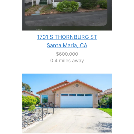
1701 S THORNBURG ST
Santa Maria, CA
$600,000
0.4 miles away