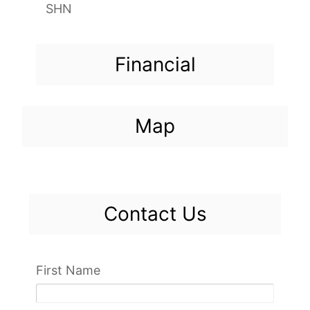
SHN
Financial
Map
Contact Us
First Name