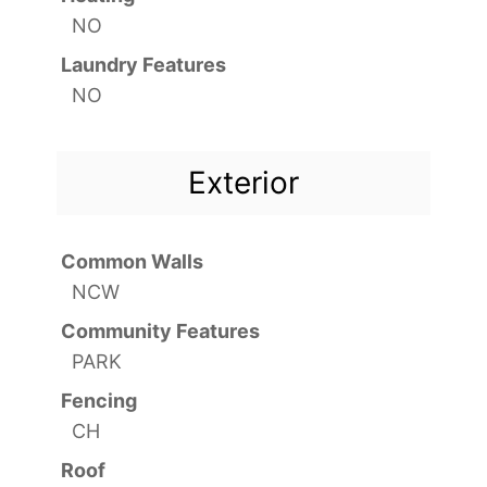
NO
Laundry Features
NO
Exterior
Common Walls
NCW
Community Features
PARK
Fencing
CH
Roof