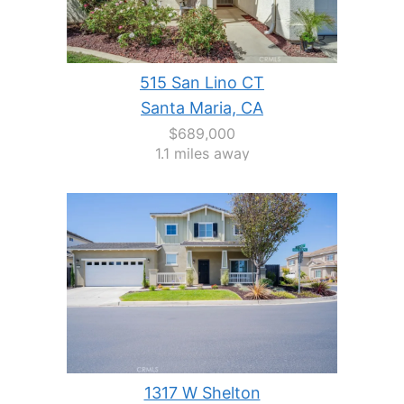
515 San Lino CT
Santa Maria, CA
$689,000
1.1 miles away
1317 W Shelton