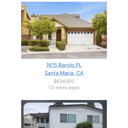
1615 Barolo PL
Santa Maria, CA
$634,900
1.0 miles away