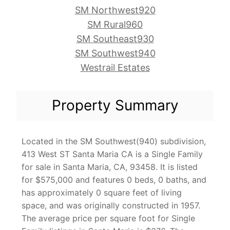
SM Northwest920
SM Rural960
SM Southeast930
SM Southwest940
Westrail Estates
Property Summary
Located in the SM Southwest(940) subdivision,
413 West ST Santa Maria CA is a Single Family
for sale in Santa Maria, CA, 93458. It is listed
for $575,000 and features 0 beds, 0 baths, and
has approximately 0 square feet of living
space, and was originally constructed in 1957.
The average price per square foot for Single