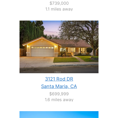
$739,000
1.1 miles away
3121 Rod DR
Santa Maria, CA
$699,999
1.6 miles away