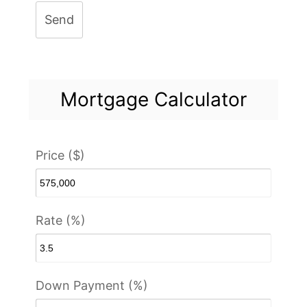
Send
Mortgage Calculator
Price ($)
Rate (%)
Down Payment (%)