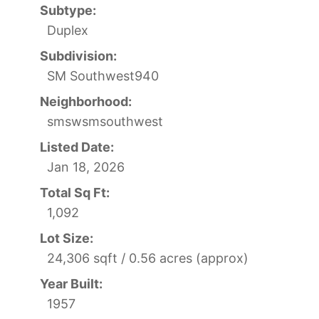
Subtype:
Duplex
Subdivision:
SM Southwest940
Neighborhood:
smswsmsouthwest
Listed Date:
Jan 18, 2026
Total Sq Ft:
1,092
Lot Size:
24,306 sqft / 0.56 acres (approx)
Year Built:
1957