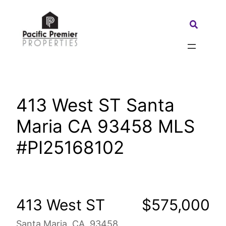
Skip
to
Search:
content
413 West ST Santa
Maria CA 93458 MLS
#PI25168102
413 West ST
$575,000
Santa Maria, CA, 93458