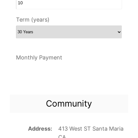
Term (years)
Monthly Payment
Community
Address
413 West ST Santa Maria
CA