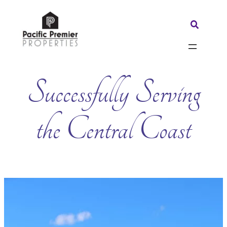
Skip
to
Search:
content
Successfully Serving
the Central Coast