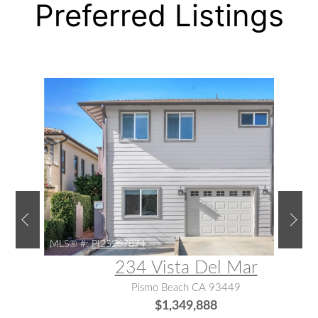
Preferred Listings
MLS® #:
PI25267874
234 Vista Del Mar
Pismo Beach CA 93449
$1,349,888