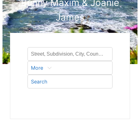
Bunny Maxim & Joanie
James
More
Search