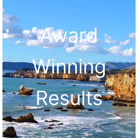
Award
Winning
Results