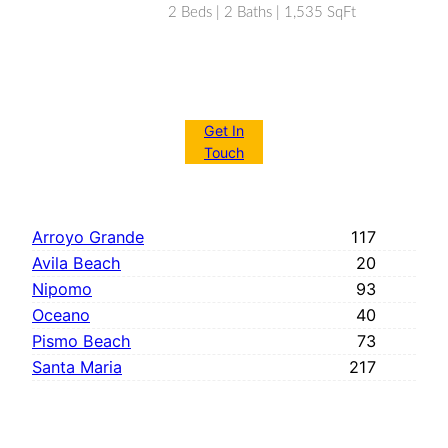
2 Beds | 2 Baths | 1,535 SqFt
Get In
Touch
Arroyo Grande
117
Avila Beach
20
Nipomo
93
Oceano
40
Pismo Beach
73
Santa Maria
217