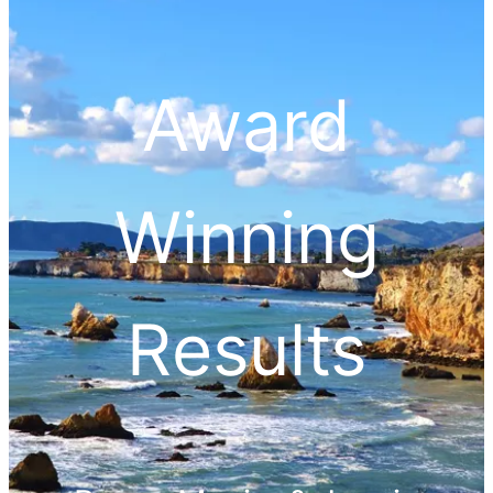
Award
Winning
Results