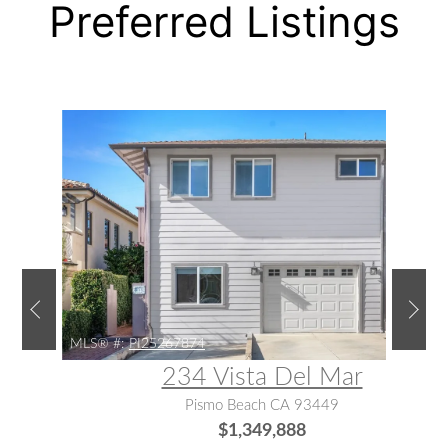
Preferred Listings
MLS® #:
PI25267874
234 Vista Del Mar
Pismo Beach CA 93449
$1,349,888