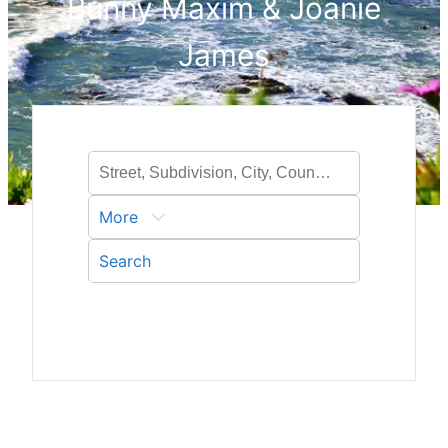
Bunny Maxim & Joanie
James
More
Search