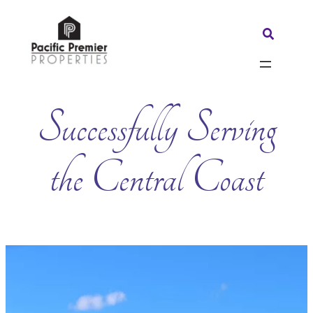
Skip
to
Search:
content
Successfully Serving
the Central Coast