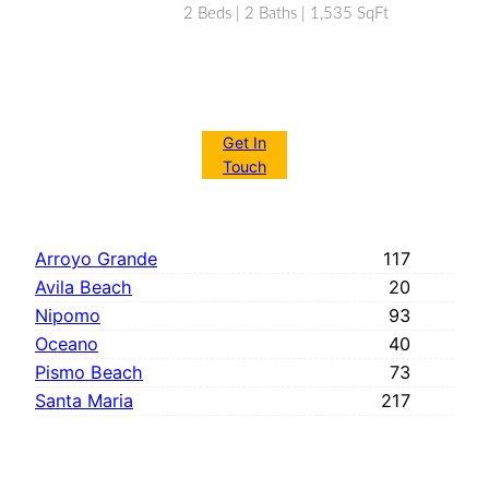
2 Beds | 2 Baths | 1,535 SqFt
Get In
Touch
Arroyo Grande
117
Avila Beach
20
Nipomo
93
Oceano
40
Pismo Beach
73
Santa Maria
217