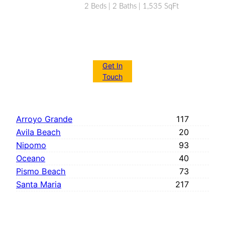
2 Beds | 2 Baths | 1,535 SqFt
Get In
Touch
Arroyo Grande
117
Avila Beach
20
Nipomo
93
Oceano
40
Pismo Beach
73
Santa Maria
217