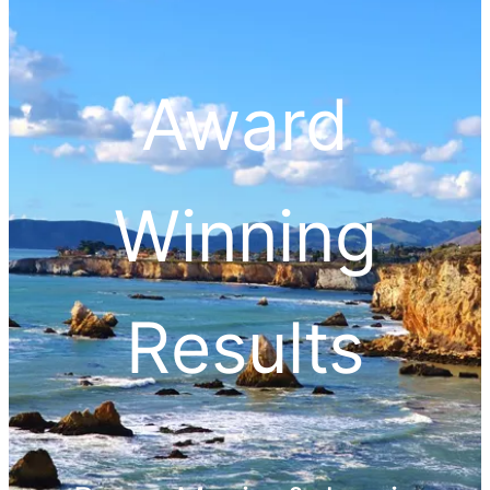
Award
Winning
Results