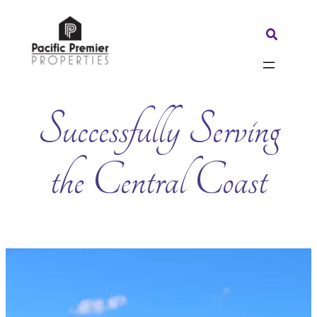
Skip
to
Search:
content
Successfully Serving
the Central Coast