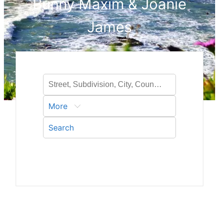
Bunny Maxim & Joanie
James
More
Search