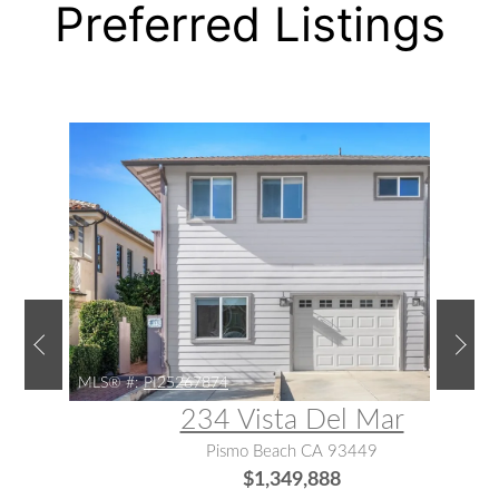
Preferred Listings
MLS® #:
PI25267874
234 Vista Del Mar
Pismo Beach CA 93449
$1,349,888