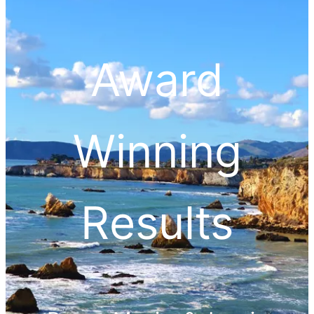
Award
Winning
Results