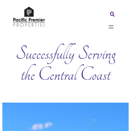
Skip
to
Search:
content
Successfully Serving
the Central Coast