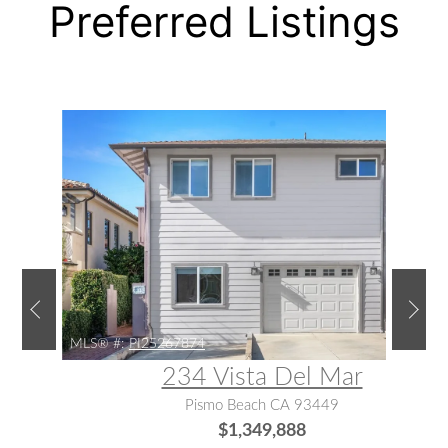
Preferred Listings
MLS® #:
PI25267874
234 Vista Del Mar
Pismo Beach CA 93449
$1,349,888