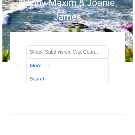
Bunny Maxim & Joanie
James
More
Search