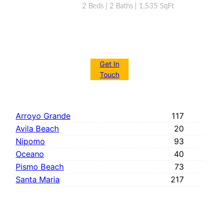
2 Beds | 2 Baths | 1,535 SqFt
Get In
Touch
Arroyo Grande
117
Avila Beach
20
Nipomo
93
Oceano
40
Pismo Beach
73
Santa Maria
217