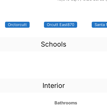
Orctorcutt
Orcutt East870
Santa 
Schools
Interior
Bathrooms