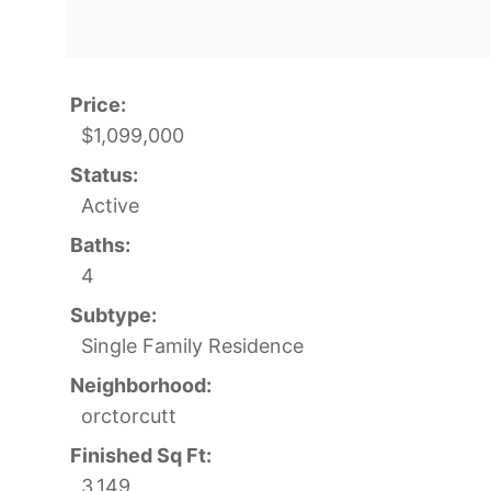
Price:
$1,099,000
Status:
Active
Baths:
4
Subtype:
Single Family Residence
Neighborhood:
orctorcutt
Finished Sq Ft:
3,149