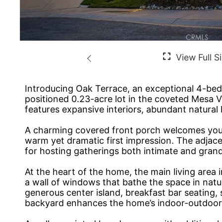
Introducing Oak Terrace, an exceptional 4-bedr
positioned 0.23-acre lot in the coveted Mesa 
features expansive interiors, abundant natural l
A charming covered front porch welcomes you in
warm yet dramatic first impression. The adjace
for hosting gatherings both intimate and grand
At the heart of the home, the main living area
a wall of windows that bathe the space in natu
generous center island, breakfast bar seating, 
backyard enhances the home’s indoor-outdoor l