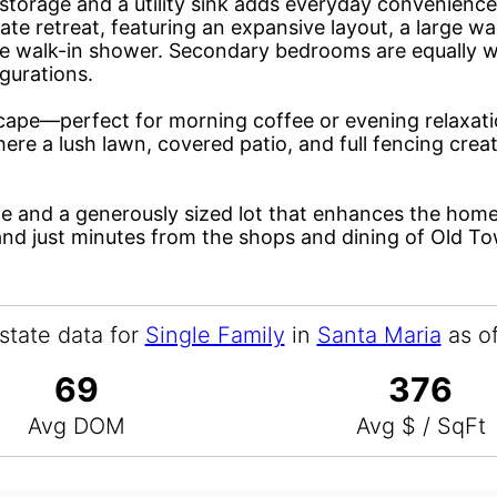
storage and a utility sink adds everyday convenience
vate retreat, featuring an expansive layout, a large wa
ate walk-in shower. Secondary bedrooms are equally w
igurations.
cape—perfect for morning coffee or evening relaxati
ere a lush lawn, covered patio, and full fencing creat
ge and a generously sized lot that enhances the home’
and just minutes from the shops and dining of Old T
state data for
Single Family
in
Santa Maria
as o
69
376
Avg DOM
Avg $ / SqFt