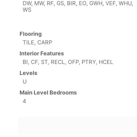
DW, MW, RF, GS, BIR, EO, GWH, VEF, WHU,
WS
Flooring
TILE, CARP
Interior Features
BI, CF, ST, RECL, OFP, PTRY, HCEL
Levels
U
Main Level Bedrooms
4