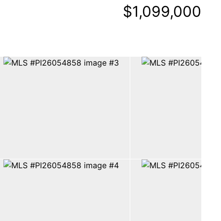
$1,099,000