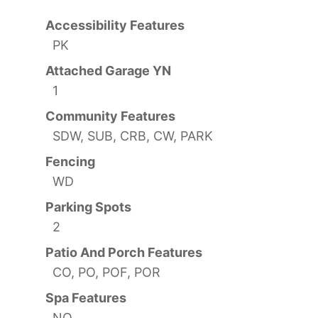
Accessibility Features
PK
Attached Garage YN
1
Community Features
SDW, SUB, CRB, CW, PARK
Fencing
WD
Parking Spots
2
Patio And Porch Features
CO, PO, POF, POR
Spa Features
NO