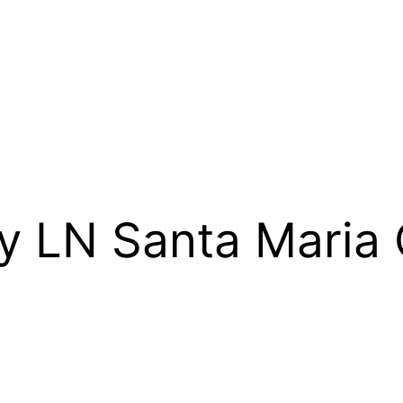
ry LN Santa Mari