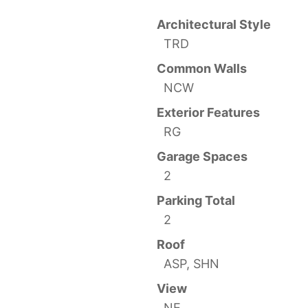
Architectural Style
TRD
Common Walls
NCW
Exterior Features
RG
Garage Spaces
2
Parking Total
2
Roof
ASP, SHN
View
NE