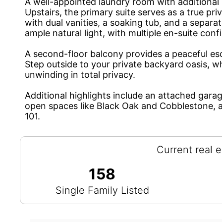
A well-appointed laundry room with additional 
Upstairs, the primary suite serves as a true pri
with dual vanities, a soaking tub, and a separ
ample natural light, with multiple en-suite conf
A second-floor balcony provides a peaceful es
Step outside to your private backyard oasis, wh
unwinding in total privacy.
Additional highlights include an attached gara
open spaces like Black Oak and Cobblestone, 
101.
Current real e
158
Single Family Listed