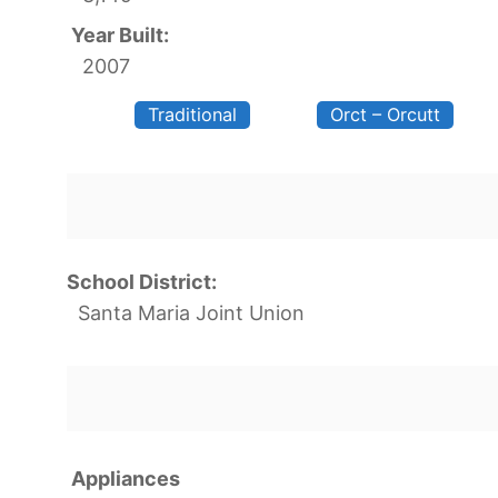
Year Built:
2007
Traditional
Orct – Orcutt
School District:
Santa Maria Joint Union
Appliances