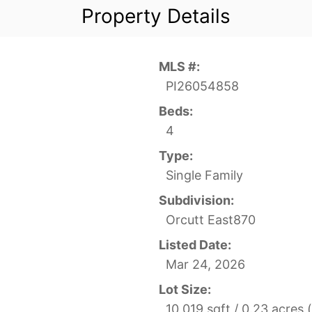
Property Details
MLS #:
PI26054858
Beds:
4
Type:
Single Family
Subdivision:
Orcutt East870
Listed Date:
Mar 24, 2026
Lot Size:
10,019 sqft / 0.23 acres 