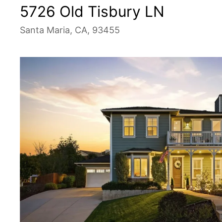
5726 Old Tisbury LN
Santa Maria, CA, 93455