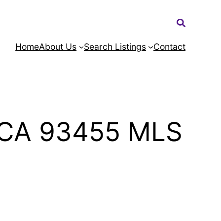
Search:
Home
About Us
Search Listings
Contact
a CA 93455 MLS