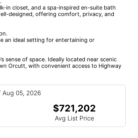
.
lk-in closet, and a spa-inspired en-suite bath
ell-designed, offering comfort, privacy, and
on.
e an ideal setting for entertaining or
s sense of space. Ideally located near scenic
own Orcutt, with convenient access to Highway
f Aug 05, 2026
$721,202
Avg List Price