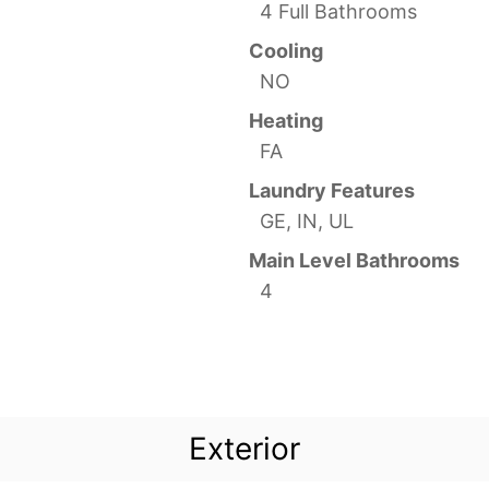
4 Full Bathrooms
Cooling
NO
Heating
FA
Laundry Features
GE, IN, UL
Main Level Bathrooms
4
Exterior