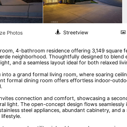
oom, 4-bathroom residence offering 3,149 square feet
Verde neighborhood. Thoughtfully designed to blend
ight, and a seamless layout ideal for both relaxed liv
to a grand formal living room, where soaring ceiling
nt formal dining room offers effortless indoor-outd
.
 invites connection and comfort, showcasing a second
ral light. The open-concept design flows seamlessly 
stainless steel appliances, abundant cabinetry, and a
ifestyle.