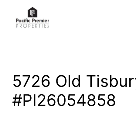
Skip
to
content
5726 Old Tisbu
#PI26054858