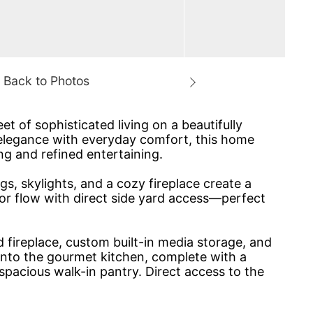
 of sophisticated living on a beautifully
 elegance with everyday comfort, this home
ing and refined entertaining.
s, skylights, and a cozy fireplace create a
oor flow with direct side yard access—perfect
 fireplace, custom built-in media storage, and
into the gourmet kitchen, complete with a
 spacious walk-in pantry. Direct access to the