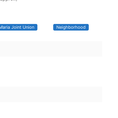
Maria Joint Union
Neighborhood