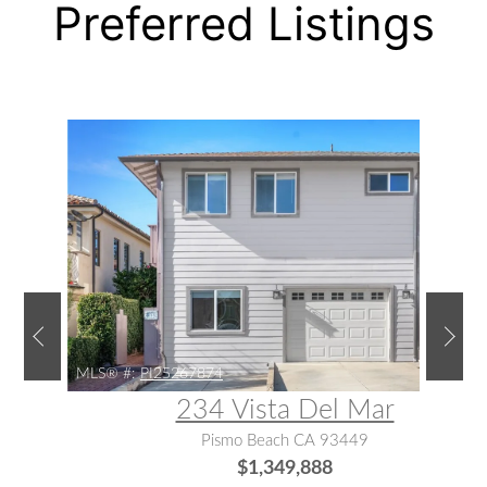
Preferred Listings
MLS® #:
PI25267874
234 Vista Del Mar
Pismo Beach CA 93449
$1,349,888