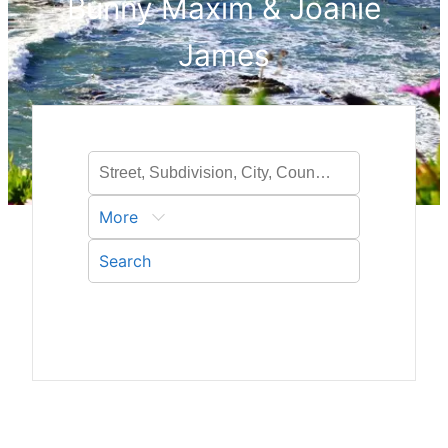
Bunny Maxim & Joanie
James
More
Search