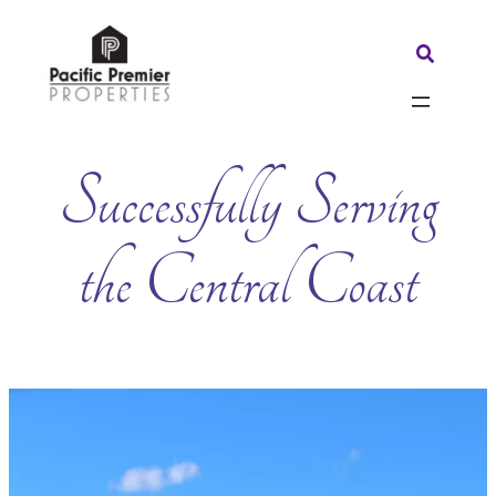
Skip
to
Search:
content
Successfully Serving
the Central Coast