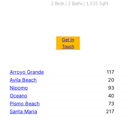
2 Beds | 2 Baths | 1,535 SqFt
Get In
Touch
Arroyo Grande
117
Avila Beach
20
Nipomo
93
Oceano
40
Pismo Beach
73
Santa Maria
217