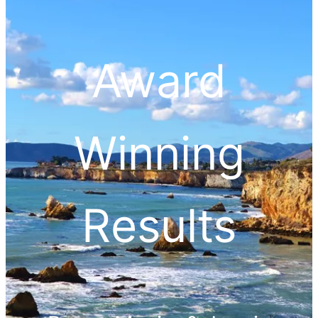
Award
Winning
Results